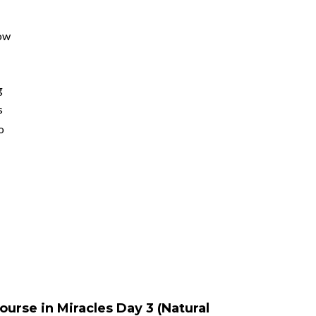
ow
g
s
o
ourse in Miracles Day 3 (Natural