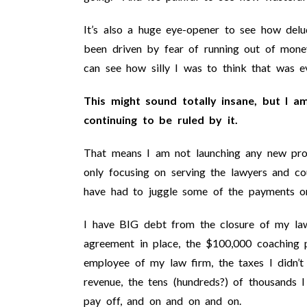
It’s also a huge eye-opener to see how de
been driven by fear of running out of money
can see how silly I was to think that was e
This might sound totally insane, but I a
continuing to be ruled by it.
That means I am not launching any new pro
only focusing on serving the lawyers and co
have had to juggle some of the payments o
I have BIG debt from the closure of my law
agreement in place, the $100,000 coaching p
employee of my law firm, the taxes I didn’t 
revenue, the tens (hundreds?) of thousands 
pay off, and on and on and on.