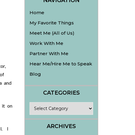
NAVIGATION
Home
My Favorite Things
Meet Me (All of Us)
.
Work With Me
Partner With Me
Hear Me/Hire Me to Speak
or,
Blog
of
a and
CATEGORIES
Categories
 it on
ARCHIVES
l. I