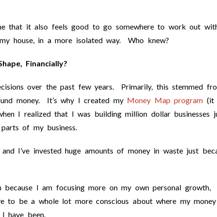
me that it also feels good to go somewhere to work out wit
n my house, in a more isolated way. Who knew?
hape, Financially?
cisions over the past few years. Primarily, this stemmed fr
round money. It’s why I created my
Money Map program
(it
hen I realized that I was building million dollar businesses j
 parts of my business.
l and I’ve invested huge amounts of money in waste just bec
n because I am focusing more on my own personal growth,
 have to be a whole lot more conscious about where my money
 I have been.