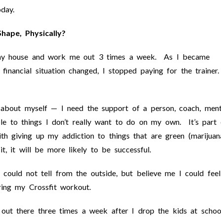
day.
hape, Physically?
o my house and work me out 3 times a week. As I became
inancial situation changed, I stopped paying for the trainer
 about myself — I need the support of a person, coach, ment
e to things I don’t really want to do on my own. It’s part 
h giving up my addiction to things that are green (marijuan
t, it will be more likely to be successful.
could not tell from the outside, but believe me I could feel
uring my Crossfit workout.
 out there three times a week after I drop the kids at schoo