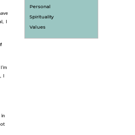
Personal
have
Spirituality
l, I
Values
f
I’m
, I
 in
not