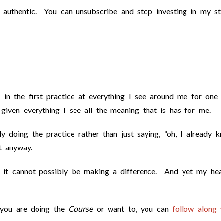
 authentic. You can unsubscribe and stop investing in my stu
d in the first practice at everything I see around me for one
given everything I see all the meaning that is has for me.
ly doing the practice rather than just saying, “oh, I already 
t anyway.
; it cannot possibly be making a difference. And yet my hea
f you are doing the
Course
or want to, you can
follow along 