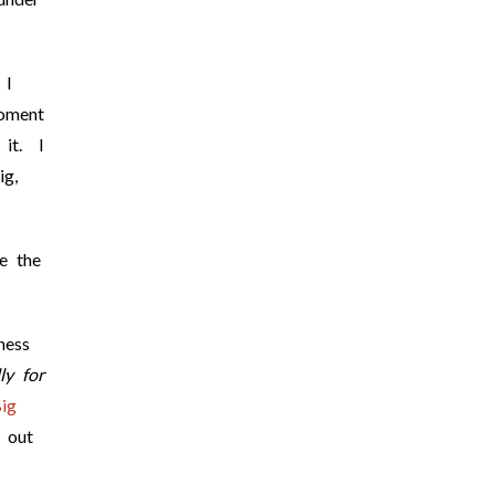
 I
moment
 it. I
ig,
ve the
ness
ly for
ig
 out