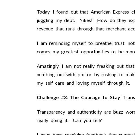
Today, I found out that American Express 
juggling my debt. Yikes! How do they expec
revenue that runs through that merchant ac
I am reminding myself to breathe, trust, no
comes my greatest opportunities to be more
Amazingly, I am not really freaking out that 
numbing out with pot or by rushing to make
my self care and loving myself through it.
Challenge #3: The Courage to Stay Trans
Transparency and authenticity are buzz word
really doing it. Can you tell?
I have been receiving feedback that sugges