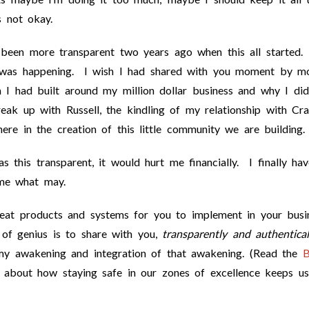
s not okay.
 been more transparent two years ago when this all started.
t was happening. I wish I had shared with you moment by 
I had built around my million dollar business and why I did
ak up with Russell, the kindling of my relationship with Cra
re in the creation of this little community we are building.
 this transparent, it would hurt me financially. I finally ha
ome what may.
eat products and systems for you to implement in your busi
of genius is to share with you,
transparently and authentical
 my awakening and integration of that awakening. (Read the
B
about how staying safe in our zones of excellence keeps us