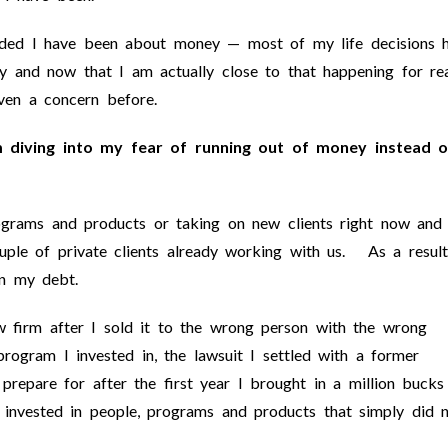
luded I have been about money — most of my life decisions 
 and now that I am actually close to that happening for rea
ven a concern before.
m diving into my fear of running out of money instead o
grams and products or taking on new clients right now and 
uple of private clients already working with us. As a result
n my debt.
 firm after I sold it to the wrong person with the wrong
rogram I invested in, the lawsuit I settled with a former
prepare for after the first year I brought in a million bucks
I invested in people, programs and products that simply did 