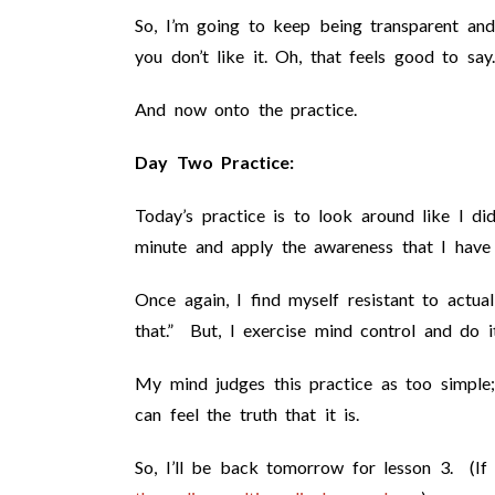
So, I’m going to keep being transparent and
you don’t like it. Oh, that feels good to say.
And now onto the practice.
Day Two Practice:
Today’s practice is to look around like I di
minute and apply the awareness that I have 
Once again, I find myself resistant to actual
that.” But, I exercise mind control and do i
My mind judges this practice as too simple
can feel the truth that it is.
So, I’ll be back tomorrow for lesson 3. (I