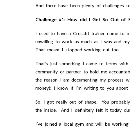
And there have been plenty of challenges to
Challenge #1: How did I Get So Out of S
I used to have a Crossfit trainer come t
unwilling to work as much as I was and my f
That meant I stopped working out too.
That’s just something I came to terms with
community or partner to hold me accountabl
the reason I am documenting my process wit
money); I know if I’m writing to you about i
So, I got really out of shape. You probably 
the inside. And I definitely felt it today d
I’ve joined a local gym and will be working