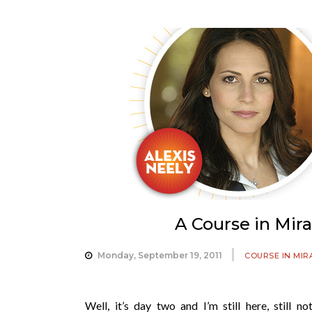
A Course in Mir
Monday, September 19, 2011
COURSE IN MIR
Well, it’s day two and I’m still here, still