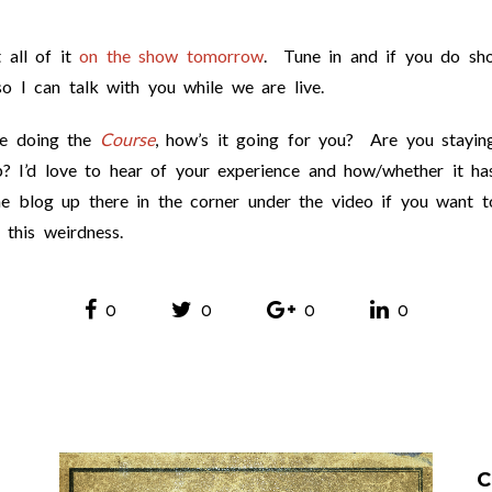
 all of it
on the show tomorrow
. Tune in and if you do sh
 I can talk with you while we are live.
re doing the
Course
, how’s it going for you? Are you stayin
? I’d love to hear of your experience and how/whether it ha
e blog up there in the corner under the video if you want t
 this weirdness.
0
0
0
0
C