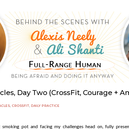
acles, Day Two (CrossFit, Courage + A
,
,
ACLES
CROSSFIT
DAILY PRACTICE
 not smoking pot and facing my challenges head on, fully prese