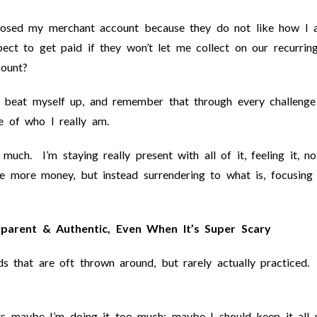
closed my merchant account because they do not like how I
t to get paid if they won’t let me collect on our recurrin
count?
t beat myself up, and remember that through every challenge
 of who I really am.
much. I’m staying really present with all of it, feeling it, no
 more money, but instead surrendering to what is, focusing
parent & Authentic, Even When It’s Super Scary
s that are oft thrown around, but rarely actually practiced.
ts maybe I’m doing it too much; maybe I should keep it all 