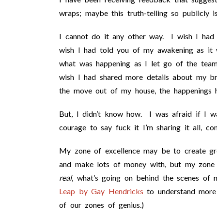
wraps; maybe this truth-telling so publicly i
I cannot do it any other way. I wish I had
wish I had told you of my awakening as i
what was happening as I let go of the team 
wish I had shared more details about my bre
the move out of my house, the happenings he
But, I didn’t know how. I was afraid if I was
courage to say fuck it I’m sharing it all, c
My zone of excellence may be to create gr
and make lots of money with, but my zone 
real
, what’s going on behind the scenes of
Leap by Gay Hendricks
to understand more 
of our zones of genius.)