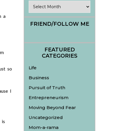
Archives
h a
FRIEND/FOLLOW ME
FEATURED
om
CATEGORIES
Life
ust so
Business
Pursuit of Truth
ause I
Entrepreneurism
Moving Beyond Fear
Uncategorized
 is
Mom-a-rama