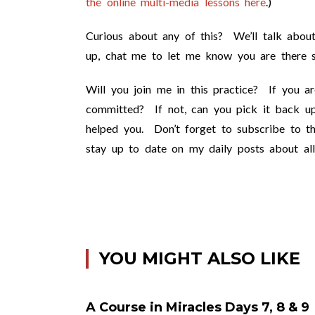
the online multi-media lessons here
.)
Curious about any of this? We’ll talk about
up, chat me to let me know you are there so
Will you join me in this practice? If you a
committed? If not, can you pick it back up
helped you. Don’t forget to subscribe to th
stay up to date on my daily posts about all
YOU MIGHT ALSO LIKE
A Course in Miracles Days 7, 8 & 9