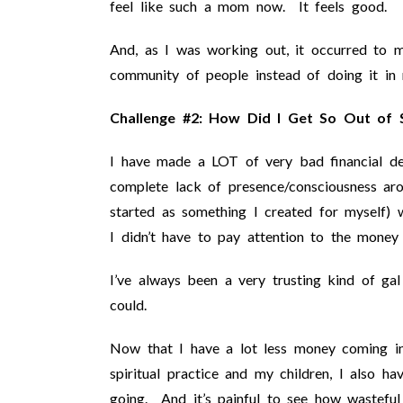
feel like such a mom now. It feels good.
And, as I was working out, it occurred to 
community of people instead of doing it i
Challenge #2: How Did I Get So Out of S
I have made a LOT of very bad financial de
complete lack of presence/consciousness a
started as something I created for myself) w
I didn’t have to pay attention to the money
I’ve always been a very trusting kind of ga
could.
Now that I have a lot less money coming i
spiritual practice and my children, I also
going. And it’s painful to see how wasteful