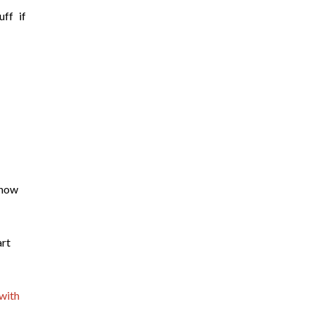
ff if
know
rt
with