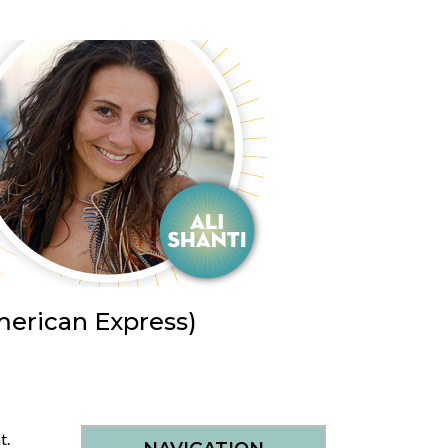
merican Express)
nt.