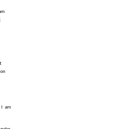
 am
g
t
 on
 I am
under