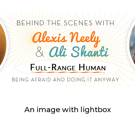
An image with lightbox