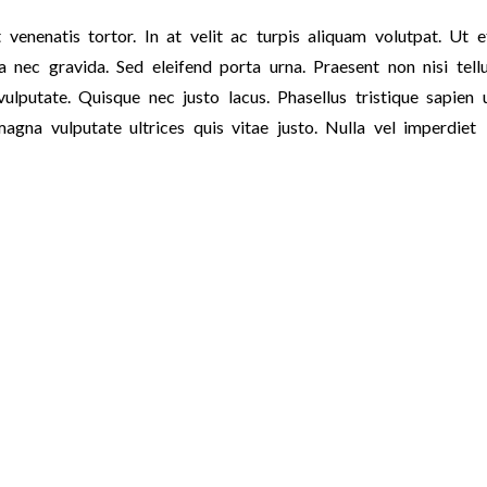
 venenatis tortor. In at velit ac turpis aliquam volutpat. Ut e
 nec gravida. Sed eleifend porta urna. Praesent non nisi tellu
ulputate. Quisque nec justo lacus. Phasellus tristique sapien 
magna vulputate ultrices quis vitae justo. Nulla vel imperdiet