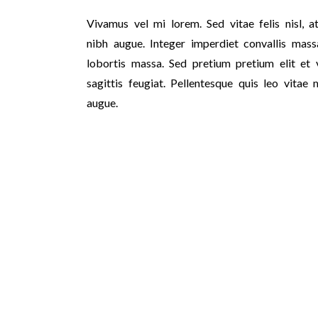
Vivamus vel mi lorem. Sed vitae felis nisl, at
nibh augue. Integer imperdiet convallis massa
lobortis massa. Sed pretium pretium elit et v
sagittis feugiat. Pellentesque quis leo vitae 
augue.