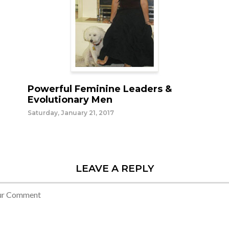
Powerful Feminine Leaders &
Evolutionary Men
Saturday, January 21, 2017
LEAVE A REPLY