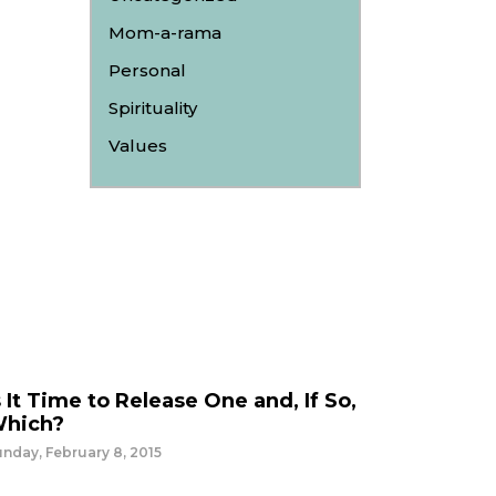
Mom-a-rama
Personal
Spirituality
Values
s It Time to Release One and, If So,
hich?
nday, February 8, 2015