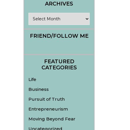
ARCHIVES
Archives
FRIEND/FOLLOW ME
FEATURED
CATEGORIES
Life
Business
Pursuit of Truth
Entrepreneurism
Moving Beyond Fear
Uncategorized