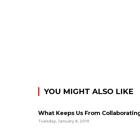
YOU MIGHT ALSO LIKE
What Keeps Us From Collaboratin
Tuesday, January 8, 2019