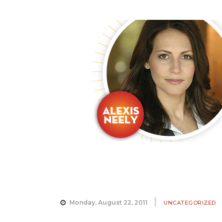
Monday, August 22, 2011
UNCATEGORIZED