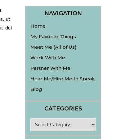
t
NAVIGATION
s, ut
Home
ut dui
My Favorite Things
Meet Me (All of Us)
Work With Me
Partner With Me
Hear Me/Hire Me to Speak
Blog
CATEGORIES
Categories