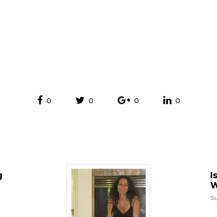
0
0
0
0
g
I
W
Su