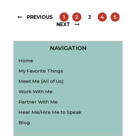
1
2
3
4
5
PREVIOUS
NEXT
NAVIGATION
Home
My Favorite Things
Meet Me (All of Us)
Work With Me
Partner With Me
Hear Me/Hire Me to Speak
Blog