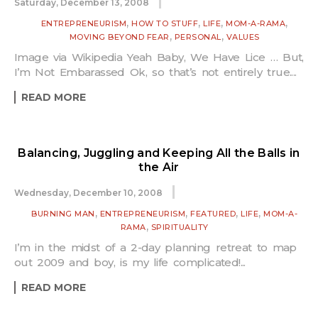
Saturday, December 13, 2008
,
,
,
,
ENTREPRENEURISM
HOW TO STUFF
LIFE
MOM-A-RAMA
,
,
MOVING BEYOND FEAR
PERSONAL
VALUES
Image via Wikipedia Yeah Baby, We Have Lice … But,
I’m Not Embarassed Ok, so that’s not entirely true....
READ MORE
Balancing, Juggling and Keeping All the Balls in
the Air
Wednesday, December 10, 2008
,
,
,
,
BURNING MAN
ENTREPRENEURISM
FEATURED
LIFE
MOM-A-
,
RAMA
SPIRITUALITY
I’m in the midst of a 2-day planning retreat to map
out 2009 and boy, is my life complicated!...
READ MORE