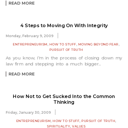
READ MORE
4 Steps to Moving On With Integrity
Monday, February 9, 2009
,
,
,
ENTREPRENEURISM
HOW TO STUFF
MOVING BEYOND FEAR
PURSUIT OF TRUTH
As you know, I’m in the process of closing down my
law firm and stepping into a much bigger...
READ MORE
How Not to Get Sucked Into the Common
Thinking
Friday, January 30, 2009
,
,
,
ENTREPRENEURISM
HOW TO STUFF
PURSUIT OF TRUTH
,
SPIRITUALITY
VALUES