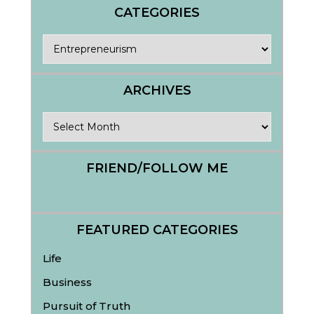
CATEGORIES
Categories
ARCHIVES
Archives
FRIEND/FOLLOW ME
FEATURED CATEGORIES
Life
Business
Pursuit of Truth