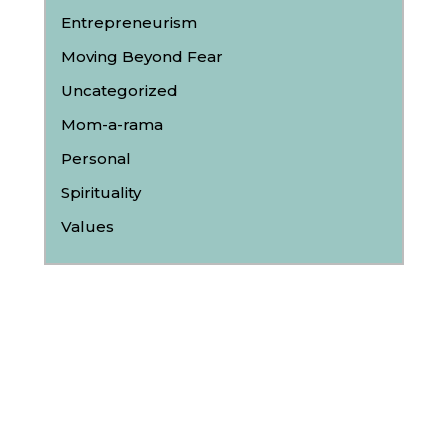
Entrepreneurism
Moving Beyond Fear
Uncategorized
Mom-a-rama
Personal
Spirituality
Values