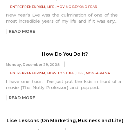
,
,
ENTREPRENEURISM
LIFE
MOVING BEYOND FEAR
New Year’s Eve was the culmination of one of the
most incredible years of my life and if it was any...
READ MORE
How Do You Do It?
Monday, December 29, 2008
,
,
,
ENTREPRENEURISM
HOW TO STUFF
LIFE
MOM-A-RAMA
I have one hour. I’ve just put the kids in front of a
movie (The Nutty Professor) and popped...
READ MORE
Lice Lessons (On Marketing, Business and Life)