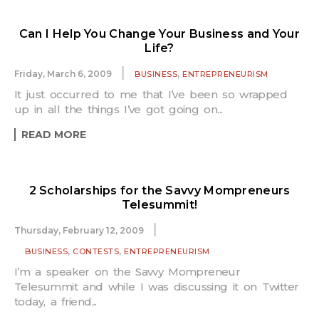
Can I Help You Change Your Business and Your
Life?
,
Friday, March 6, 2009
BUSINESS
ENTREPRENEURISM
It just occurred to me that I’ve been so wrapped
up in all the things I’ve got going on...
READ MORE
2 Scholarships for the Savvy Mompreneurs
Telesummit!
Thursday, February 12, 2009
,
,
BUSINESS
CONTESTS
ENTREPRENEURISM
I’m a speaker on the Savvy Mompreneur
Telesummit and while I was discussing it on Twitter
today, a friend...