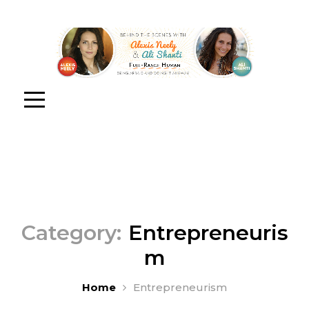
Category:
Entrepreneuris
m
Home
Entrepreneurism