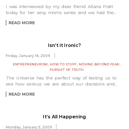
I was interviewed by my dear friend Allana Pratt
today for her sexy moms series and we had the...
READ MORE
Isn’t it Ironic?
Friday, January 16, 2009
,
,
,
ENTREPRENEURISM
HOW TO STUFF
MOVING BEYOND FEAR
PURSUIT OF TRUTH
The Universe has the perfect way of testing us to
see how serious we are about our decisions and...
READ MORE
It’s All Happening
Monday, January 5, 2009