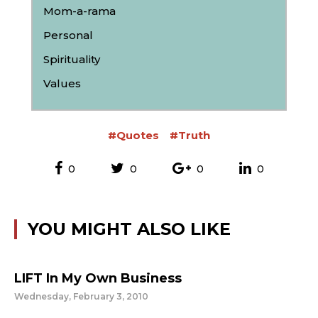
Mom-a-rama
Personal
Spirituality
Values
#Quotes
#Truth
0
0
0
0
YOU MIGHT ALSO LIKE
LIFT In My Own Business
Wednesday, February 3, 2010