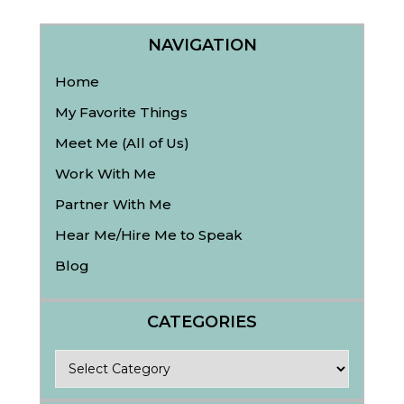
NAVIGATION
Home
My Favorite Things
Meet Me (All of Us)
Work With Me
Partner With Me
Hear Me/Hire Me to Speak
Blog
CATEGORIES
Categories