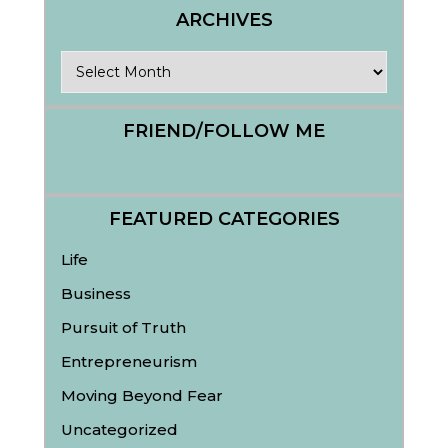
ARCHIVES
Archives
FRIEND/FOLLOW ME
FEATURED CATEGORIES
Life
Business
Pursuit of Truth
Entrepreneurism
Moving Beyond Fear
Uncategorized