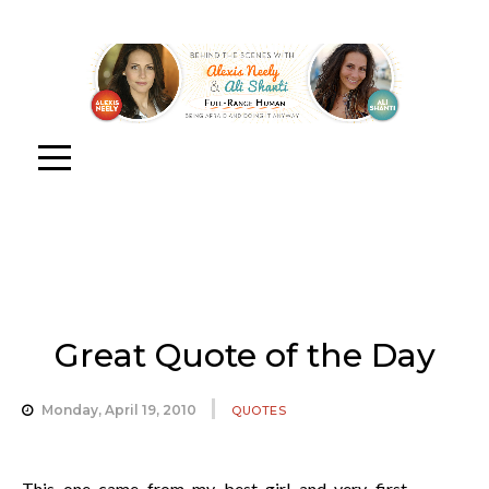
Great Quote of the Day
Monday, April 19, 2010
QUOTES
This one came from my best girl and very first