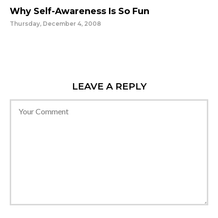
Why Self-Awareness Is So Fun
Thursday, December 4, 2008
LEAVE A REPLY