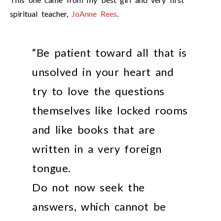
spiritual teacher,
JoAnne Rees
.
“Be patient toward all that is
unsolved in your heart and
try to love the questions
themselves like locked rooms
and like books that are
written in a very foreign
tongue.
Do not now seek the
answers, which cannot be