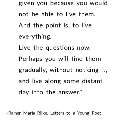
given you because you would
not be able to live them.
And the point is, to live
everything.
Live the questions now.
Perhaps you will find them
gradually, without noticing it,
and live along some distant
day into the answer.”
~Rainer Maria Rilke, Letters to a Young Poet