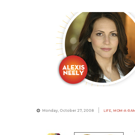
,
Monday, October 27, 2008
LIFE
MOM-A-RA