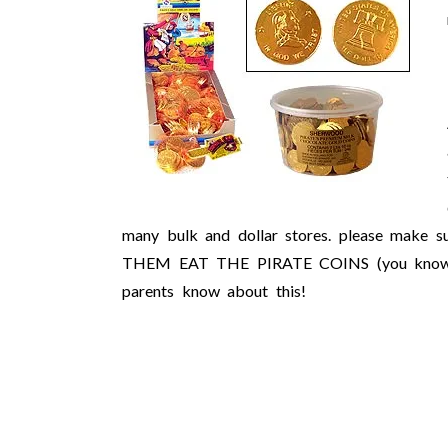
many bulk and dollar stores. please make 
THEM EAT THE PIRATE COINS (you know the 
parents know about this!