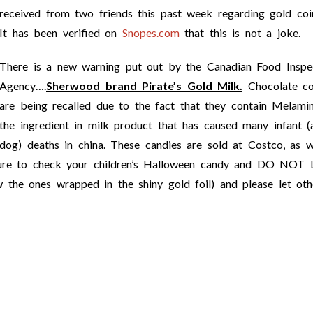
received from two friends this past week regarding gold co
It has been verified on
Snopes.com
that this is not a joke.
There is a new warning put out by the Canadian Food Inspe
Agency….
Sherwood brand Pirate’s Gold Milk.
Chocolate co
are being recalled due to the fact that they contain Melamin
the ingredient in milk product that has caused many infant (
dog) deaths in china. These candies are sold at Costco, as w
sure to check your children’s Halloween candy and DO NOT 
ones wrapped in the shiny gold foil) and please let oth