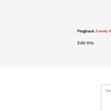
Pingback:
Family 
Edit this