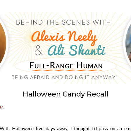
Halloween Candy Recall
MA
With Halloween five days away, I thought I’d pass on an ema