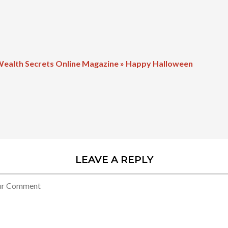
Wealth Secrets Online Magazine » Happy Halloween
LEAVE A REPLY