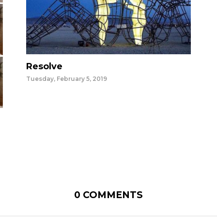
Resolve
Tuesday, February 5, 2019
0 COMMENTS