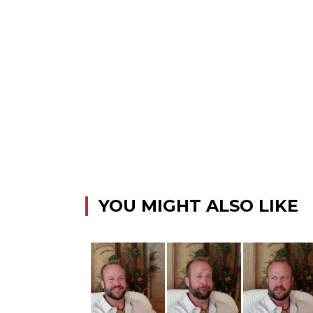
YOU MIGHT ALSO LIKE