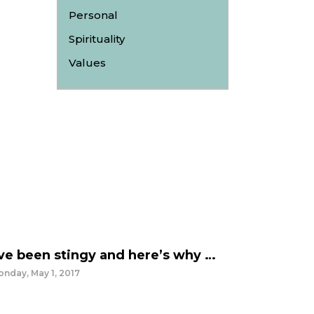
Personal
Spirituality
Values
’ve been stingy and here’s why …
nday, May 1, 2017