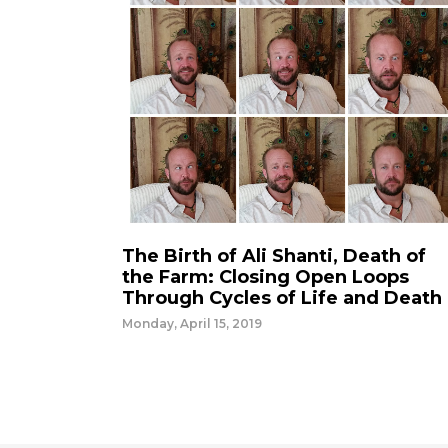
The Birth of Ali Shanti, Death of
the Farm: Closing Open Loops
Through Cycles of Life and Death
Monday, April 15, 2019