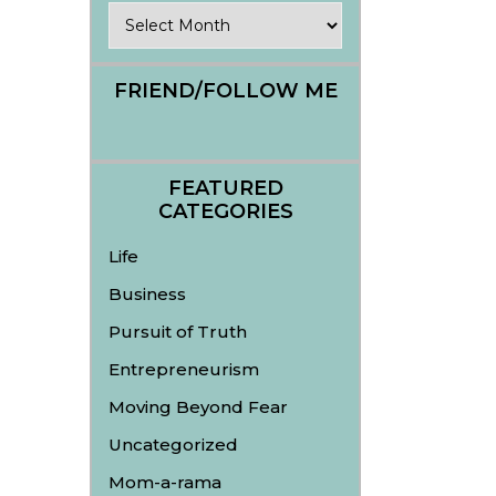
Archives
FRIEND/FOLLOW ME
FEATURED
CATEGORIES
Life
Business
Pursuit of Truth
Entrepreneurism
Moving Beyond Fear
Uncategorized
Mom-a-rama