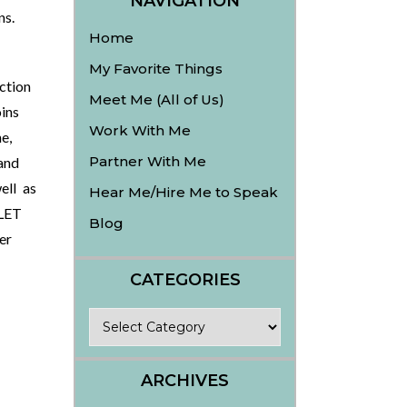
NAVIGATION
ins.
Home
My Favorite Things
ction
Meet Me (All of Us)
ins
Work With Me
e,
Partner With Me
and
ell as
Hear Me/Hire Me to Speak
LET
Blog
er
CATEGORIES
Categories
ARCHIVES