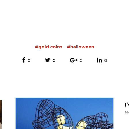
#gold coins
#halloween
0
0
0
0
I
Mo