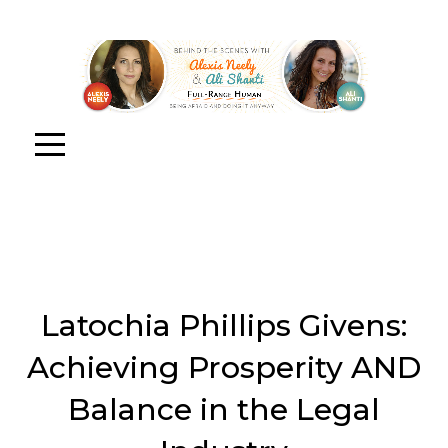
Latochia Phillips Givens:
Achieving Prosperity AND
Balance in the Legal