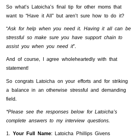
So what’s Latoicha’s final tip for other moms that
want to “Have it All” but aren’t sure how to do it?
“
Ask for help when you need it.
Having it all can be
stressful so make sure you have support chain to
assist you when you need it
”.
And of course, I agree wholeheartedly with that
statement!
So congrats Latoicha on your efforts and for striking
a balance in an otherwise stressful and demanding
field.
*Please see the responses below for Latoicha’s
complete answers to my interview questions.
1.
Your Full Name
: Latoicha Phillips Givens