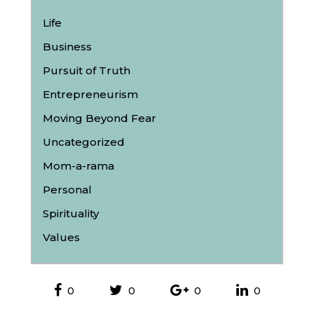
Life
Business
Pursuit of Truth
Entrepreneurism
Moving Beyond Fear
Uncategorized
Mom-a-rama
Personal
Spirituality
Values
0
0
0
0