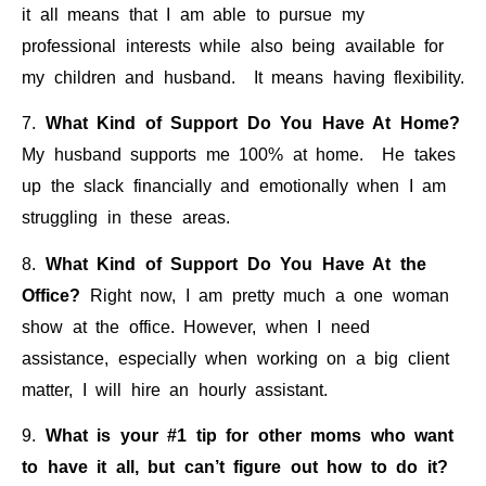
it all means that I am able to pursue my
professional interests while also being available for
my children and husband. It means having flexibility.
7.
What Kind of Support Do You Have At Home?
My husband supports me 100% at home. He takes
up the slack financially and emotionally when I am
struggling in these areas.
8.
What Kind of Support Do You Have At the
Office?
Right now, I am pretty much a one woman
show at the office. However, when I need
assistance, especially when working on a big client
matter, I will hire an hourly assistant.
9.
What is your #1 tip for other moms who want
to have it all, but can’t figure out how to do it?