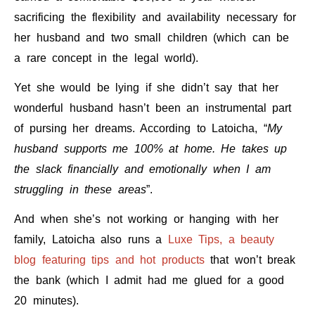
sacrificing the flexibility and availability necessary for
her husband and two small children (which can be
a rare concept in the legal world).
Yet she would be lying if she didn’t say that her
wonderful husband hasn’t been an instrumental part
of pursing her dreams.
According to Latoicha, “
My
husband supports me 100% at home.
He takes up
the slack financially and emotionally when I am
struggling in these areas
”.
And when she’s not working or hanging with her
family, Latoicha also runs a
Luxe Tips, a beauty
blog featuring tips and hot products
that won’t break
the bank (which I admit had me glued for a good
20 minutes).