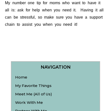
My number one tip for moms who want to have it
all is: ask for help when you need it. Having it all
can be stressful, so make sure you have a support
chain to assist you when you need it!
NAVIGATION
Home
My Favorite Things
Meet Me (All of Us)
Work With Me
Partner With Me