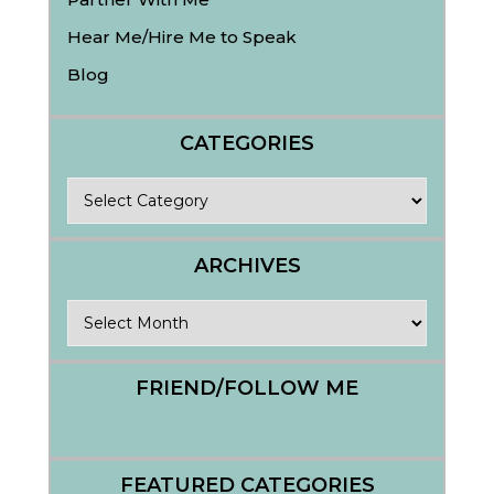
Hear Me/Hire Me to Speak
Blog
CATEGORIES
Categories
ARCHIVES
Archives
FRIEND/FOLLOW ME
FEATURED CATEGORIES