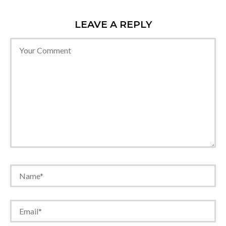
LEAVE A REPLY