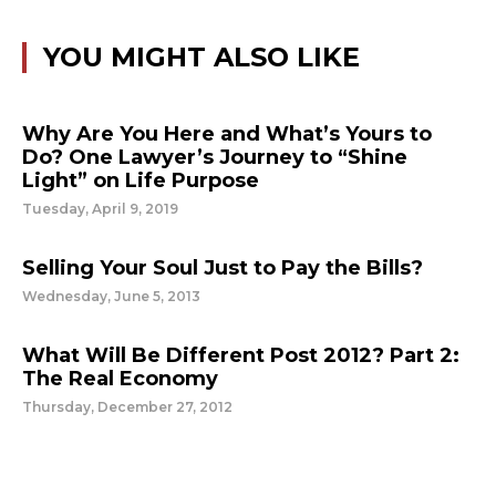
YOU MIGHT ALSO LIKE
Why Are You Here and What’s Yours to
Do? One Lawyer’s Journey to “Shine
Light” on Life Purpose
Tuesday, April 9, 2019
Selling Your Soul Just to Pay the Bills?
Wednesday, June 5, 2013
What Will Be Different Post 2012? Part 2:
The Real Economy
Thursday, December 27, 2012