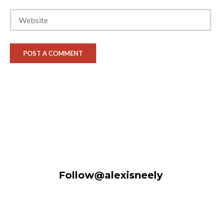
Follow@alexisneely