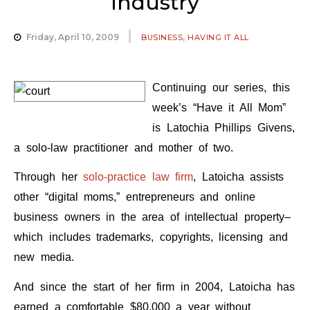
Industry
,
Friday, April 10, 2009
BUSINESS
HAVING IT ALL
Continuing our series, this
week’s “Have it All Mom”
is Latochia Phillips Givens,
a solo-law practitioner and mother of two.
Through her
solo-practice law firm
, Latoicha assists
other “digital moms,” entrepreneurs and online
business owners in the area of intellectual property–
which includes trademarks, copyrights, licensing and
new media.
And since the start of her firm in 2004, Latoicha has
earned a comfortable $80,000 a year without