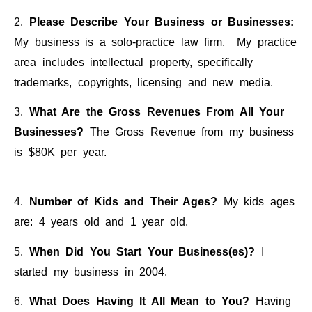
2.
Please Describe Your Business or Businesses:
My business is a solo-practice law firm. My practice
area includes intellectual property, specifically
trademarks, copyrights, licensing and new media.
3.
What Are the Gross Revenues From All Your
Businesses?
The Gross Revenue from my business
is $80K per year.
4.
Number of Kids and Their Ages?
My kids ages
are: 4 years old and 1 year old.
5.
When Did You Start Your Business(es)?
I
started my business in 2004.
6.
What Does Having It All Mean to You?
Having