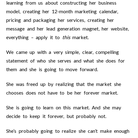
learning from us about constructing her business
model, creating her 12-month marketing calendar,
pricing and packaging her services, creating her
message and her lead generation magnet, her website,
everything – apply it to
this
market.
We came up with a very simple, clear, compelling
statement of who she serves and what she does for
them and she is going to move forward.
She was freed up by realizing that the market she
chooses does not have to be her forever market.
She is going to learn on this market. And she may
decide to keep it forever, but probably not.
She’s probably going to realize she can’t make enough