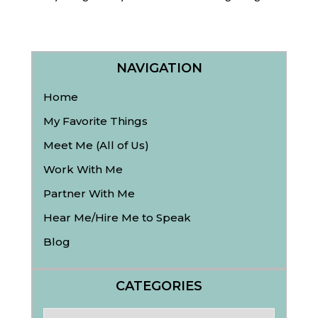
NAVIGATION
Home
My Favorite Things
Meet Me (All of Us)
Work With Me
Partner With Me
Hear Me/Hire Me to Speak
Blog
CATEGORIES
Categories