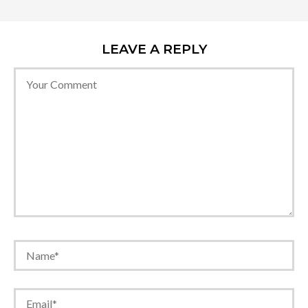
LEAVE A REPLY