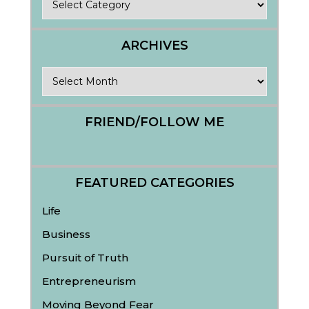
ARCHIVES
Archives
FRIEND/FOLLOW ME
FEATURED CATEGORIES
Life
Business
Pursuit of Truth
Entrepreneurism
Moving Beyond Fear