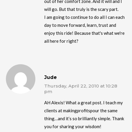
out of her comfort zone. And it will and I
will go. But that truly is the scary part.
I am going to continue to do all I can each
day to move forward, learn, trust and
enjoy this ride! Because that's what we're
all here for right?
Jude
Thursday, April 22, 2010 at 10:28
pm
AH Alexis! What a great post. I teach my
clients at makingprofitspour the same
thing…and it’s so brilliantly simple. Thank
you for sharing your wisdom!