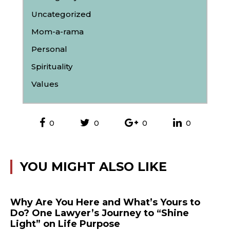
Uncategorized
Mom-a-rama
Personal
Spirituality
Values
0
0
0
0
YOU MIGHT ALSO LIKE
Why Are You Here and What’s Yours to
Do? One Lawyer’s Journey to “Shine
Light” on Life Purpose