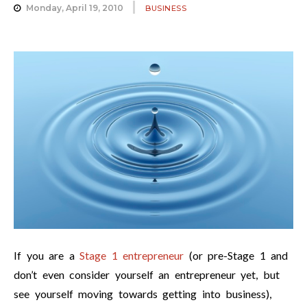
Monday, April 19, 2010
BUSINESS
If you are a
Stage 1 entrepreneur
(or pre-Stage 1 and
don’t even consider yourself an entrepreneur yet, but
see yourself moving towards getting into business),