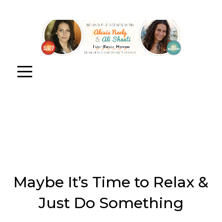
Maybe It’s Time to Relax &
Just Do Something