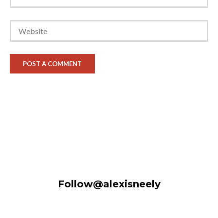
Follow@alexisneely