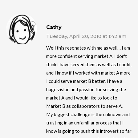
Cathy
Tuesday, April 20, 2010 at 1:42 am
Well this resonates with me as well… I am
more confident serving market A. I don't
think I have served them as well as I could,
and I know if I worked with market A more
I could serve market B better. I have a
huge vision and passion for serving the
market A and I would like to look to
Market B as collaborators to serve A.
My biggest challenge is the unknown and
trusting in an unfamiliar process that I
know is going to push this introvert so far