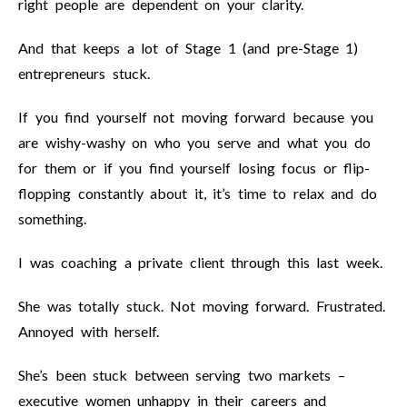
right people are dependent on your clarity.
And that keeps a lot of Stage 1 (and pre-Stage 1)
entrepreneurs stuck.
If you find yourself not moving forward because you
are wishy-washy on who you serve and what you do
for them or if you find yourself losing focus or flip-
flopping constantly about it, it’s time to relax and do
something.
I was coaching a private client through this last week.
She was totally stuck. Not moving forward. Frustrated.
Annoyed with herself.
She’s been stuck between serving two markets –
executive women unhappy in their careers and