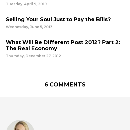
Tuesday, April 9, 2019
Selling Your Soul Just to Pay the Bills?
Wednesday, June 5, 2013
What Will Be Different Post 2012? Part 2:
The Real Economy
Thursday, December 27, 2012
6 COMMENTS