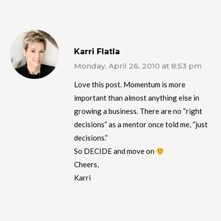
Karri Flatla
Monday, April 26, 2010 at 8:53 pm
Love this post. Momentum is more
important than almost anything else in
growing a business. There are no “right
decisions” as a mentor once told me, “just
decisions.”
So DECIDE and move on
Cheers,
Karri