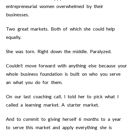
entrepreneurial women overwhelmed by their
businesses.
Two great markets. Both of which she could help
equally.
She was torn. Right down the middle. Paralyzed.
Couldn’t move forward with anything else because your
whole business foundation is built on who you serve
an what you do for them.
On our last coaching call, I told her to pick what I
called a learning market. A starter market.
And to commit to giving herself 6 months to a year
to serve this market and apply everything she is