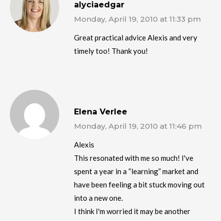
alyciaedgar
Monday, April 19, 2010 at 11:33 pm
Great practical advice Alexis and very
timely too! Thank you!
Elena Verlee
Monday, April 19, 2010 at 11:46 pm
Alexis
This resonated with me so much! I've
spent a year in a “learning” market and
have been feeling a bit stuck moving out
into a new one.
I think I'm worried it may be another