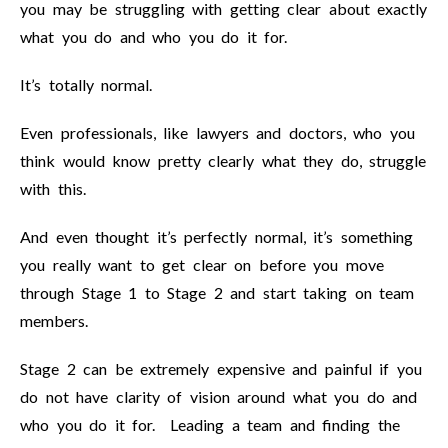
you may be struggling with getting clear about exactly
what you do and who you do it for.
It’s totally normal.
Even professionals, like lawyers and doctors, who you
think would know pretty clearly what they do, struggle
with this.
And even thought it’s perfectly normal, it’s something
you really want to get clear on before you move
through Stage 1 to Stage 2 and start taking on team
members.
Stage 2 can be extremely expensive and painful if you
do not have clarity of vision around what you do and
who you do it for. Leading a team and finding the