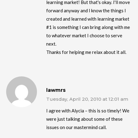
learning market! But that's okay. I'll move
forward anyway and I know the things I
created and learned with learning market
#1 is something I can bring along with me
to whatever market I choose to serve
next.
Thanks for helping me relax about it all.
lawmrs
Tuesday, April 20, 2010 at 12:01 am
I agree with Alycia – this is so timely! We
were just talking about some of these
issues on our mastermind call.