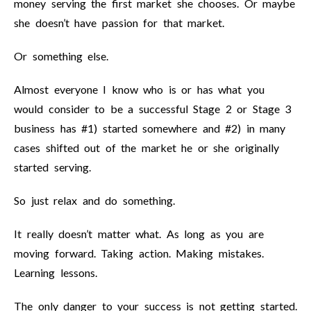
money serving the first market she chooses. Or maybe
she doesn’t have passion for that market.
Or something else.
Almost everyone I know who is or has what you
would consider to be a successful Stage 2 or Stage 3
business has #1) started somewhere and #2) in many
cases shifted out of the market he or she originally
started serving.
So just relax and do something.
It really doesn’t matter what. As long as you are
moving forward. Taking action. Making mistakes.
Learning lessons.
The only danger to your success is not getting started.