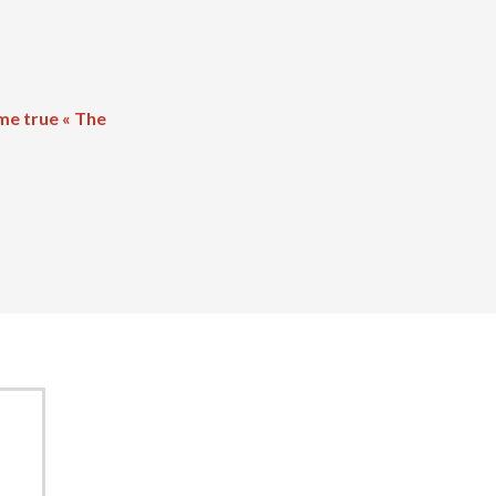
me true « The