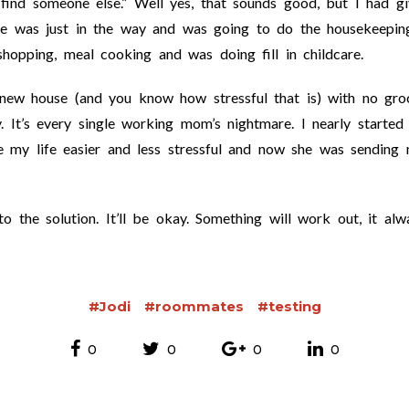
find someone else.” Well yes, that sounds good, but I had gi
e was just in the way and was going to do the housekeepin
shopping, meal cooking and was doing fill in childcare.
new house (and you know how stressful that is) with no groc
. It’s every single working mom’s nightmare. I nearly started
e my life easier and less stressful and now she was sending
 the solution. It’ll be okay. Something will work out, it alw
#Jodi
#roommates
#testing
0
0
0
0