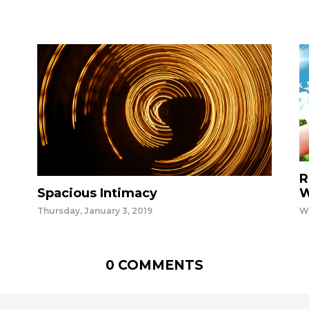
R
Spacious Intimacy
W
Thursday, January 3, 2019
W
0 COMMENTS