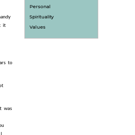
Personal
handy
Spirituality
 it
Values
ars to
ot
at was
ou
I