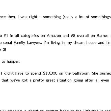
e then, I was right – something (really a lot of somethings
o #1 in all categories on Amazon and #8 overall on Barnes
sonal Family Lawyers. I’m living in my dream house and I’
e 3!
 to happen.
ll. I didn’t have to spend $10,000 on the bathroom. She pushe
that we’ve got a pretty great situation going after all even
lly amazing is about to happen because the Universe is real