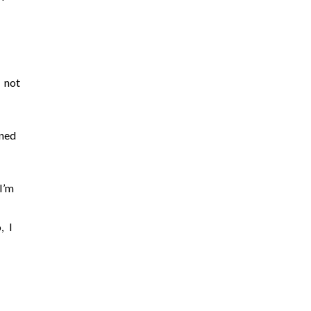
 not
aned
I’m
, I