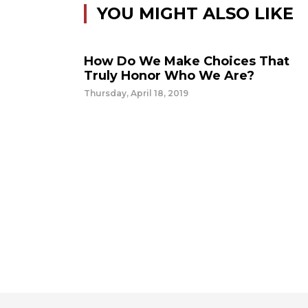
YOU MIGHT ALSO LIKE
How Do We Make Choices That
Truly Honor Who We Are?
Thursday, April 18, 2019