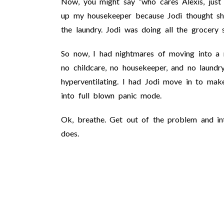
Now, you might say “who cares Alexis, just 
up my housekeeper because Jodi thought sh
the laundry. Jodi was doing all the grocery 
So now, I had nightmares of moving into a 
no childcare, no housekeeper, and no laundry
hyperventilating. I had Jodi move in to mak
into full blown panic mode.
Ok, breathe. Get out of the problem and into
does.