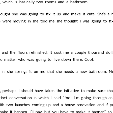
, which is basically two rooms and a bathroom.
ought she was going to fix it up and make it cute. She’s a 
e were moving in she told me she thought I was going to fix
and the floors refinished. It cost me a couple thousand doll
t no matter who was going to live down there. Cool.
in, she springs it on me that she needs a new bathroom. N
 perhaps I should have taken the initiative to make sure th
inct conversation in which I said “Jodi, I’m going through an
ith two launches coming up and a house renovation and if y
ake it happen. I’ll pay, but you have to make it happen” so 