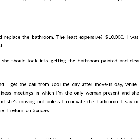
nd replace the bathroom. The least expensive? $10,000. I was
t.
at she should look into getting the bathroom painted and cle
nd I get the call from Jodi the day after move-in day, while 
iness meetings in which I’m the only woman present and she
nd she’s moving out unless I renovate the bathroom. I say no
ore I return on Sunday.