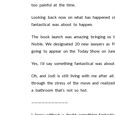
too painful at the time.
Looking back now on what has happened sinc
fantastical was about to happen.
The book launch was amazing bringing us t
Noble. We designated 20 new lawyers as Per
going to appear on the Today Show on Jun
Yes, I’d say something fantastical was about
Oh, and Jodi is still living with me after a
through the stress of the move and realized 
a bathroom that’s not so hot.
———————————
I know without a doubt something fantastica