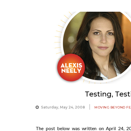
Testing, Tes
Saturday, May 24, 2008
MOVING BEYOND F
The post below was written on April 24, 20