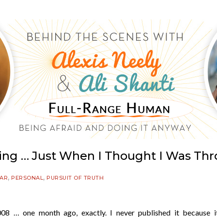
ting … Just When I Thought I Was Thr
,
,
EAR
PERSONAL
PURSUIT OF TRUTH
08 … one month ago, exactly. I never published it because i