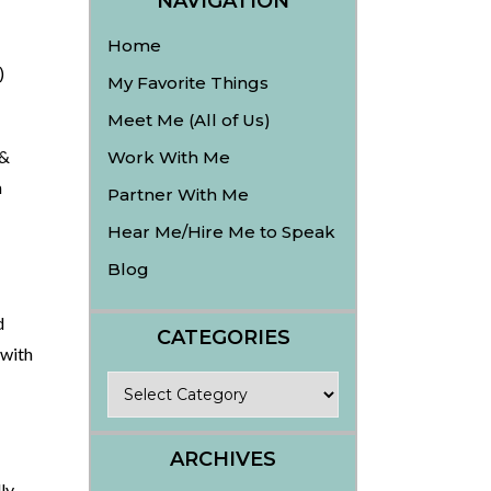
NAVIGATION
Home
)
My Favorite Things
Meet Me (All of Us)
 &
Work With Me
m
Partner With Me
Hear Me/Hire Me to Speak
Blog
d
CATEGORIES
 with
Categories
ARCHIVES
ly