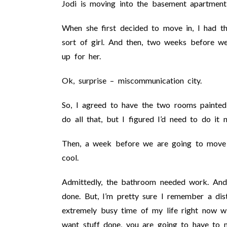
Jodi is moving into the basement apartment
When she first decided to move in, I had th
sort of girl. And then, two weeks before w
up for her.
Ok, surprise – miscommunication city.
So, I agreed to have the two rooms painted 
do all that, but I figured I’d need to do i
Then, a week before we are going to move 
cool.
Admittedly, the bathroom needed work. And,
done. But, I’m pretty sure I remember a dist
extremely busy time of my life right now w
want stuff done, you are going to have to m