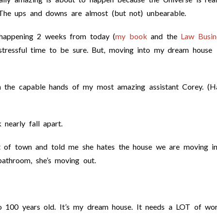
 The ups and downs are almost (but not) unbearable.
 happening 2 weeks from today (
my book
and the
Law Busin
stressful time to be sure. But, moving into my dream house
n the capable hands of my most amazing assistant Corey. (H
nearly fall apart.
ut of town and told me she hates the house we are moving i
bathroom, she’s moving out.
o 100 years old. It’s my dream house. It needs a LOT of wor