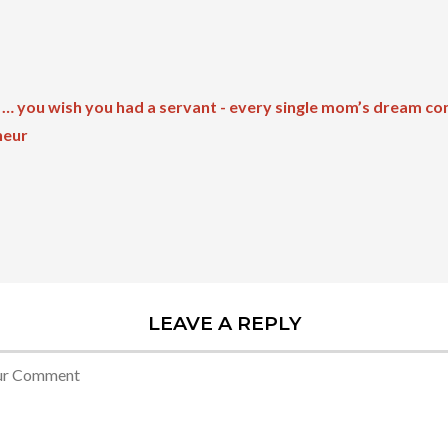
 … you wish you had a servant - every single mom’s dream co
neur
LEAVE A REPLY