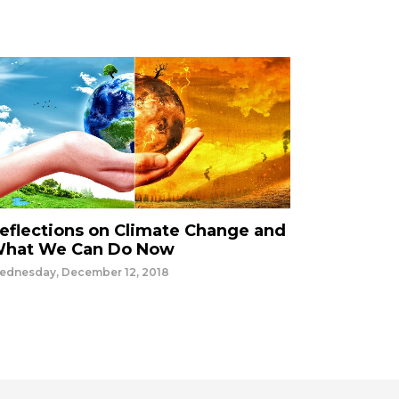
eflections on Climate Change and
hat We Can Do Now
ednesday, December 12, 2018