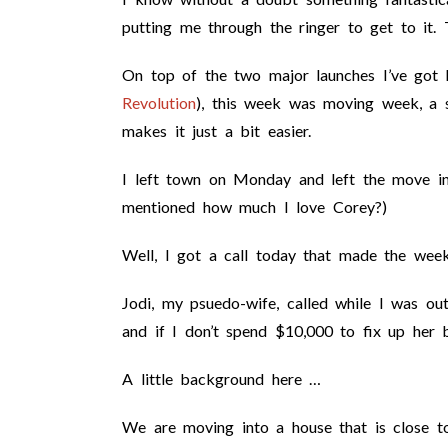
putting me through the ringer to get to it.
On top of the two major launches I’ve got
Revolution
), this week was moving week, a 
makes it just a bit easier.
I left town on Monday and left the move i
mentioned how much I love Corey?)
Well, I got a call today that made the week 
Jodi, my psuedo-wife, called while I was o
and if I don’t spend $10,000 to fix up her 
A little background here …
We are moving into a house that is close t