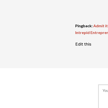
Pingback:
Admit it
Intrepid Entrepre
Edit this