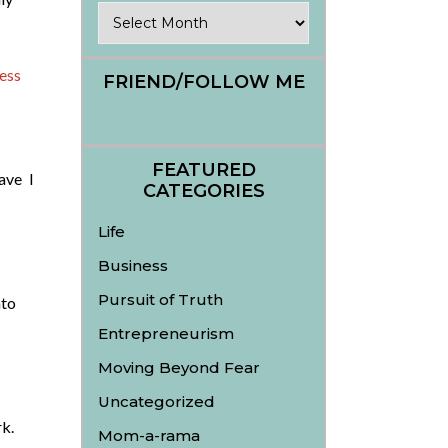
Archives
ess
FRIEND/FOLLOW ME
FEATURED
ave I
CATEGORIES
Life
Business
Pursuit of Truth
nto
Entrepreneurism
Moving Beyond Fear
Uncategorized
k.
Mom-a-rama