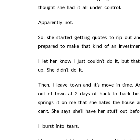
thought she had it all under control.
Apparently not.
So, she started getting quotes to rip out a
prepared to make that kind of an investmen
I let her know I just couldn’t do it, but th
up. She didn’t do it.
Then, I leave town and it’s move in time. A
out of town at 2 days of back to back bus
springs it on me that she hates the house a
can’t. She says she’ll have her stuff out bef
I burst into tears.