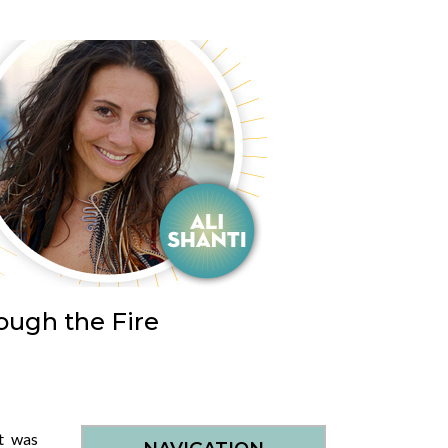
ough the Fire
t was