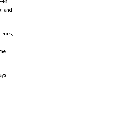
ven
g and
eries,
 me
ays