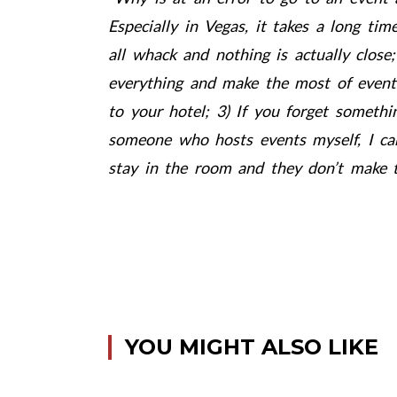
Especially in Vegas, it takes a long ti
all whack and nothing is actually close;
everything and make the most of event
to your hotel; 3) If you forget somethi
someone who hosts events myself, I can 
stay in the room and they don’t make t
YOU MIGHT ALSO LIKE