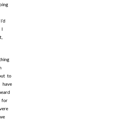
oing
I’d
 I
t,
thing
h
out to
I have
heard
 for
vere
 we