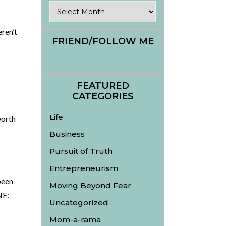
Archives
ren’t
FRIEND/FOLLOW ME
FEATURED
CATEGORIES
Life
worth
Business
Pursuit of Truth
Entrepreneurism
been
Moving Beyond Fear
NE:
Uncategorized
Mom-a-rama