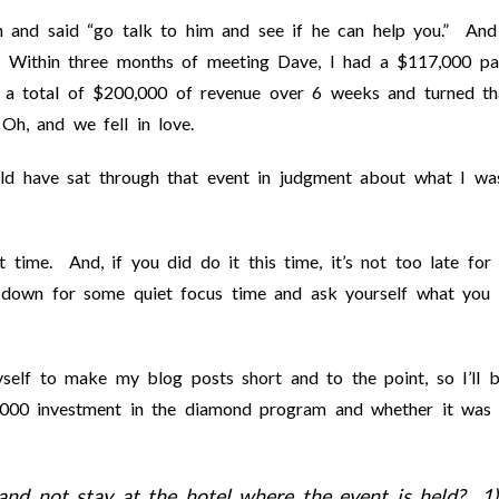
n and said “go talk to him and see if he can help you.” And
 Within three months of meeting Dave, I had a $117,000 p
o a total of $200,000 of revenue over 6 weeks and turned th
 Oh, and we fell in love.
d have sat through that event in judgment about what I was
xt time. And, if you did do it this time, it’s not too late for
 down for some quiet focus time and ask yourself what you
self to make my blog posts short and to the point, so I’ll 
000 investment in the diamond program and whether it was
and not stay at the hotel where the event is held? 1)