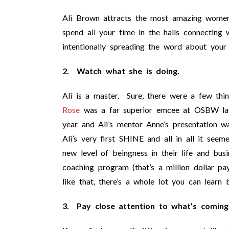
Ali Brown attracts the most amazing women
spend all your time in the halls connecting w
intentionally spreading the word about your 
2. Watch what she is doing.
Ali is a master. Sure, there were a few thi
Rose
was a far superior emcee at OSBW last
year and Ali’s mentor Anne’s presentation w
Ali’s very first SHINE and all in all it see
new level of beingness in their life and bus
coaching program (that’s a million dollar pa
like that, there’s a whole lot you can learn 
3. Pay close attention to what’s coming