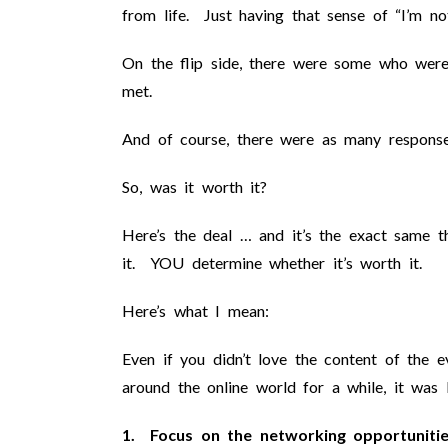
from life. Just having that sense of “I’m not
On the flip side, there were some who were 
met.
And of course, there were as many response
So, was it worth it?
Here’s the deal … and it’s the exact same 
it. YOU determine whether it’s worth it.
Here’s what I mean:
Even if you didn’t love the content of the
around the online world for a while, it was
1. Focus on the networking opportunitie