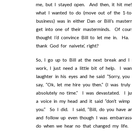
me, but I stayed open. And then, it hit me
what I wanted to do (move out of the 1-to-
business) was in either Dan or Bill’s master
get into one of their masterminds. Of cours
thought I’d convince Bill to let me in. H
thank God for naivete’, right?
So, I go up to Bill at the next break and I 
work, I just need a little bit of help. I w
laughter in his eyes and he said “Sorry, yo
say, “Ok, let me hire you then.” (I was trul
absolutely no time.” I was devastated. I ju
a voice in my head and it said “don’t wimp o
you.” So I did. I said, “Bill, do you have 
and follow up even though I was embarrasse
do when we hear no that changed my life.