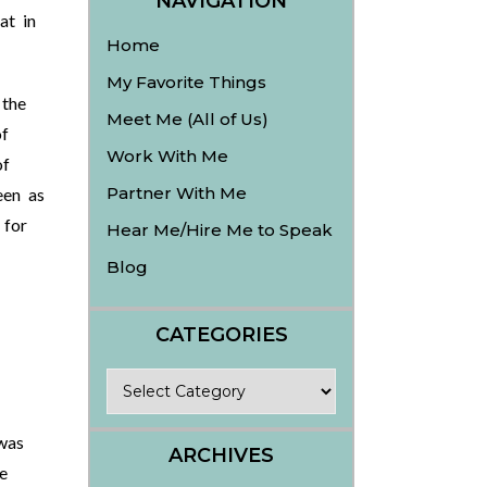
NAVIGATION
at in
Home
My Favorite Things
 the
Meet Me (All of Us)
f
Work With Me
of
Partner With Me
een as
 for
Hear Me/Hire Me to Speak
Blog
CATEGORIES
Categories
was
ARCHIVES
e