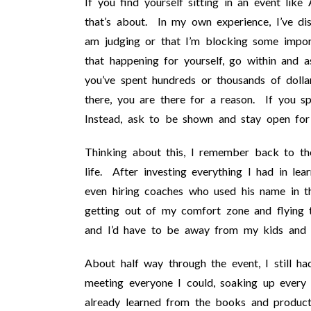
If you find yourself sitting in an event like
that’s about. In my own experience, I’ve dis
am judging or that I’m blocking some impo
that happening for yourself, go within and 
you’ve spent hundreds or thousands of dolla
there, you are there for a reason. If you s
Instead, ask to be shown and stay open for
Thinking about this, I remember back to t
life. After investing everything I had in l
even hiring coaches who used his name in th
getting out of my comfort zone and flying 
and I’d have to be away from my kids and 
About half way through the event, I still h
meeting everyone I could, soaking up every
already learned from the books and product