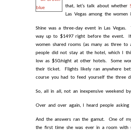
that, let’s talk about whether
Las Vegas among the women in
Shine was a three-day event in Las Vegas. T
way up to $1497 right before the event. If
women shared rooms (as many as three to 
people did not stay at the hotel, which I th
low as $50/night at other hotels. Some wom
their ticket. Flights likely ran anywhere
course you had to feed yourself the three d
So, all in all, not an inexpensive weekend b
Over and over again, I heard people asking
And the answers ran the gamut. One of my 
the first time she was ever in a room wi