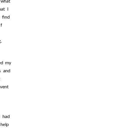
 what
hat I
 find
f
g.
ed my
s and
t
vent
I had
 help