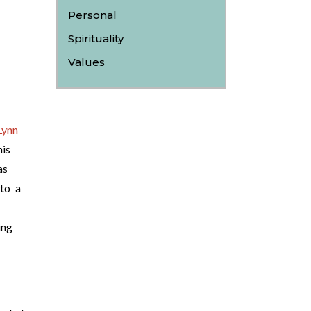
Personal
Spirituality
Values
Lynn
is
as
 to a
ing