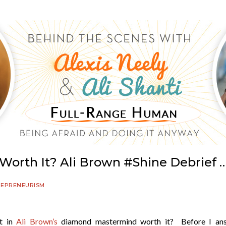
 Worth It? Ali Brown #Shine Debrief … 
REPRENEURISM
nt in
Ali Brown’s
diamond mastermind worth it? Before I an