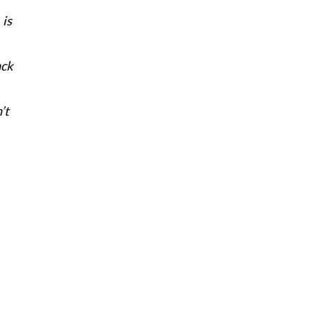
 is
ack
’t