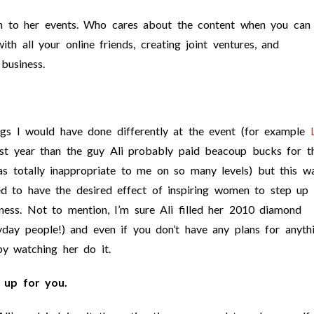
 to her events. Who cares about the content when you can
ith all your online friends, creating joint ventures, and
business.
ngs I would have done differently at the event (for example
 year than the guy Ali probably paid beacoup bucks for th
as totally inappropriate to me on so many levels) but this w
med to have the desired effect of inspiring women to step up
iness. Not to mention, I’m sure Ali filled her 2010 diamond
yday people!) and even if you don’t have any plans for anyth
by watching her do it.
 up for you.