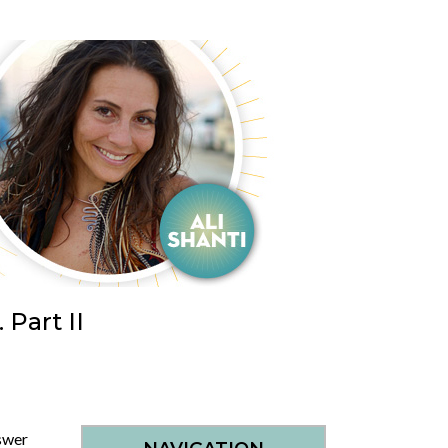
Part II
swer