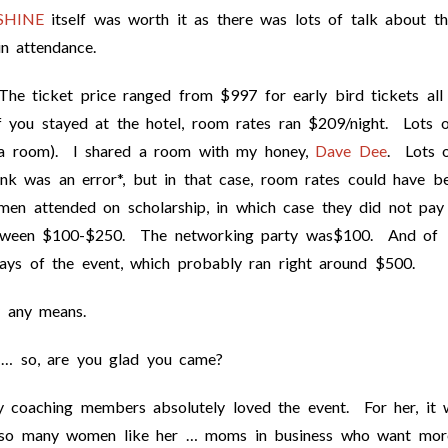
SHINE
itself was worth it as there was lots of talk about th
 attendance.
he ticket price ranged from $997 for early bird tickets all
 you stayed at the hotel, room rates ran $209/night. Lots o
a room). I shared a room with my honey,
Dave Dee
. Lots 
ink was an error*, but in that case, room rates could have b
en attended on scholarship, in which case they did not pay
 between $100-$250. The networking party was$100. And of
ays of the event, which probably ran right around $500.
y any means.
 … so, are you glad you came?
coaching members absolutely loved the event. For her, it 
th so many women like her … moms in business who want mor