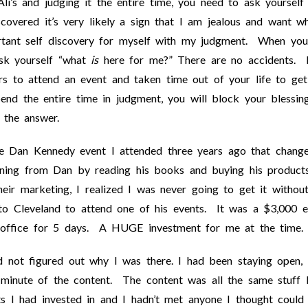
 Ali’s and judging it the entire time, you need to ask yourself
covered it’s very likely a sign that I am jealous and want w
rtant self discovery for myself with my judgment. When you
ask yourself “what
is
here for me?” There are no accidents. I
rs to attend an event and taken time out of your life to get
pend the entire time in judgment, you will block your blessin
 the answer.
he Dan Kennedy event I attended three years ago that chang
earning from Dan by reading his books and buying his product
eir marketing, I realized I was never going to get it withou
to Cleveland to attend one of his events. It was a $3,000 e
office for 5 days. A HUGE investment for me at the time.
ad not figured out why I was there. I had been staying open,
 minute of the content. The content was all the same stuff 
s I had invested in and I hadn’t met anyone I thought could