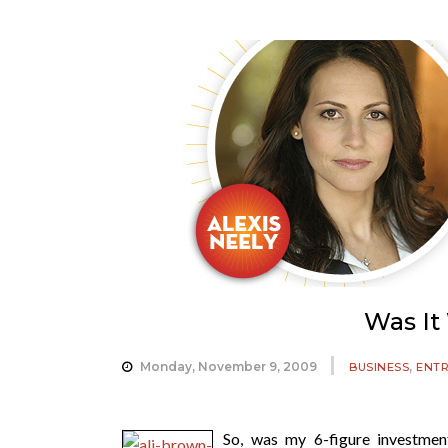
Was It
,
Monday, November 9, 2009
BUSINESS
ENT
So, was my 6-figure investme