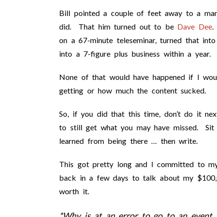
Bill pointed a couple of feet away to a ma
did. That him turned out to be
Dave Dee
.
on a 67-minute teleseminar, turned that int
into a 7-figure plus business within a year.
None of that would have happened if I woul
getting or how much the content sucked.
So, if you did that this time, don’t do it ne
to still get what you may have missed. Sit
learned from being there … then write.
This got pretty long and I committed to my
back in a few days to talk about my $100,
worth it.
*Why is at an error to go to an event 