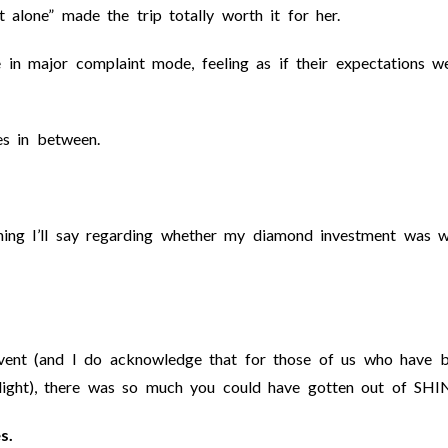
 alone” made the trip totally worth it for her.
in major complaint mode, feeling as if their expectations we
s in between.
thing I’ll say regarding whether my diamond investment was 
 event (and I do acknowledge that for those of us who have 
 light), there was so much you could have gotten out of SHI
s.