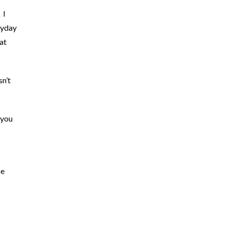
 I
ayday
at
n’t
 you
be