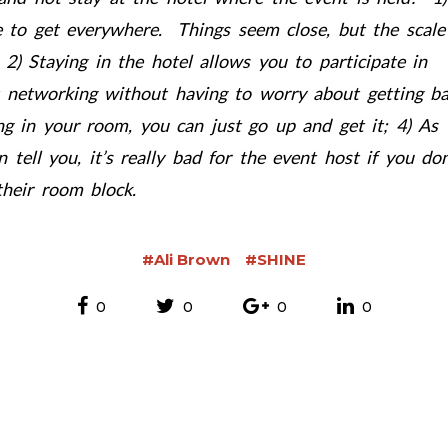
me to get everywhere. Things seem close, but the scale
 2) Staying in the hotel allows you to participate in
 networking without having to worry about getting b
ng in your room, you can just go up and get it; 4) As
tell you, it’s really bad for the event host if you don
heir room block.
#Ali Brown
#SHINE
0
0
0
0