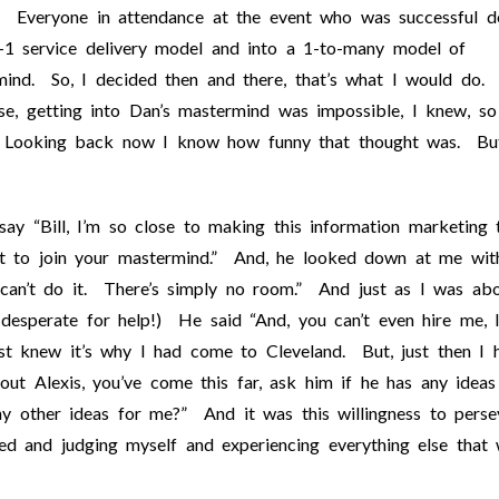
! Everyone in attendance at the event who was successful d
1 service delivery model and into a 1-to-many model of
mind. So, I decided then and there, that’s what I would do. 
e, getting into Dan’s mastermind was impossible, I knew, so
a. Looking back now I know how funny that thought was. Bu
say “Bill, I’m so close to making this information marketing 
ant to join your mastermind.” And, he looked down at me wit
u can’t do it. There’s simply no room.” And just as I was ab
y desperate for help!) He said “And, you can’t even hire me, 
st knew it’s why I had come to Cleveland. But, just then I 
ut Alexis, you’ve come this far, ask him if he has any ideas
any other ideas for me?” And it was this willingness to perse
d and judging myself and experiencing everything else that