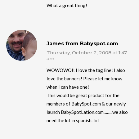
What a great thing!
James from Babyspot.com
Thursday, October 2, 2008 at 1:47
am
WOWOWO!! I love the tag line! I also
love the banners! Please let me know
when I can have one!
This would be great product for the
members of BabySpot.com & our newly
launch BabySpotLation.com……..we also
need the kit in spanish..lol