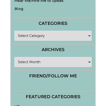
Hear Me/Hire Me to Speak
Blog
CATEGORIES
Categories
ARCHIVES
Archives
FRIEND/FOLLOW ME
FEATURED CATEGORIES