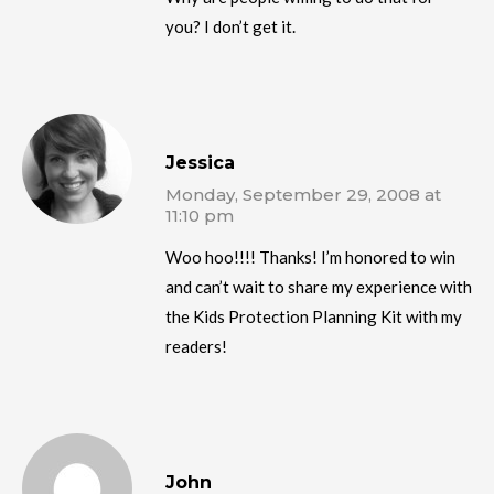
you? I don’t get it.
Jessica
Monday, September 29, 2008 at
11:10 pm
Woo hoo!!!! Thanks! I’m honored to win
and can’t wait to share my experience with
the Kids Protection Planning Kit with my
readers!
John