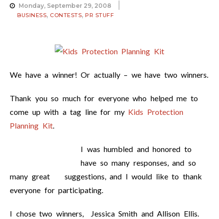
Monday, September 29, 2008
,
,
BUSINESS
CONTESTS
PR STUFF
We have a winner! Or actually – we have two winners.
Thank you so much for everyone who helped me to
come up with a tag line for my
Kids Protection
Planning Kit
.
I was humbled and honored to
have so many responses, and so
many great suggestions, and I would like to thank
everyone for participating.
I chose two winners, Jessica Smith and Allison Ellis.