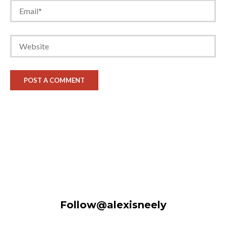
Follow@alexisneely