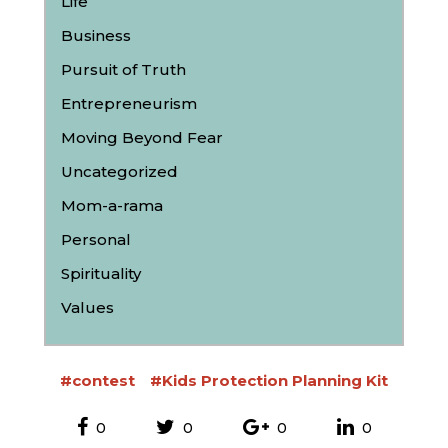
Life
Business
Pursuit of Truth
Entrepreneurism
Moving Beyond Fear
Uncategorized
Mom-a-rama
Personal
Spirituality
Values
#contest
#Kids Protection Planning Kit
0
0
0
0