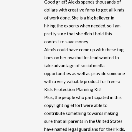
Good grief! Alexis spends thousands of
dollars with creative firms to get all kinds
of work done. She is a big believer in
hiring the experts when needed, so I am
pretty sure that she didn’t hold this
contest to save money.
Alexis could have come up with these tag
lines on her own but instead wanted to
take advantage of social media
opportunities as well as provide someone
with a very valuable product for free–a
Kids Protection Planning Kit!
Plus, the people who participated in this
copyrighting effort were able to
contribute something towards making
sure that all parents in the United States
have named legal guardians for their kids.