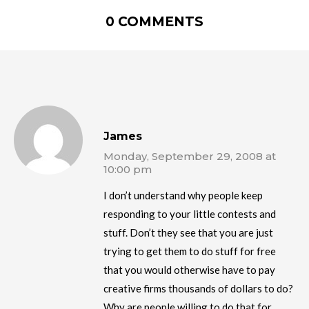
0 COMMENTS
James
Monday, September 29, 2008 at
10:00 pm
I don’t understand why people keep
responding to your little contests and
stuff. Don’t they see that you are just
trying to get them to do stuff for free
that you would otherwise have to pay
creative firms thousands of dollars to do?
Why are people willing to do that for