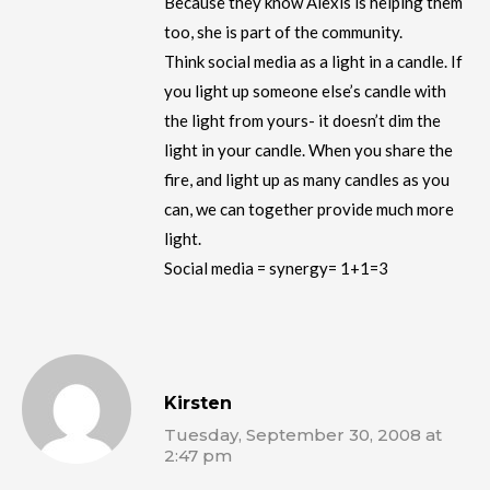
Because they know Alexis is helping them
too, she is part of the community.
Think social media as a light in a candle. If
you light up someone else’s candle with
the light from yours- it doesn’t dim the
light in your candle. When you share the
fire, and light up as many candles as you
can, we can together provide much more
light.
Social media = synergy= 1+1=3
Kirsten
Tuesday, September 30, 2008 at
2:47 pm