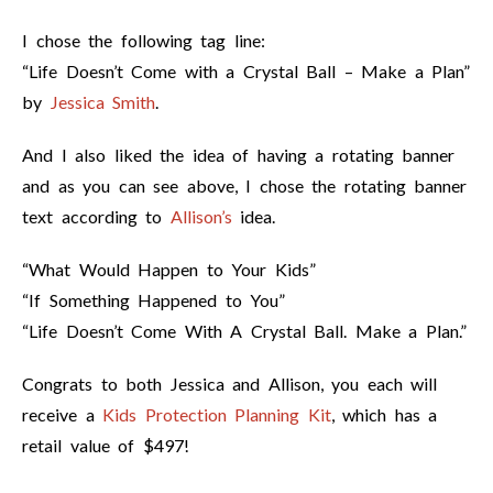
I chose the following tag line:
“Life Doesn’t Come with a Crystal Ball – Make a Plan”
by
Jessica Smith
.
And I also liked the idea of having a rotating banner
and as you can see above, I chose the rotating banner
text according to
Allison’s
idea.
“What Would Happen to Your Kids”
“If Something Happened to You”
“Life Doesn’t Come With A Crystal Ball. Make a Plan.”
Congrats to both Jessica and Allison, you each will
receive a
Kids Protection Planning Kit
, which has a
retail value of $497!