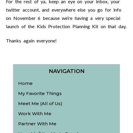
For the rest of ya, keep an eye on your inbox, your
twitter account, and everywhere else you go for info
on November 6 because we’re having a very special
launch of the Kids Protection Planning Kit on that day.
Thanks again everyone!
NAVIGATION
Home
My Favorite Things
Meet Me (All of Us)
Work With Me
Partner With Me