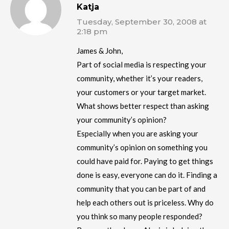
Katja
Tuesday, September 30, 2008 at
2:18 pm
James & John,
Part of social media is respecting your
community, whether it’s your readers,
your customers or your target market.
What shows better respect than asking
your community’s opinion?
Especially when you are asking your
community’s opinion on something you
could have paid for. Paying to get things
done is easy, everyone can do it. Finding a
community that you can be part of and
help each others out is priceless. Why do
you think so many people responded?