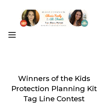
Winners of the Kids
Protection Planning Kit
Tag Line Contest