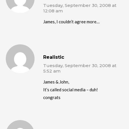
Tuesday, September 30, 2008 at
12:08 am
James, I couldn’t agree more…
Realistic
Tuesday, September 30, 2008 at
5:52 am
James & John,
It’s called social media – duh!
congrats