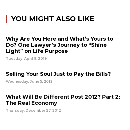
YOU MIGHT ALSO LIKE
Why Are You Here and What’s Yours to
Do? One Lawyer’s Journey to “Shine
Light” on Life Purpose
Tuesday, April 9, 2019
Selling Your Soul Just to Pay the Bills?
Wednesday, June 5, 2013
What Will Be Different Post 2012? Part 2:
The Real Economy
Thursday, December 27, 2012