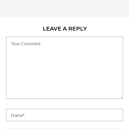
LEAVE A REPLY