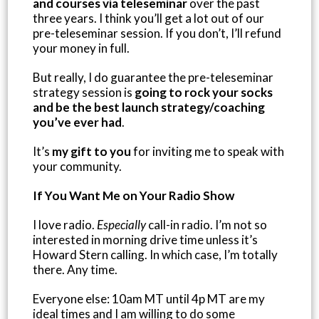
and courses via teleseminar
over the past
three years. I think you’ll get a lot out of our
pre-teleseminar session. If you don’t, I’ll refund
your money in full.
But really, I do guarantee the pre-teleseminar
strategy session is
going to rock your socks
and be the best launch strategy/coaching
you’ve ever had
.
It’s
my gift to you
for inviting me to speak with
your community.
If You Want Me on Your Radio Show
I love radio.
Especially
call-in radio. I’m not so
interested in morning drive time unless it’s
Howard Stern calling. In which case, I’m totally
there. Any time.
Everyone else: 10am MT until 4p MT are my
ideal times and I am willing to do some