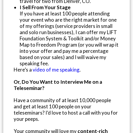
travel for two from Denver, CO.
I Sell From Your Stage
If you have at least 100 people attending
your event who are the right market for one
of my offerings (service providers in small
and solo run businesses), I can offer my LIFT
Foundation System & Toolkit and/or Money
Map to Freedom Program (or you will wrap it
into your offer and pay me a percentage
based on your sales) and I will waive my
speaking fee.
Here’s a
video of me speaking
.
Or, Do You Want to Interview Me on a
Teleseminar?
Have a community of at least 10,000 people
and get at least 100 people on your
teleseminars? I’d love to host a call with you for
your peeps.
Your community will love my
content-rich