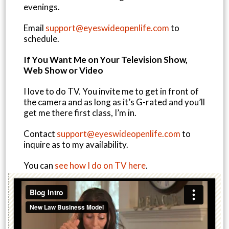
evenings.
Email
support@eyeswideopenlife.com
to
schedule.
If You Want Me on Your Television Show,
Web Show or Video
I love to do TV. You invite me to get in front of
the camera and as long as it’s G-rated and you’ll
get me there first class, I’m in.
Contact
support@eyeswideopenlife.com
to
inquire as to my availability.
You can
see how I do on TV here
.