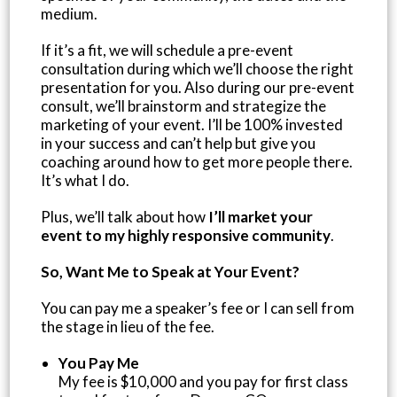
medium.
If it’s a fit, we will schedule a pre-event
consultation during which we’ll choose the right
presentation for you. Also during our pre-event
consult, we’ll brainstorm and strategize the
marketing of your event. I’ll be 100% invested
in your success and can’t help but give you
coaching around how to get more people there.
It’s what I do.
Plus, we’ll talk about how
I’ll market your
event to my highly responsive community
.
So, Want Me to Speak at Your Event?
You can pay me a speaker’s fee or I can sell from
the stage in lieu of the fee.
You Pay Me
My fee is $10,000 and you pay for first class