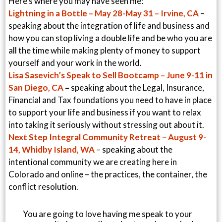
Here’s where you may have seen me:
Lightning in a Bottle – May 28-May 31 – Irvine, CA
–
speaking about the integration of life and business and
how you can stop living a double life and be who you are
all the time while making plenty of money to support
yourself and your work in the world.
Lisa Sasevich’s Speak to Sell Bootcamp – June 9-11 in
San Diego, CA
–
speaking about the Legal, Insurance,
Financial and Tax foundations you need to have in place
to support your life and business if you want to relax
into taking it seriously without stressing out about it.
Next Step Integral Community Retreat – August 9-
14, Whidby Island, WA
– speaking about the
intentional community we are creating here in
Colorado and online – the practices, the container, the
conflict resolution.
You are going to love having me speak to your