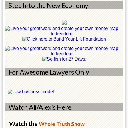
Step Into the New Economy
For Awesome Lawyers Only
Watch Ali/Alexis Here
Watch the
Whole Truth Show
.