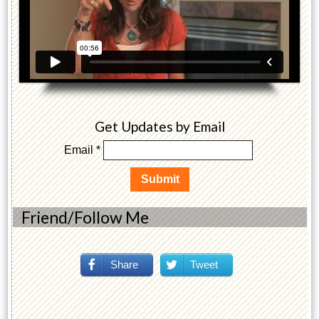
Get Updates by Email
Email *
Friend/Follow Me
Share
Tweet