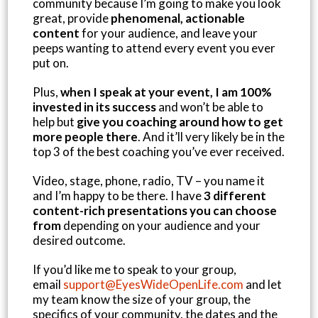
community because I’m going to make you look
great, provide
phenomenal, actionable
content
for your audience, and leave your
peeps wanting to attend every event you ever
put on.
Plus,
when I speak at your event, I am 100%
invested in its success
and won’t be able to
help but
give you coaching around how to get
more people there
. And it’ll very likely be in the
top 3 of the best coaching you’ve ever received.
Video, stage, phone, radio, TV – you name it
and I’m happy to be there. I have
3 different
content-rich presentations you can choose
from
depending on your audience and your
desired outcome.
If you’d like me to speak to your group,
email
support@EyesWideOpenLife.com
and let
my team know the size of your group, the
specifics of your community, the dates and the