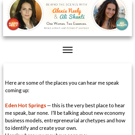
Here are some of the places you can hear me speak
coming up:
Eden Hot Springs
— this is the very best place to hear
me speak, bar none. I’ll be talking about new economy
business models, entrepreneurial archetypes and how
to identify and create your own.