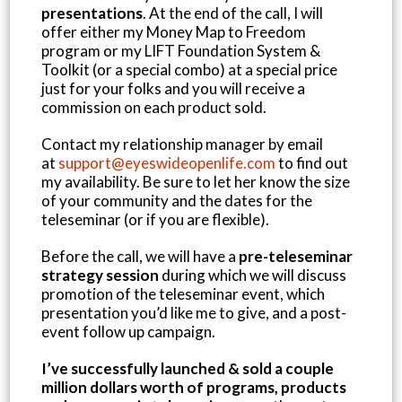
presentations
. At the end of the call, I will
offer either my Money Map to Freedom
program or my LIFT Foundation System &
Toolkit (or a special combo) at a special price
just for your folks and you will receive a
commission on each product sold.
Contact my relationship manager by email
at
support@eyeswideopenlife.com
to find out
my availability. Be sure to let her know the size
of your community and the dates for the
teleseminar (or if you are flexible).
Before the call, we will have a
pre-teleseminar
strategy session
during which we will discuss
promotion of the teleseminar event, which
presentation you’d like me to give, and a post-
event follow up campaign.
I’ve successfully launched & sold a couple
million dollars worth of programs, products