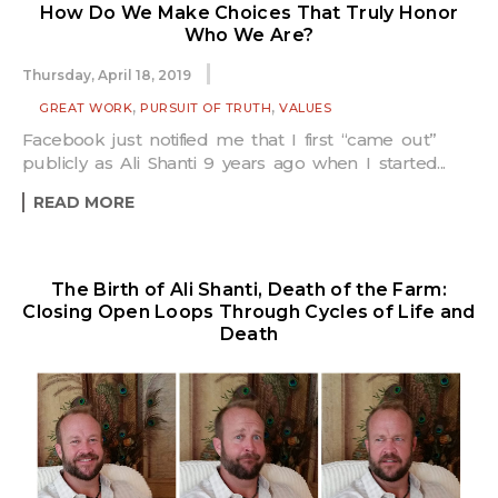
How Do We Make Choices That Truly Honor
Who We Are?
Thursday, April 18, 2019
,
,
GREAT WORK
PURSUIT OF TRUTH
VALUES
Facebook just notified me that I first “came out”
publicly as Ali Shanti 9 years ago when I started...
READ MORE
The Birth of Ali Shanti, Death of the Farm:
Closing Open Loops Through Cycles of Life and
Death