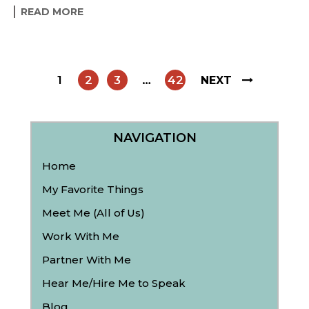
READ MORE
1
2
3
…
42
NEXT
NAVIGATION
Home
My Favorite Things
Meet Me (All of Us)
Work With Me
Partner With Me
Hear Me/Hire Me to Speak
Blog