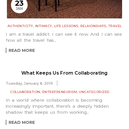
23
JAN
,
,
,
,
AUTHENTICITY
INTIMACY
LIFE LESSONS
RELAIONSHIPS
TRAVEL
I am a travel addict. I can see it now. And I can see
how all the travel has...
READ MORE
What Keeps Us From Collaborating
Tuesday, January 8, 2019
,
,
COLLABORATION
ENTREPRENEURISM
UNCATEGORIZED
In a world where collaboration is becoming
increasingly important, there’s a deeply hidden
shadow that keeps us from working...
READ MORE