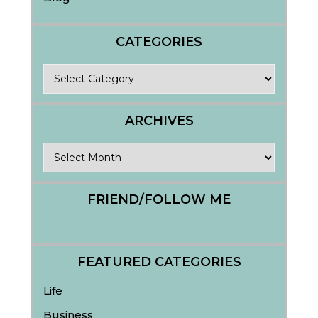
CATEGORIES
Categories
ARCHIVES
Archives
FRIEND/FOLLOW ME
FEATURED CATEGORIES
Life
Business