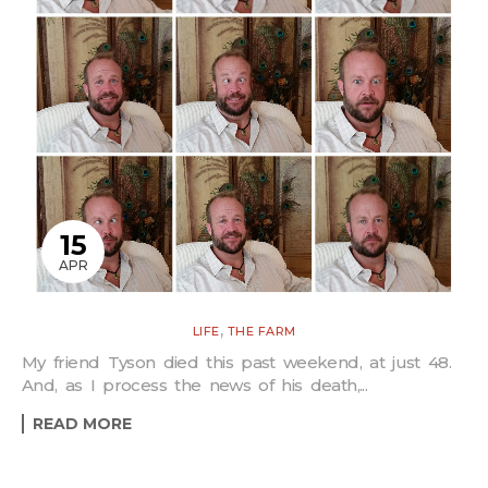
15
APR
,
LIFE
THE FARM
My friend Tyson died this past weekend, at just 48.
And, as I process the news of his death,...
READ MORE