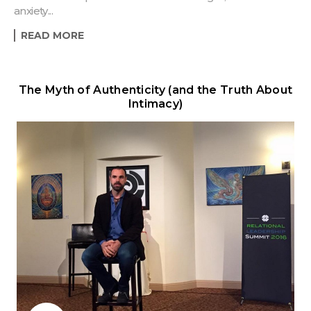
anxiety...
READ MORE
The Myth of Authenticity (and the Truth About
Intimacy)