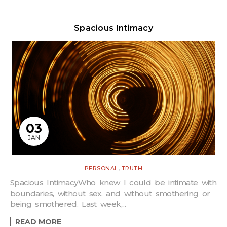
Spacious Intimacy
03
JAN
,
PERSONAL
TRUTH
Spacious IntimacyWho knew I could be intimate with
boundaries, without sex, and without smothering or
being smothered. Last week,...
READ MORE