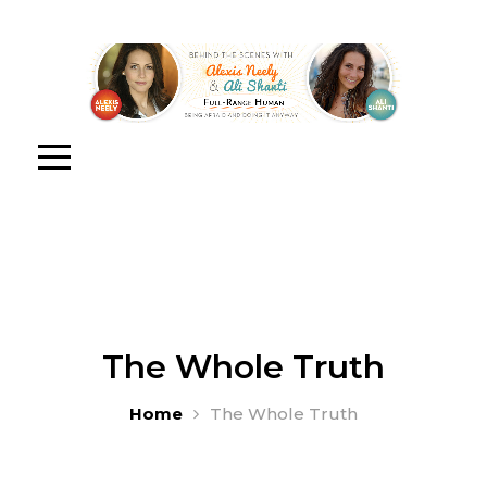
The Whole Truth
Home
The Whole Truth