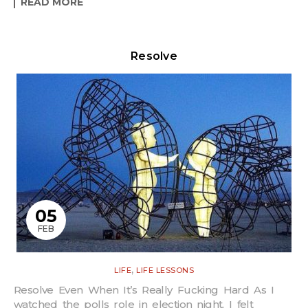
READ MORE
Resolve
05
FEB
,
LIFE
LIFE LESSONS
Resolve Even When It’s Really Fucking Hard As I
watched the polls role in election night, I felt