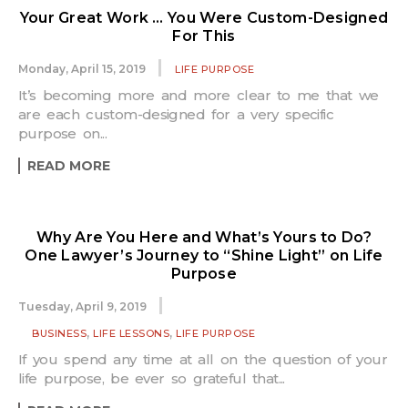
Your Great Work … You Were Custom-Designed
For This
Monday, April 15, 2019
LIFE PURPOSE
It’s becoming more and more clear to me that we
are each custom-designed for a very specific
purpose on...
READ MORE
Why Are You Here and What’s Yours to Do?
One Lawyer’s Journey to “Shine Light” on Life
Purpose
Tuesday, April 9, 2019
,
,
BUSINESS
LIFE LESSONS
LIFE PURPOSE
If you spend any time at all on the question of your
life purpose, be ever so grateful that...