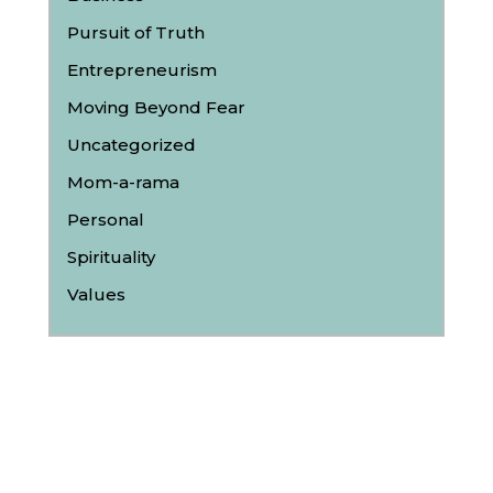
Pursuit of Truth
Entrepreneurism
Moving Beyond Fear
Uncategorized
Mom-a-rama
Personal
Spirituality
Values