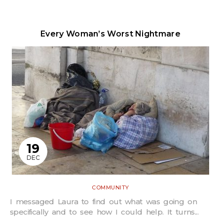
Every Woman’s Worst Nightmare
19
DEC
COMMUNITY
I messaged Laura to find out what was going on
specifically and to see how I could help. It turns...