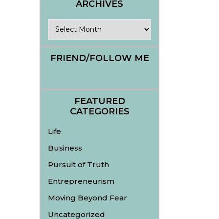
ARCHIVES
Archives
FRIEND/FOLLOW ME
FEATURED
CATEGORIES
Life
Business
Pursuit of Truth
Entrepreneurism
Moving Beyond Fear
Uncategorized