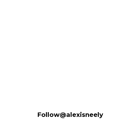
Follow@alexisneely