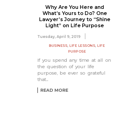
Why Are You Here and
What’s Yours to Do? One
Lawyer’s Journey to “Shine
Light” on Life Purpose
Tuesday, April 9, 2019
,
,
BUSINESS
LIFE LESSONS
LIFE
PURPOSE
If you spend any time at all on
the question of your life
purpose, be ever so grateful
that...
READ MORE