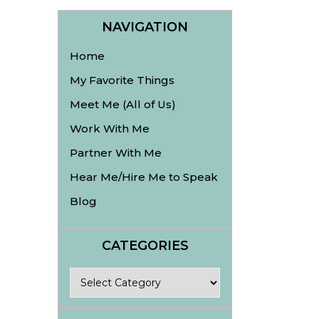
NAVIGATION
Home
My Favorite Things
Meet Me (All of Us)
Work With Me
Partner With Me
Hear Me/Hire Me to Speak
Blog
CATEGORIES
Categories