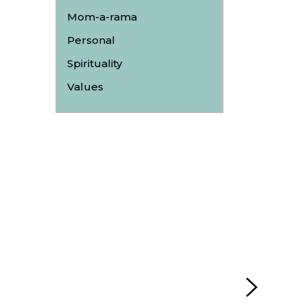
Mom-a-rama
Personal
Spirituality
Values