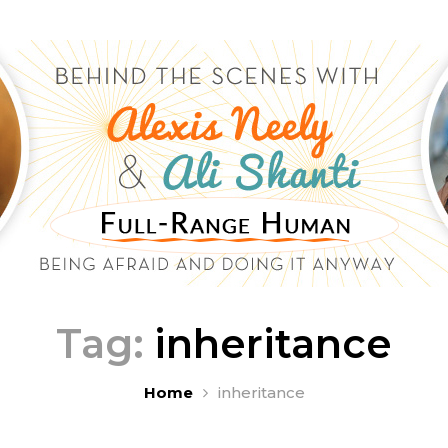
Tag:
inheritance
Home
inheritance