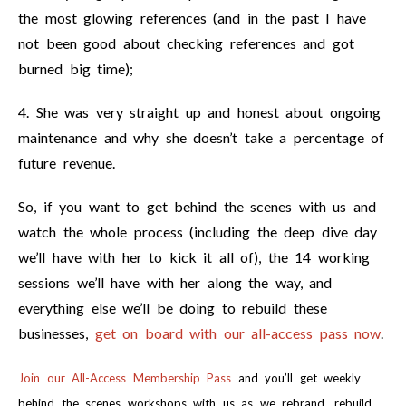
the most glowing references (and in the past I have
not been good about checking references and got
burned big time);
4. She was very straight up and honest about ongoing
maintenance and why she doesn’t take a percentage of
future revenue.
So, if you want to get behind the scenes with us and
watch the whole process (including the deep dive day
we’ll have with her to kick it all of), the 14 working
sessions we’ll have with her along the way, and
everything else we’ll be doing to rebuild these
businesses,
get on board with our all-access pass now
.
Join our All-Access Membership Pass
and you’ll get weekly
behind the scenes workshops with us as we rebrand, rebuild