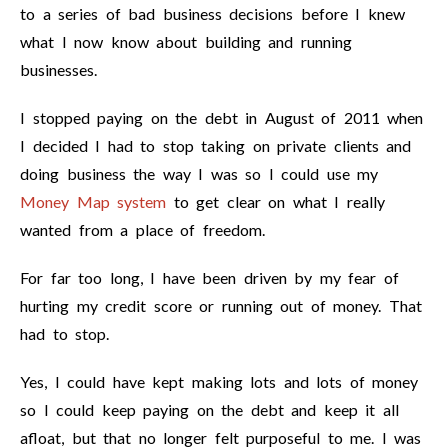
to a series of bad business decisions before I knew
what I now know about building and running
businesses.
I stopped paying on the debt in August of 2011 when
I decided I had to stop taking on private clients and
doing business the way I was so I could use my
Money Map system
to get clear on what I really
wanted from a place of freedom.
For far too long, I have been driven by my fear of
hurting my credit score or running out of money. That
had to stop.
Yes, I could have kept making lots and lots of money
so I could keep paying on the debt and keep it all
afloat, but that no longer felt purposeful to me. I was