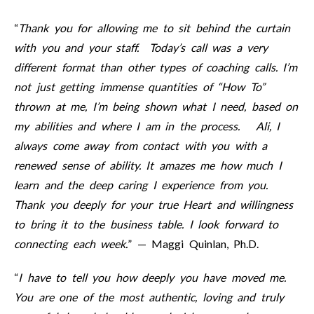
“
Thank you for allowing me to sit behind the curtain
with you and your staff. Today’s call was a very
different format than other types of coaching calls. I’m
not just getting immense quantities of “How To”
thrown at me, I’m being shown what I need, based on
my abilities and where I am in the process. Ali, I
always come away from contact with you with a
renewed sense of ability. It amazes me how much I
learn and the deep caring I experience from you.
Thank you deeply for your true Heart and willingness
to bring it to the business table. I look forward to
connecting each week.
” — Maggi Quinlan, Ph.D.
“
I have to tell you how deeply you have moved me.
You are one of the most authentic, loving and truly