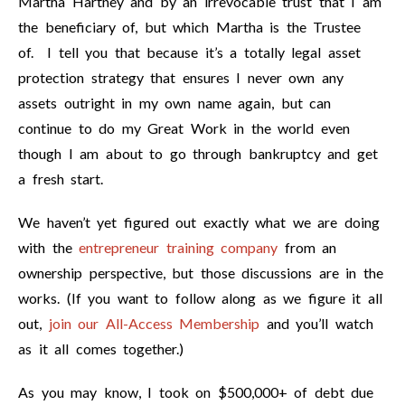
Martha Hartney and by an irrevocable trust that I am
the beneficiary of, but which Martha is the Trustee
of. I tell you that because it’s a totally legal asset
protection strategy that ensures I never own any
assets outright in my own name again, but can
continue to do my Great Work in the world even
though I am about to go through bankruptcy and get
a fresh start.
We haven’t yet figured out exactly what we are doing
with the
entrepreneur training company
from an
ownership perspective, but those discussions are in the
works. (If you want to follow along as we figure it all
out,
join our All-Access Membership
and you’ll watch
as it all comes together.)
As you may know, I took on $500,000+ of debt due