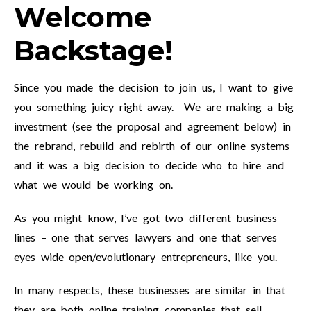
Welcome
Backstage!
Since you made the decision to join us, I want to give
you something juicy right away. We are making a big
investment (see the proposal and agreement below) in
the rebrand, rebuild and rebirth of our online systems
and it was a big decision to decide who to hire and
what we would be working on.
As you might know, I’ve got two different business
lines – one that serves lawyers and one that serves
eyes wide open/evolutionary entrepreneurs, like you.
In many respects, these businesses are similar in that
they are both online training companies that sell