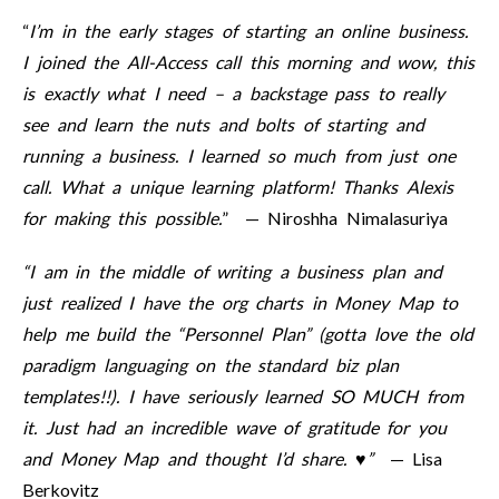
“
I’m in the early stages of starting an online business.
I joined the All-Access call this morning and wow, this
is exactly what I need – a backstage pass to really
see and learn the nuts and bolts of starting and
running a business. I learned so much from just one
call. What a unique learning platform! Thanks Alexis
for making this possible.
” — Niroshha Nimalasuriya
“I am in the middle of writing a business plan and
just realized I have the org charts in Money Map to
help me build the “Personnel Plan” (gotta love the old
paradigm languaging on the standard biz plan
templates!!). I have seriously learned SO MUCH from
it. Just had an incredible wave of gratitude for you
and Money Map and thought I’d share. ♥”
— Lisa
Berkovitz