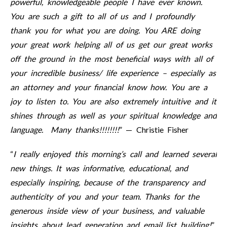
powerful, knowledgeable people I have ever known.
You are such a gift to all of us and I profoundly
thank you for what you are doing. You ARE doing
your great work helping all of us get our great works
off the ground in the most beneficial ways with all of
your incredible business/ life experience – especially as
an attorney and your financial know how. You are a
joy to listen to. You are also extremely intuitive and it
shines through as well as your spiritual knowledge and
language. Many thanks!!!!!!!!
” — Christie Fisher
“
I really enjoyed this morning’s call and learned several
new things. It was informative, educational, and
especially inspiring, because of the transparency and
authenticity of you and your team. Thanks for the
generous inside view of your business, and valuable
insights about lead generation and email list building!
”