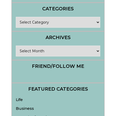
CATEGORIES
Categories
ARCHIVES
Archives
FRIEND/FOLLOW ME
FEATURED CATEGORIES
Life
Business