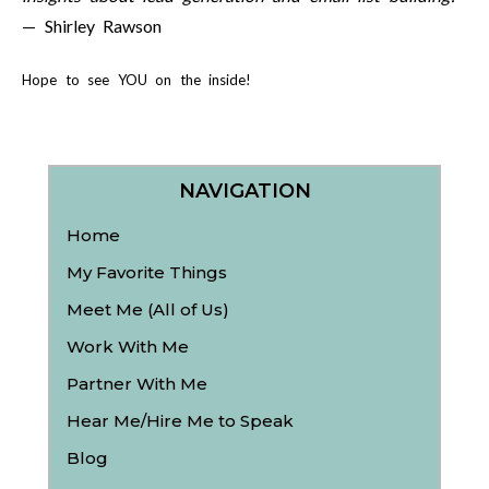
— Shirley Rawson
Hope to see YOU on the inside!
NAVIGATION
Home
My Favorite Things
Meet Me (All of Us)
Work With Me
Partner With Me
Hear Me/Hire Me to Speak
Blog