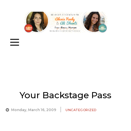
Your Backstage Pass
Monday, March 16, 2009
UNCATEGORIZED