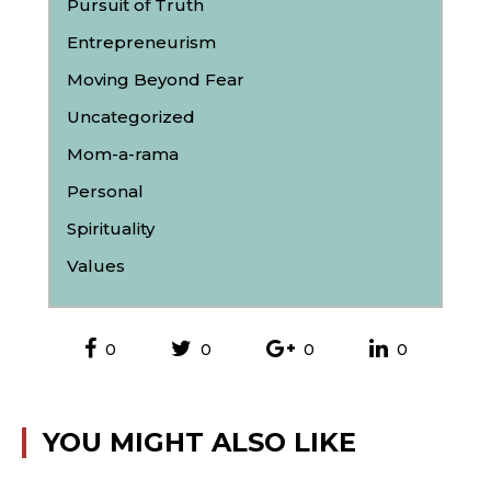
Pursuit of Truth
Entrepreneurism
Moving Beyond Fear
Uncategorized
Mom-a-rama
Personal
Spirituality
Values
0
0
0
0
YOU MIGHT ALSO LIKE