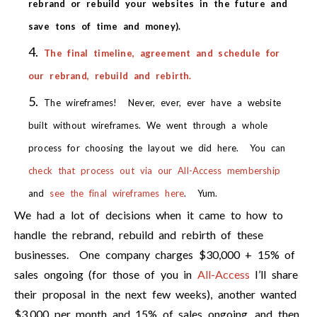
rebrand or rebuild your websites in the future and
save tons of time and money).
The final timeline, agreement and schedule for
our rebrand, rebuild and rebirth.
The wireframes! Never, ever, ever have a website
built without wireframes. We went through a whole
process for choosing the layout we did here. You can
check that process out via our All-Access membership
and
see the final wireframes here
. Yum.
We had a lot of decisions when it came to how to
handle the rebrand, rebuild and rebirth of these
businesses. One company charges $30,000 + 15% of
sales ongoing (for those of you in
All-Access
I’ll share
their proposal in the next few weeks), another wanted
$3,000 per month and 15% of sales ongoing, and then