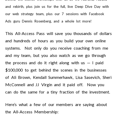
and rebirth, plus join us for the full, live Deep Dive Day with
our web strategy team, plus our 7 sessions with Facebook
Ads guru Dennis Rosenberg, and a whole lot more!
This All-Access Pass will save you thousands of dollars
and hundreds of hours as you build your own online
systems. Not only do you receive coaching from me
and my team, but you also watch as we go through
the process and do it right along with us — I paid
$100,000 to get behind the scenes in the businesses
of Ali Brown, Kendall Summerhawk, Lisa Sasevich, Sheri
McConnell and JJ Virgin and it paid off. Now you
can do the same for a tiny fraction of the investment.
Here’s what a few of our members are saying about
the All-Access Membership: