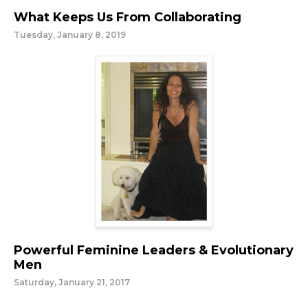
What Keeps Us From Collaborating
Tuesday, January 8, 2019
Powerful Feminine Leaders & Evolutionary
Men
Saturday, January 21, 2017