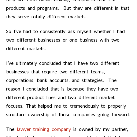
products and programs. But they are different in that
they serve totally different markets.
So I’ve had to consistently ask myself whether I had
two different businesses or one business with two
different markets.
I’ve ultimately concluded that I have two different
businesses that require two different teams,
corporations, bank accounts, and strategies. The
reason I concluded that is because they have two
different product lines and two different market
focuses. That helped me to tremendously to properly
structure ownership of those companies going forward.
The
lawyer training company
is owned by my partner,