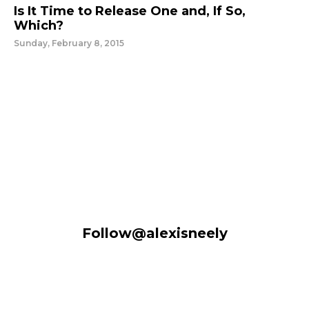
Is It Time to Release One and, If So,
Which?
Sunday, February 8, 2015
Follow@alexisneely