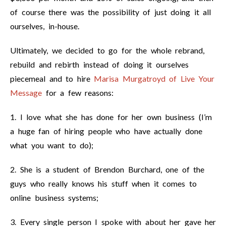
of course there was the possibility of just doing it all
ourselves, in-house.
Ultimately, we decided to go for the whole rebrand,
rebuild and rebirth instead of doing it ourselves
piecemeal and to hire
Marisa Murgatroyd of Live Your
Message
for a few reasons:
1. I love what she has done for her own business (I’m
a huge fan of hiring people who have actually done
what you want to do);
2. She is a student of Brendon Burchard, one of the
guys who really knows his stuff when it comes to
online business systems;
3. Every single person I spoke with about her gave her