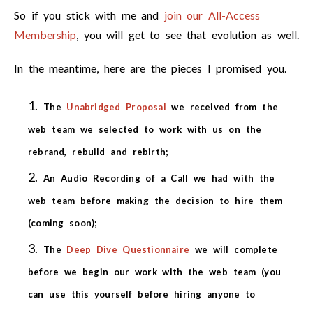
So if you stick with me and
join our All-Access
Membership
, you will get to see that evolution as well.
In the meantime, here are the pieces I promised you.
The
Unabridged Proposal
we received from the
web team we selected to work with us on the
rebrand, rebuild and rebirth;
An Audio Recording of a Call we had with the
web team before making the decision to hire them
(coming soon);
The
Deep Dive Questionnaire
we will complete
before we begin our work with the web team (you
can use this yourself before hiring anyone to