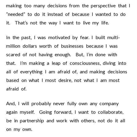
making too many decisions from the perspective that I
“needed” to do it instead of because I wanted to do
it. That’s not the way I want to live my life.
In the past, I was motivated by fear. I built multi-
million dollars worth of businesses because I was
scared of not having enough. But, I’m done with
that. I’m making a leap of consciousness, diving into
all of everything I am afraid of, and making decisions
based on what I most desire, not what I am most
afraid of.
And, I will probably never fully own any company
again myself. Going forward, I want to collaborate,
be in partnership and work with others, not do it all
on my own.