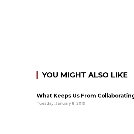
YOU MIGHT ALSO LIKE
What Keeps Us From Collaboratin
Tuesday, January 8, 2019