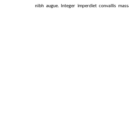
nibh augue. Integer imperdiet convallis mass