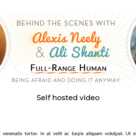
Self hosted video
 venenatis tortor. In at velit ac turpis aliquam volutpat. Ut e