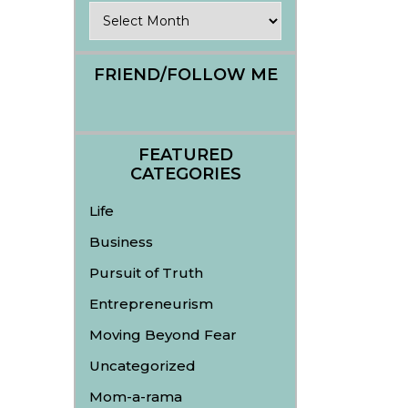
Archives
FRIEND/FOLLOW ME
FEATURED
CATEGORIES
Life
Business
Pursuit of Truth
Entrepreneurism
Moving Beyond Fear
Uncategorized
Mom-a-rama