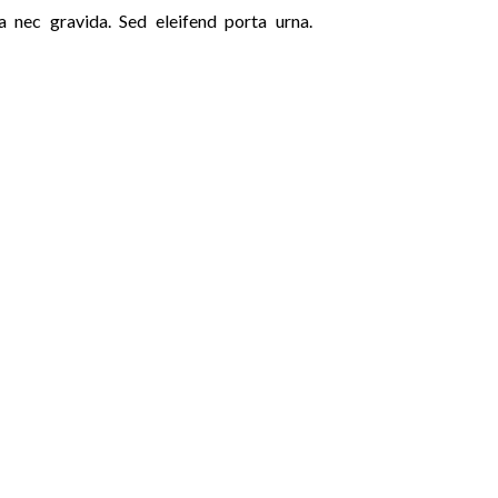
a nec gravida. Sed eleifend porta urna.