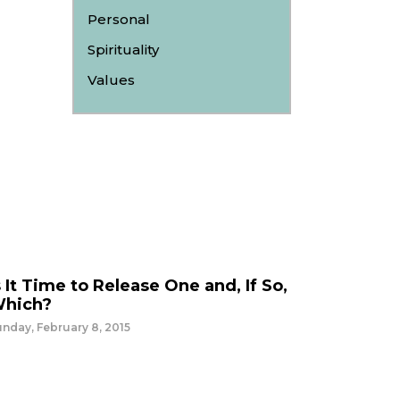
Personal
Spirituality
Values
s It Time to Release One and, If So,
hich?
nday, February 8, 2015