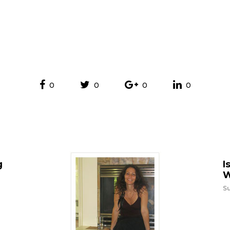
0
0
0
0
g
I
W
Su