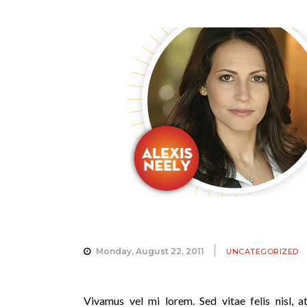
Monday, August 22, 2011
UNCATEGORIZED
Vivamus vel mi lorem. Sed vitae felis nisl, at