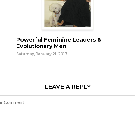
Powerful Feminine Leaders &
Evolutionary Men
Saturday, January 21, 2017
LEAVE A REPLY