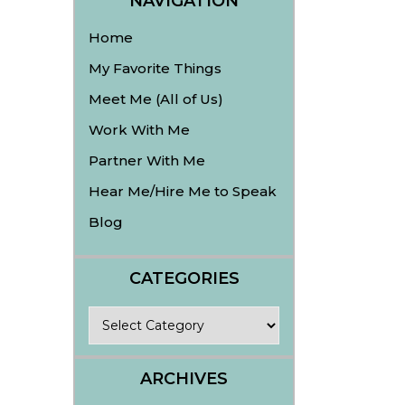
NAVIGATION
Home
My Favorite Things
Meet Me (All of Us)
Work With Me
Partner With Me
Hear Me/Hire Me to Speak
Blog
CATEGORIES
Categories
ARCHIVES