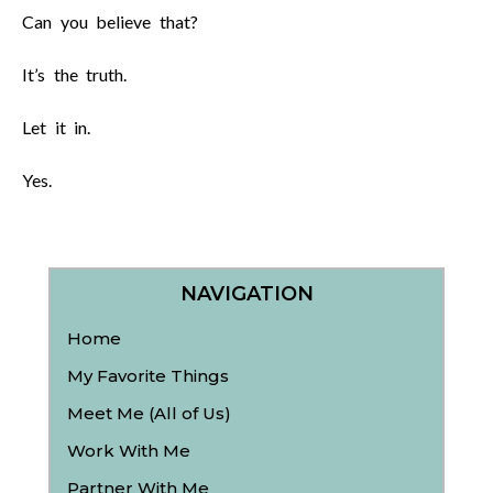
Can you believe that?
It’s the truth.
Let it in.
Yes.
NAVIGATION
Home
My Favorite Things
Meet Me (All of Us)
Work With Me
Partner With Me