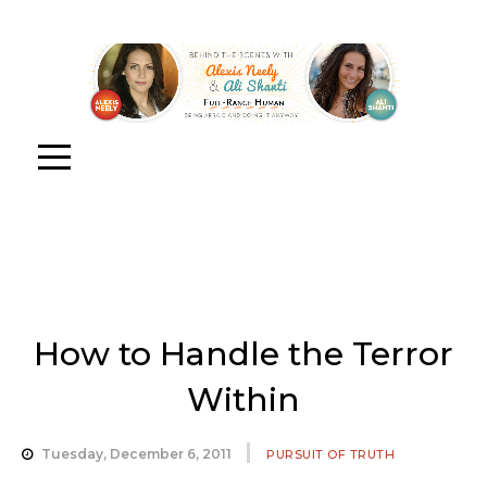
How to Handle the Terror
Within
Tuesday, December 6, 2011
PURSUIT OF TRUTH