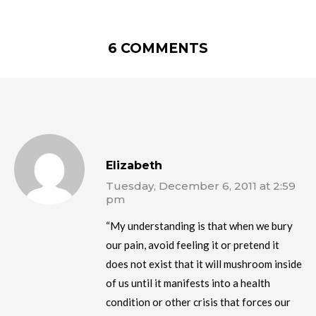
6 COMMENTS
Elizabeth
Tuesday, December 6, 2011 at 2:59
pm
“My understanding is that when we bury
our pain, avoid feeling it or pretend it
does not exist that it will mushroom inside
of us until it manifests into a health
condition or other crisis that forces our