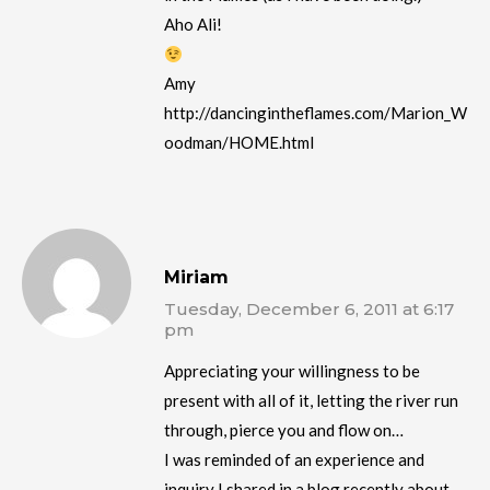
Aho Ali!
Amy
http://dancingintheflames.com/Marion_W
oodman/HOME.html
Miriam
Tuesday, December 6, 2011 at 6:17
pm
Appreciating your willingness to be
present with all of it, letting the river run
through, pierce you and flow on…
I was reminded of an experience and
inquiry I shared in a blog recently about