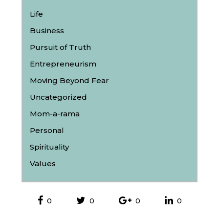
Life
Business
Pursuit of Truth
Entrepreneurism
Moving Beyond Fear
Uncategorized
Mom-a-rama
Personal
Spirituality
Values
0
0
0
0