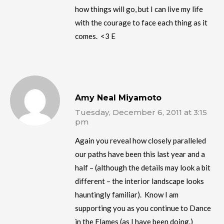
how things will go, but I can live my life
with the courage to face each thing as it
comes. <3 E
Amy Neal Miyamoto
Tuesday, December 6, 2011 at 3:15
pm
Again you reveal how closely paralleled
our paths have been this last year and a
half – (although the details may look a bit
different – the interior landscape looks
hauntingly familiar). Know I am
supporting you as you continue to Dance
in the Flames (as I have been doing.)