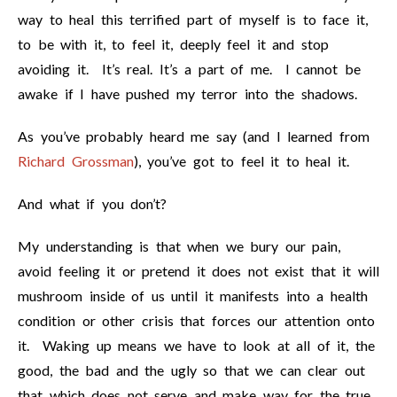
way to heal this terrified part of myself is to face it,
to be with it, to feel it, deeply feel it and stop
avoiding it. It’s real. It’s a part of me. I cannot be
awake if I have pushed my terror into the shadows.
As you’ve probably heard me say (and I learned from
Richard Grossman
), you’ve got to feel it to heal it.
And what if you don’t?
My understanding is that when we bury our pain,
avoid feeling it or pretend it does not exist that it will
mushroom inside of us until it manifests into a health
condition or other crisis that forces our attention onto
it. Waking up means we have to look at all of it, the
good, the bad and the ugly so that we can clear out
that which does not serve and make way for the true,