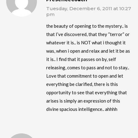
Tuesday, December 6, 2011 at 10:27
pm
the beauty of opening to the mystery.. is
that I’ve discovered, that they “terror” or
whatever it is.. is NOT what i thought it
was, when i open and relax and let it be as
it is.. I find that it passes on by, self
releasing, comes to pass and not to stay..
Love that commitment to open and let
everything be clarified, there is this
opportunity to see that everything that
arises is simply an expression of this
divine spacious intelligence.. ahhhh