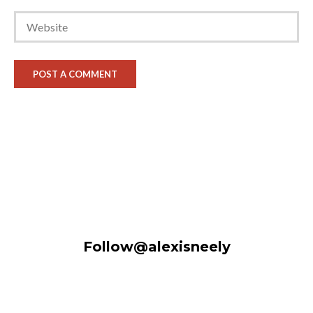
Follow@alexisneely