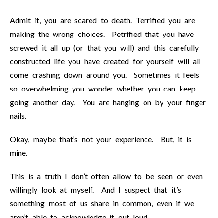
Admit it, you are scared to death. Terrified you are
making the wrong choices. Petrified that you have
screwed it all up (or that you will) and this carefully
constructed life you have created for yourself will all
come crashing down around you. Sometimes it feels
so overwhelming you wonder whether you can keep
going another day. You are hanging on by your finger
nails.
Okay, maybe that’s not your experience. But, it is
mine.
This is a truth I don’t often allow to be seen or even
willingly look at myself. And I suspect that it’s
something most of us share in common, even if we
aren’t able to acknowledge it out loud.