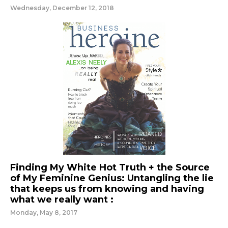
Wednesday, December 12, 2018
Finding My White Hot Truth + the Source
of My Feminine Genius: Untangling the lie
that keeps us from knowing and having
what we really want :
Monday, May 8, 2017