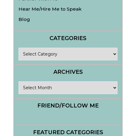
Hear Me/Hire Me to Speak
Blog
CATEGORIES
Categories
ARCHIVES
Archives
FRIEND/FOLLOW ME
FEATURED CATEGORIES