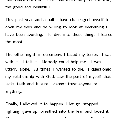
the good and beautiful.
This past year and a half I have challenged myself to
open my eyes and be willing to look at everything I
have been avoiding. To dive into those things I feared
the most.
The other night, in ceremony, I faced my terror. I sat
with it. I felt it. Nobody could help me. I was
utterly alone. At times, I wanted to die. I questioned
my relationship with God, saw the part of myself that
lacks faith and is sure I cannot trust anyone or
anything.
Finally, I allowed it to happen. I let go, stopped
fighting, gave up, breathed into the fear and faced it.