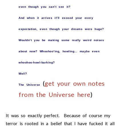
even though you can’t see it?
And when it arrives it’ll exceed your every
expectation, even though your dreams were huge?
Wouldn’t you be making some really weird noises
about now? Whoohoo’ing, howling… maybe even
whoohoo-howl-barking?
Well?
(
get your own notes
The Universe
from the Universe here
)
It was so exactly perfect. Because of course my
terror is rooted in a belief that I have fucked it all