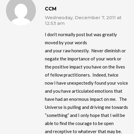
CCM
Wednesday, December 7, 2011 at
12:53 am
I don’t normally post but was greatly
moved by your words
and your raw honestly. Never diminish or
negate the importance of your work or
the positive impact you have on the lives
of fellow practitioners. Indeed, twice
now I have unexpectedly found your voice
and you have articulated emotions that
have had an enormous impact on me. The
Universe is pulling and driving me towards
“something” and I only hope that I will be
able to find the courage to be open
and receptive to whatever that may be.