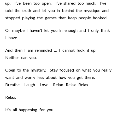
up. I’ve been too open. I’ve shared too much. I’ve
told the truth and let you in behind the mystique and
stopped playing the games that keep people hooked.
Or maybe I haven’t let you in enough and I only think
I have.
And then I am reminded … I cannot fuck it up.
Neither can you.
Open to the mystery. Stay focused on what you really
want and worry less about how you get there.
Breathe. Laugh. Love. Relax. Relax. Relax.
Relax.
It’s all happening for you.