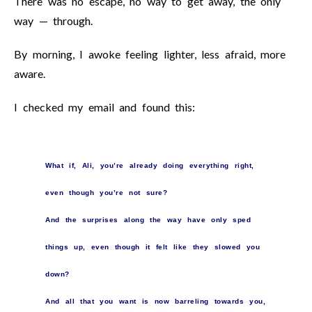
There was no escape, no way to get away, the only
way — through.
By morning, I awoke feeling lighter, less afraid, more
aware.
I checked my email and found this:
What if, Ali, you’re already doing everything right,
even though you’re not sure?
And the surprises along the way have only sped
things up, even though it felt like they slowed you
down?
And all that you want is now barreling towards you,