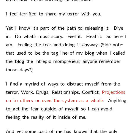
I feel terrified to share my terror with you.
Yet I know it’s part of the path to releasing it. Dive
in. Do what’s most scary. Feel it. Heal it. So here I
am. Feeling the fear and doing it anyway. (Side note:
that used to be the tag line of my blog when I called
the blog the intrepid mompreneur, anyone remember
those days?)
I find a myriad of ways to distract myself from the
terror. Work. Drugs. Relationships. Conflict.
Projections
on to others or even the system as a whole
. Anything
to get the fear outside of myself so I can avoid
feeling the reality of it inside of me.
And yet some part of me has known that the only