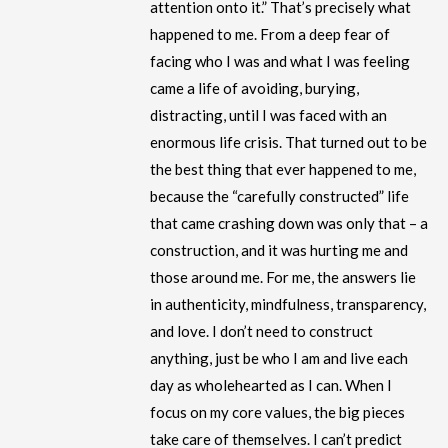
attention onto it.” That’s precisely what
happened to me. From a deep fear of
facing who I was and what I was feeling
came a life of avoiding, burying,
distracting, until I was faced with an
enormous life crisis. That turned out to be
the best thing that ever happened to me,
because the “carefully constructed” life
that came crashing down was only that – a
construction, and it was hurting me and
those around me. For me, the answers lie
in authenticity, mindfulness, transparency,
and love. I don’t need to construct
anything, just be who I am and live each
day as wholehearted as I can. When I
focus on my core values, the big pieces
take care of themselves. I can’t predict