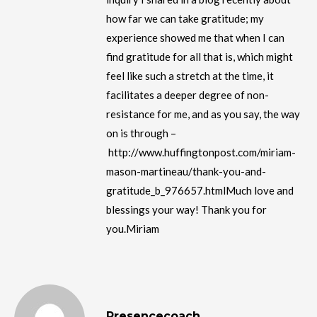
how far we can take gratitude; my
experience showed me that when I can
find gratitude for all that is, which might
feel like such a stretch at the time, it
facilitates a deeper degree of non-
resistance for me, and as you say, the way
on is through –
http://www.huffingtonpost.com/miriam-
mason-martineau/thank-you-and-
gratitude_b_976657.htmlMuch love and
blessings your way! Thank you for
you.Miriam
Presencecoach