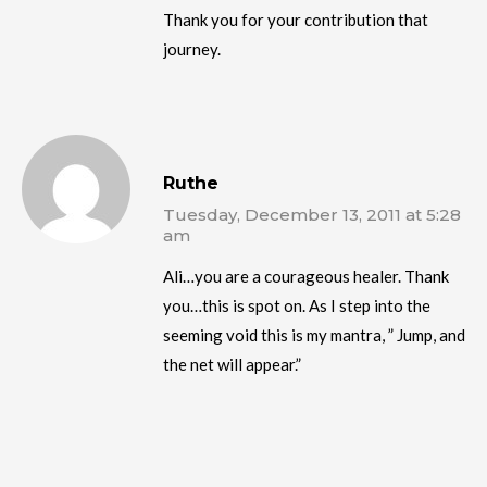
Thank you for your contribution that
journey.
Ruthe
Tuesday, December 13, 2011 at 5:28
am
Ali…you are a courageous healer. Thank
you…this is spot on. As I step into the
seeming void this is my mantra, ” Jump, and
the net will appear.”