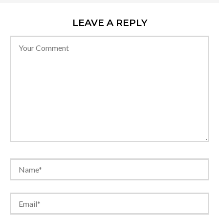
LEAVE A REPLY