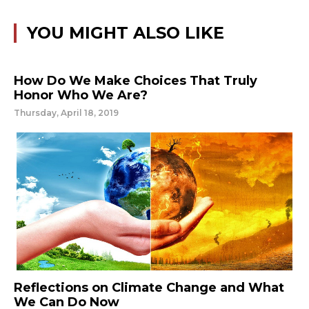
YOU MIGHT ALSO LIKE
How Do We Make Choices That Truly
Honor Who We Are?
Thursday, April 18, 2019
Reflections on Climate Change and What
We Can Do Now