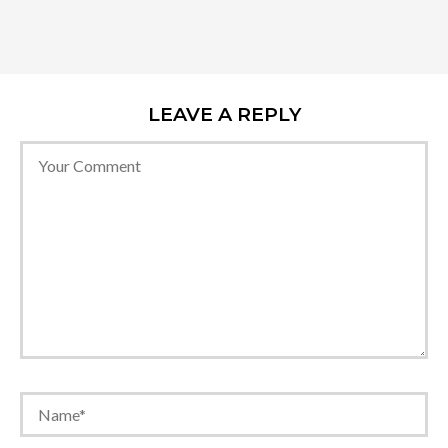
LEAVE A REPLY