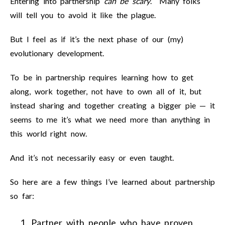
Entering into partnership
can be scary
. Many folks
will tell you to avoid it like the plague.
But I feel as if it’s the next phase of our (my)
evolutionary development.
To be in partnership requires learning how to get
along, work together, not have to own all of it, but
instead sharing and together creating a bigger pie — it
seems to me it’s what we need more than anything in
this world right now.
And it’s not necessarily easy or even taught.
So here are a few things I’ve learned about partnership
so far:
Partner with people who have proven