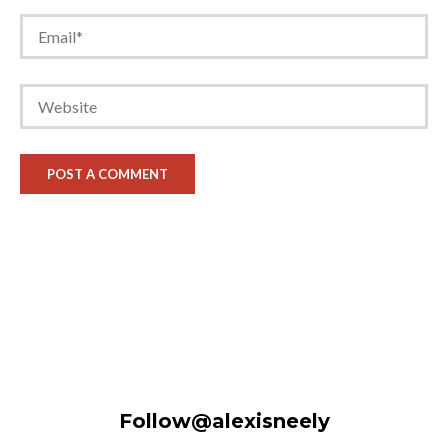
Follow@alexisneely