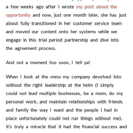
a few weeks ago after I wrote
my post about the
opportunity
and now, just one month later, she has just
about fully transitioned in her customer service team
and moved our content onto her systems while we
engage in this trial period partnership and dive into
the agreement process.
And not a moment too soon, I tell ya!
When I look at the mess my company devolved into
without the right leadership at the helm (I simply
could not lead multiple businesses, be a mom, do my
personal work, and maintain relationships with friends
and family the way I want and the people I had in
place unfortunately could not run things without me),
it’s truly a miracle that it had the financial success and