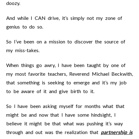
doozy.
And while I CAN drive, it’s simply not my zone of
genius to do so.
So I’ve been on a mission to discover the source of
my miss-takes.
When things go awry, I have been taught by one of
my most favorite teachers, Reverend Michael Beckwith,
that something is seeking to emerge and it’s my job
to be aware of it and give birth to it.
So I have been asking myself for months what that
might be and now that I have some hindsight, I
believe it might be that what was pushing it’s way
through and out was the realization that
partnership is