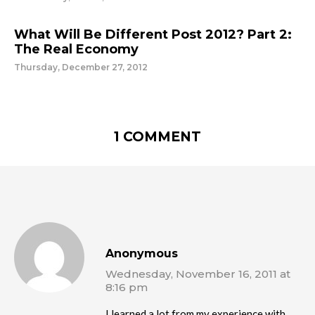
What Will Be Different Post 2012? Part 2:
The Real Economy
Thursday, December 27, 2012
1 COMMENT
Anonymous
Wednesday, November 16, 2011 at
8:16 pm
I learned a lot from my experience with