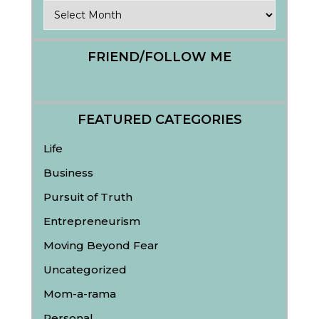
Archives
FRIEND/FOLLOW ME
FEATURED CATEGORIES
Life
Business
Pursuit of Truth
Entrepreneurism
Moving Beyond Fear
Uncategorized
Mom-a-rama
Personal