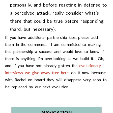
personally, and before reacting in defense to
a perceived attack, really consider what’s
there that could be true before responding
(hard, but necessary).
If you have additional partnership tips, please add
them in the comments. I am committed to making
this partnership a success and would love to know if
there is anything I’m overlooking as we build it. Oh,
and if you have not already gotten the
evolutionary
interviews we give away free here
, do it now because
with Rachel on board they will disappear very soon to
be replaced by our next evolution.
NAVIGATION