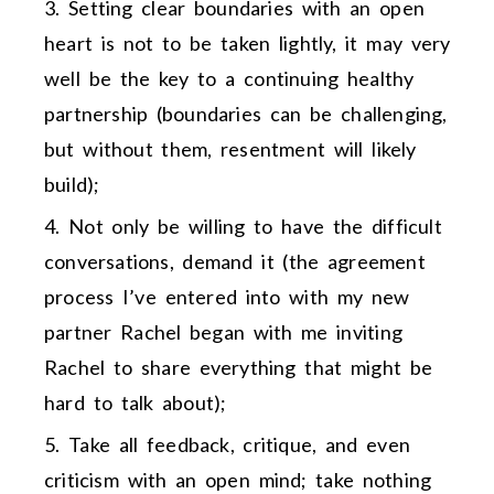
Setting clear boundaries with an open
heart is not to be taken lightly, it may very
well be the key to a continuing healthy
partnership (boundaries can be challenging,
but without them, resentment will likely
build);
Not only be willing to have the difficult
conversations, demand it (the agreement
process I’ve entered into with my new
partner Rachel began with me inviting
Rachel to share everything that might be
hard to talk about);
Take all feedback, critique, and even
criticism with an open mind; take nothing