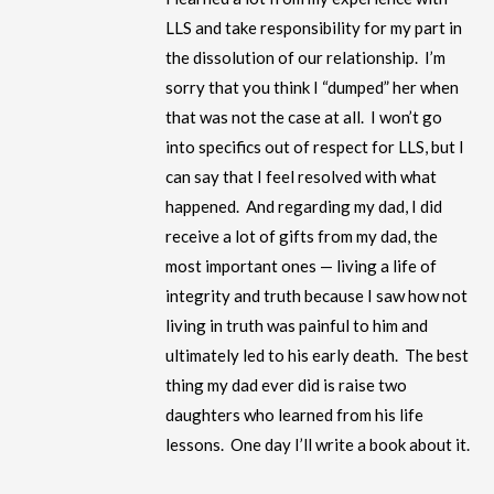
LLS and take responsibility for my part in
the dissolution of our relationship. I’m
sorry that you think I “dumped” her when
that was not the case at all. I won’t go
into specifics out of respect for LLS, but I
can say that I feel resolved with what
happened. And regarding my dad, I did
receive a lot of gifts from my dad, the
most important ones — living a life of
integrity and truth because I saw how not
living in truth was painful to him and
ultimately led to his early death. The best
thing my dad ever did is raise two
daughters who learned from his life
lessons. One day I’ll write a book about it.