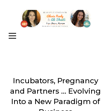
Incubators, Pregnancy
and Partners … Evolving
Into a New Paradigm of