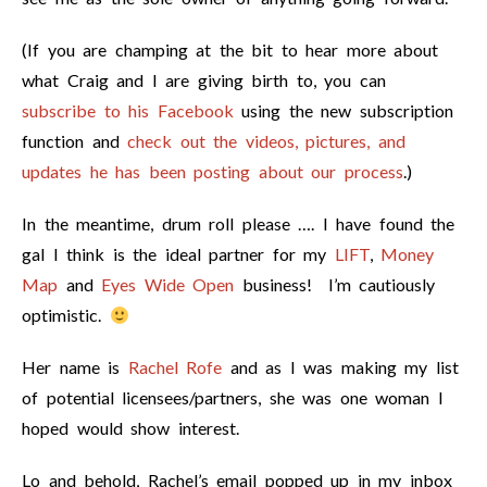
(If you are champing at the bit to hear more about
what Craig and I are giving birth to, you can
subscribe to his Facebook
using the new subscription
function and
check out the videos, pictures, and
updates he has been posting about our process
.)
In the meantime, drum roll please …. I have found the
gal I think is the ideal partner for my
LIFT
,
Money
Map
and
Eyes Wide Open
business! I’m cautiously
optimistic.
Her name is
Rachel Rofe
and as I was making my list
of potential licensees/partners, she was one woman I
hoped would show interest.
Lo and behold, Rachel’s email popped up in my inbox