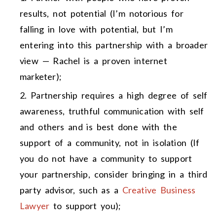
results, not potential (I’m notorious for
falling in love with potential, but I’m
entering into this partnership with a broader
view — Rachel is a proven internet
marketer);
Partnership requires a high degree of self
awareness, truthful communication with self
and others and is best done with the
support of a community, not in isolation (If
you do not have a community to support
your partnership, consider bringing in a third
party advisor, such as a
Creative Business
Lawyer
to support you);