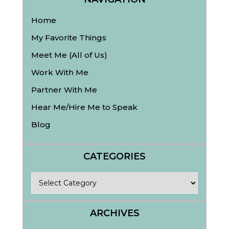
Home
My Favorite Things
Meet Me (All of Us)
Work With Me
Partner With Me
Hear Me/Hire Me to Speak
Blog
CATEGORIES
Categories
ARCHIVES