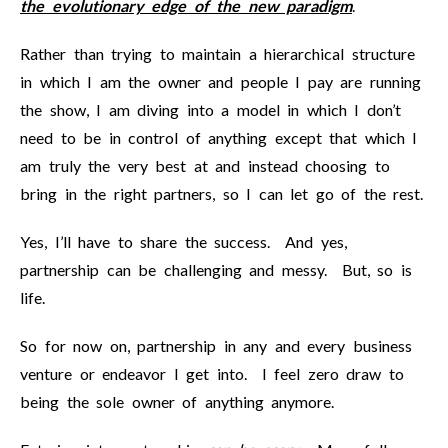
the evolutionary edge of the new paradigm
.
Rather than trying to maintain a hierarchical structure
in which I am the owner and people I pay are running
the show, I am diving into a model in which I don’t
need to be in control of anything except that which I
am truly the very best at and instead choosing to
bring in the right partners, so I can let go of the rest.
Yes, I’ll have to share the success. And yes,
partnership can be challenging and messy. But, so is
life.
So for now on, partnership in any and every business
venture or endeavor I get into. I feel zero draw to
being the sole owner of anything anymore.