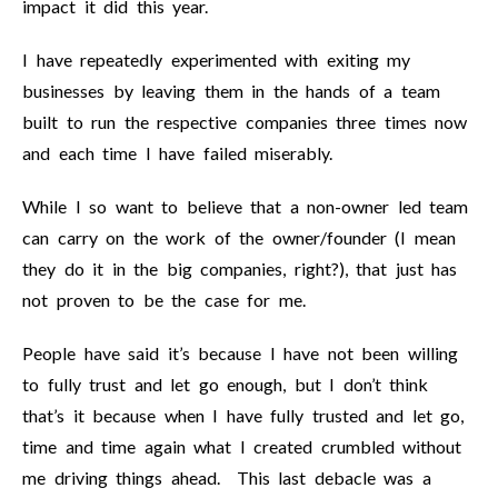
impact it did this year.
I have repeatedly experimented with exiting my
businesses by leaving them in the hands of a team
built to run the respective companies three times now
and each time I have failed miserably.
While I so want to believe that a non-owner led team
can carry on the work of the owner/founder (I mean
they do it in the big companies, right?), that just has
not proven to be the case for me.
People have said it’s because I have not been willing
to fully trust and let go enough, but I don’t think
that’s it because when I have fully trusted and let go,
time and time again what I created crumbled without
me driving things ahead. This last debacle was a