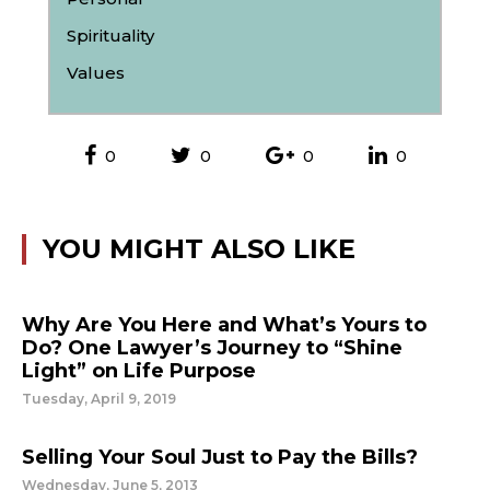
Spirituality
Values
0
0
0
0
YOU MIGHT ALSO LIKE
Why Are You Here and What’s Yours to
Do? One Lawyer’s Journey to “Shine
Light” on Life Purpose
Tuesday, April 9, 2019
Selling Your Soul Just to Pay the Bills?
Wednesday, June 5, 2013