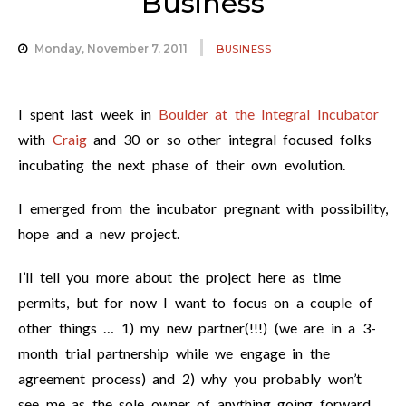
Business
Monday, November 7, 2011
BUSINESS
I spent last week in
Boulder at the Integral Incubator
with
Craig
and 30 or so other integral focused folks
incubating the next phase of their own evolution.
I emerged from the incubator pregnant with possibility,
hope and a new project.
I’ll tell you more about the project here as time
permits, but for now I want to focus on a couple of
other things … 1) my new partner(!!!) (we are in a 3-
month trial partnership while we engage in the
agreement process) and 2) why you probably won’t
see me as the sole owner of anything going forward.