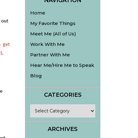
NAVIGATION
Home
 out
My Favorite Things
Meet Me (All of Us)
 get
Work With Me
)
.
Partner With Me
Hear Me/Hire Me to Speak
Blog
he
CATEGORIES
Categories
ARCHIVES
get