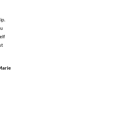
ip.
ou
elf
st
Marie