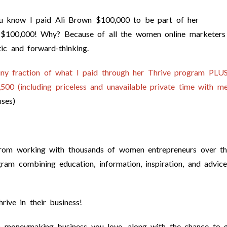
ou know I paid Ali Brown $100,000 to be part of her
 $100,000! Why? Because of all the women online marketers
ic and forward-thinking.
tiny fraction of what I paid through her Thrive program
PLUS
00 (including priceless and unavailable private time with me
ses)
d from working with thousands of women entrepreneurs over t
gram combining education, information, inspiration, and advice
ive in their business!
 a moneymaking business you love, along with the chance to 