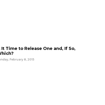
s It Time to Release One and, If So,
hich?
nday, February 8, 2015