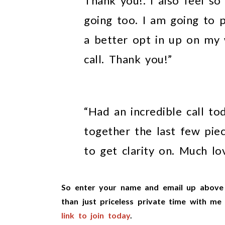
Thank you!. I also feel so
going too. I am going to 
a better opt in up on my 
call. Thank you!”
“Had an incredible call to
together the last few piec
to get clarity on. Much lo
So enter your name and email up above 
than just priceless private time with m
link to join tod
ay
.