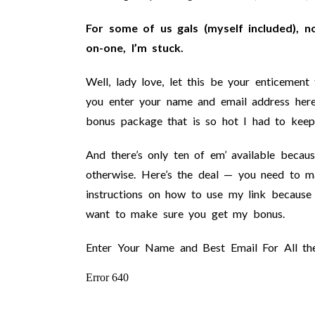
For some of us gals (myself included), n
on-one, I’m stuck.
Well, lady love, let this be your enticemen
you enter your name and email address her
bonus package that is so hot I had to keep 
And there’s only ten of em’ available becau
otherwise. Here’s the deal — you need to m
instructions on how to use my link because A
want to make sure you get my bonus.
Enter Your Name and Best Email For All th