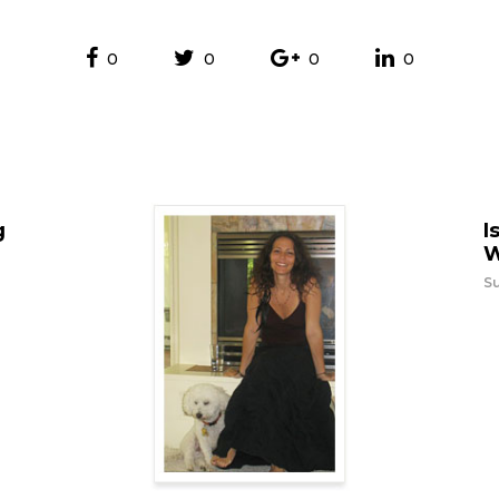
0
0
0
0
g
I
W
Su