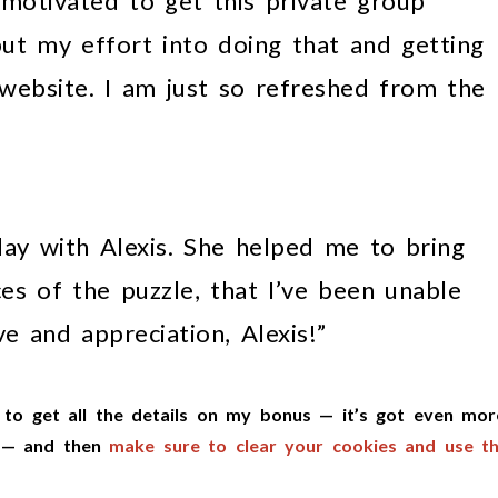
 motivated to get this private group
put my effort into doing that and getting
website. I am just so refreshed from the
day with Alexis. She helped me to bring
es of the puzzle, that I’ve been unable
ve and appreciation, Alexis!”
to get all the details on my bonus — it’s got even mor
e — and then
make sure to clear your cookies and use th