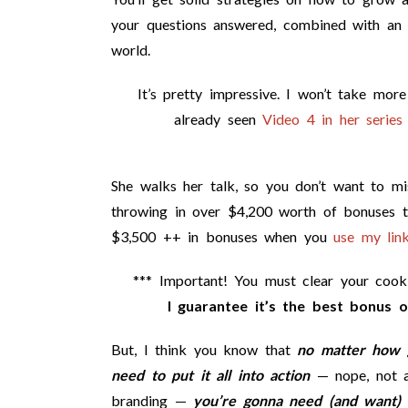
your questions answered, combined with an
world.
It’s pretty impressive. I won’t take mor
already seen
Video 4 in her series 
She walks her talk, so you don’t want to miss
throwing in over $4,200 worth of bonuses 
$3,500 ++ in bonuses when you
use my link
*** Important! You must clear your coo
I guarantee it’s the best bonus o
But, I think you know that
no matter how g
need to put it all into action
— nope, not a 
branding —
you’re gonna need (and want) 