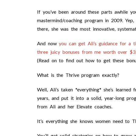
If you’ve been around these parts awhile y
mastermind/coaching program in 2009. Yep,
there, she was the most innovative, systemat
And now
you can get Ali’s guidance for a 
three juicy bonuses from me worth over $3,5
(Read on to find out how to get these bonu
What is the Thrive program exactly?
Well, Ali’s taken *everything* she’s learne
years, and put it into a solid, year-long pro
from Ali and her Elevate coaches.
It’s everything she knows women need to Thr
You’ll get solid strategies on how to grow