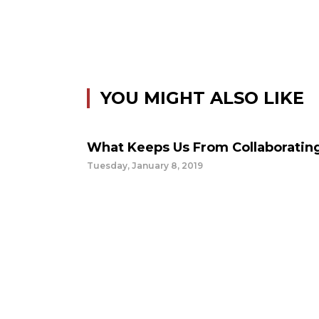
YOU MIGHT ALSO LIKE
What Keeps Us From Collaboratin
Tuesday, January 8, 2019