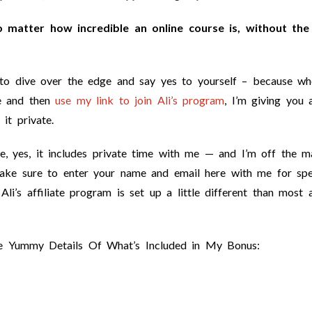
o matter how incredible an online course is, without the
t to dive over the edge and say yes to yourself – because wh
e and then
use my link to join Ali’s program
, I’m giving you 
it private.
se, yes, it includes private time with me — and I’m off the m
ake sure to enter your name and email here with me for spe
li’s affiliate program is set up a little different than most 
e Yummy Details Of What’s Included in My Bonus: