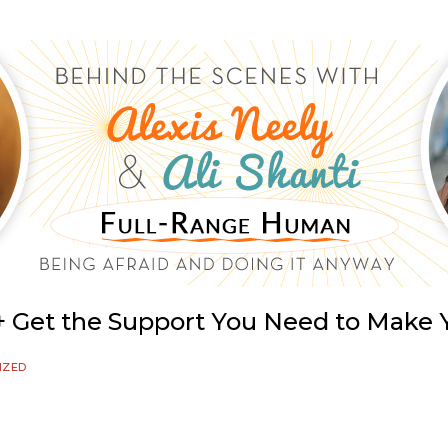
e + Get the Support You Need to Mak
IZED