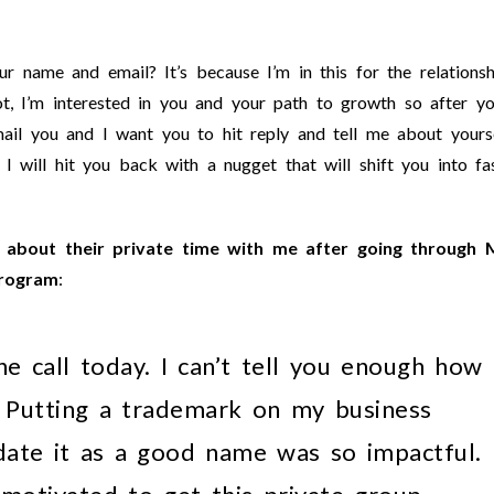
 name and email? It’s because I’m in this for the relationsh
t, I’m interested in you and your path to growth so after y
il you and I want you to hit reply and tell me about yours
 I will hit you back with a nugget that will shift you into fa
about their private time with me after going through 
program
:
e call today. I can’t tell you enough how
. Putting a trademark on my business
date it as a good name was so impactful.