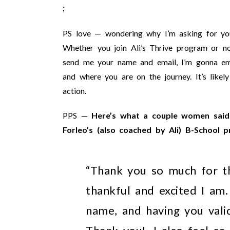
;
PS love — wondering why I’m asking for your
Whether you join Ali’s Thrive program or no
send me your name and email, I’m gonna ema
and where you are on the journey. It’s likely
action.
PPS —
Here’s what a couple women said 
Forleo’s (also coached by Ali) B-School 
“Thank you so much for th
thankful and excited I am
name, and having you vali