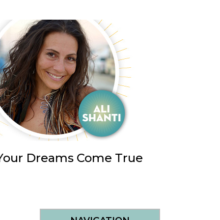
e Your Dreams Come True