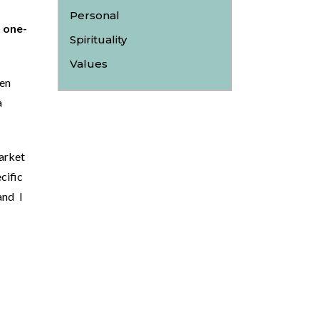
Personal
 one-
Spirituality
Values
en
a
arket
cific
and I