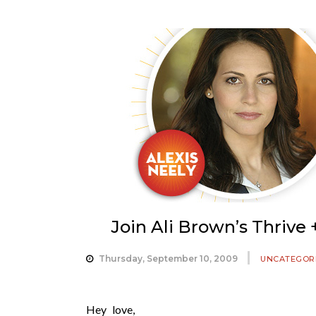
Join Ali Brown’s Thriv
Thursday, September 10, 2009
UNCATEGOR
Hey love,