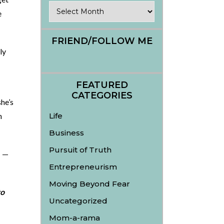
Archives
e
FRIEND/FOLLOW ME
ly
FEATURED
CATEGORIES
he’s
n
Life
Business
Pursuit of Truth
t —
Entrepreneurism
Moving Beyond Fear
to
Uncategorized
Mom-a-rama