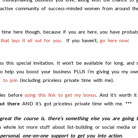
 active community of success-minded women from around th
e time here though, because if you are here, you have probab
that lays it all out for you
. If you haven’t,
go here now
:
 this special invitation. It won’t be available for long, and s
to help you boost your business PLUS I’m giving you my ow
 to join
(including priceless private time with me).
kies before
using this link to get my bonus
. And it’s worth i
ut there
AND it’s got priceless private time with me. ***
reat the course is, there’s something else you are going 
whole lot more stuff about list-building or social media or
personal, one-on-one support to get you into action
.