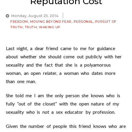
Reputation Cost
Monday, August 25, 2014
,
,
,
FREEDOM
MOVING BEYOND FEAR
PERSONAL
PURSUIT OF
,
,
TRUTH
TRUTH
WAKING UP
Last night, a dear friend came to me for guidance
about whether she should come out publicly with her
sexuality and the fact that she is a polyamorous
woman, an open relater, a woman who dates more
than one man.
She told me I am the only person she knows who is
fully “out of the closet” with the open nature of my
sexuality who is not a sex educator by profession.
Given the number of people this friend knows who are