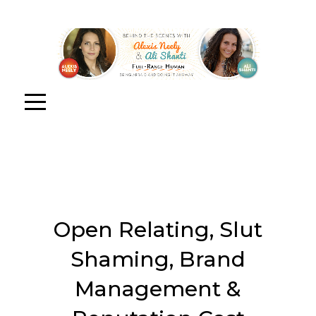
Open Relating, Slut
Shaming, Brand
Management &