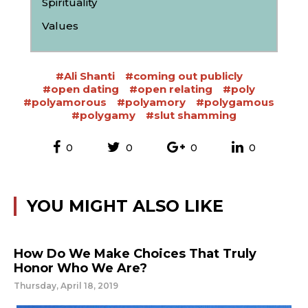
Spirituality
Values
#Ali Shanti
#coming out publicly
#open dating
#open relating
#poly
#polyamorous
#polyamory
#polygamous
#polygamy
#slut shamming
0
0
0
0
YOU MIGHT ALSO LIKE
How Do We Make Choices That Truly
Honor Who We Are?
Thursday, April 18, 2019