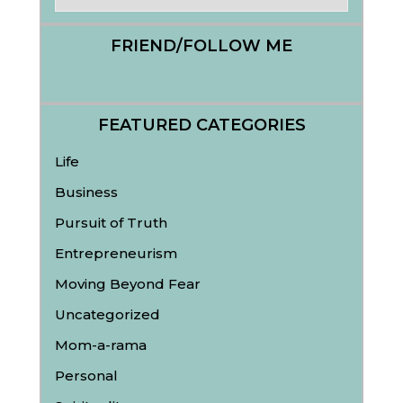
FRIEND/FOLLOW ME
FEATURED CATEGORIES
Life
Business
Pursuit of Truth
Entrepreneurism
Moving Beyond Fear
Uncategorized
Mom-a-rama
Personal