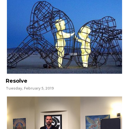
Resolve
Tuesday, February 5, 2019