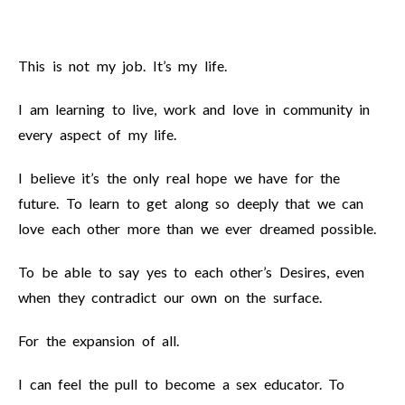
This is not my job. It’s my life.
I am learning to live, work and love in community in
every aspect of my life.
I believe it’s the only real hope we have for the
future. To learn to get along so deeply that we can
love each other more than we ever dreamed possible.
To be able to say yes to each other’s Desires, even
when they contradict our own on the surface.
For the expansion of all.
I can feel the pull to become a sex educator. To