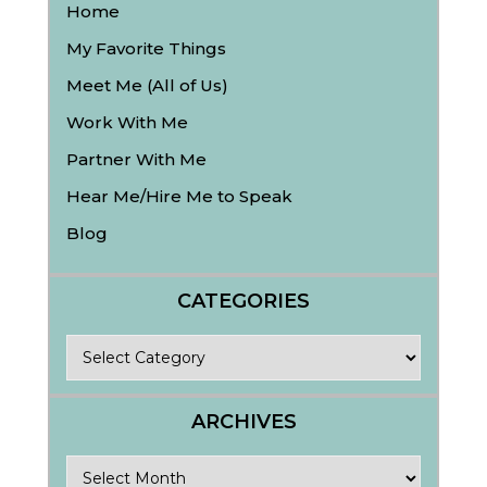
Home
My Favorite Things
Meet Me (All of Us)
Work With Me
Partner With Me
Hear Me/Hire Me to Speak
Blog
CATEGORIES
Categories
ARCHIVES
Archives