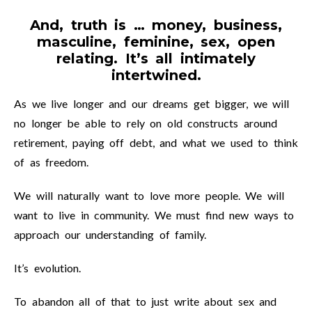
And, truth is … money, business,
masculine, feminine, sex, open
relating. It’s all intimately
intertwined.
As we live longer and our dreams get bigger, we will
no longer be able to rely on old constructs around
retirement, paying off debt, and what we used to think
of as freedom.
We will naturally want to love more people. We will
want to live in community. We must find new ways to
approach our understanding of family.
It’s evolution.
To abandon all of that to just write about sex and