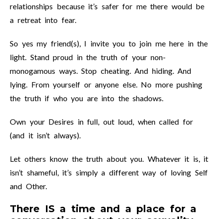
relationships because it’s safer for me there would be
a retreat into fear.
So yes my friend(s), I invite you to join me here in the
light. Stand proud in the truth of your non-
monogamous ways. Stop cheating. And hiding. And
lying. From yourself or anyone else. No more pushing
the truth if who you are into the shadows.
Own your Desires in full, out loud, when called for
(and it isn’t always).
Let others know the truth about you. Whatever it is, it
isn’t shameful, it’s simply a different way of loving Self
and Other.
There IS a time and a place for a