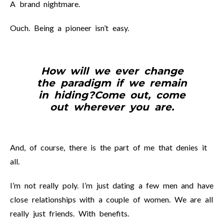
A brand nightmare.
Ouch. Being a pioneer isn’t easy.
How will we ever change
the paradigm if we remain
in hiding?
Come out, come
out wherever you are.
And, of course, there is the part of me that denies it
all.
I’m not really poly. I’m just dating a few men and have
close relationships with a couple of women. We are all
really just friends. With benefits.