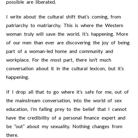
possible are liberated.
I write about the cultural shift that’s coming, from
patriarchy to matriarchy. This is where the Western
woman truly will save the world. It’s happening. More
of our men than ever are discovering the joy of being
part of a woman-led home and community and
workplace. For the most part, there isn’t much
conversation about it in the cultural lexicon, but it’s
happening.
If I drop all that to go where it’s safe for me, out of
the mainstream conversation, into the world of sex
education, I’m falling prey to the belief that I cannot
have the credibility of a personal finance expert and
be “out” about my sexuality. Nothing changes from
there.