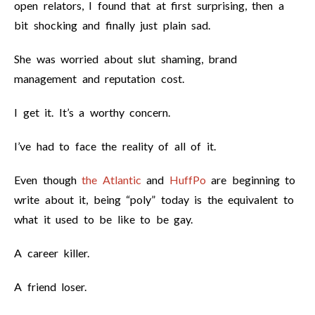
open relators, I found that at first surprising, then a
bit shocking and finally just plain sad.
She was worried about slut shaming, brand
management and reputation cost.
I get it. It’s a worthy concern.
I’ve had to face the reality of all of it.
Even though
the Atlantic
and
HuffPo
are beginning to
write about it, being “poly” today is the equivalent to
what it used to be like to be gay.
A career killer.
A friend loser.