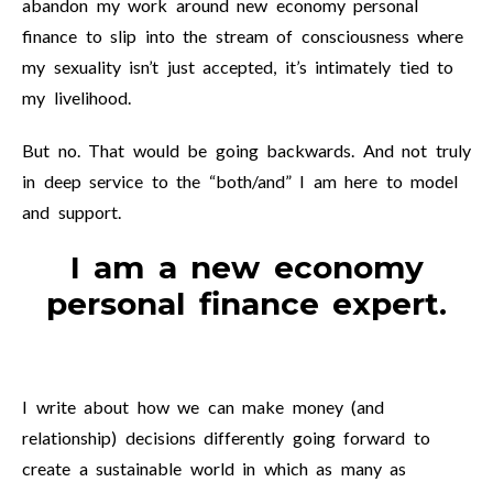
abandon my work around new economy personal
finance to slip into the stream of consciousness where
my sexuality isn’t just accepted, it’s intimately tied to
my livelihood.
But no. That would be going backwards. And not truly
in deep service to the “both/and” I am here to model
and support.
I am a new economy
personal finance expert.
I write about how we can make money (and
relationship) decisions differently going forward to
create a sustainable world in which as many as