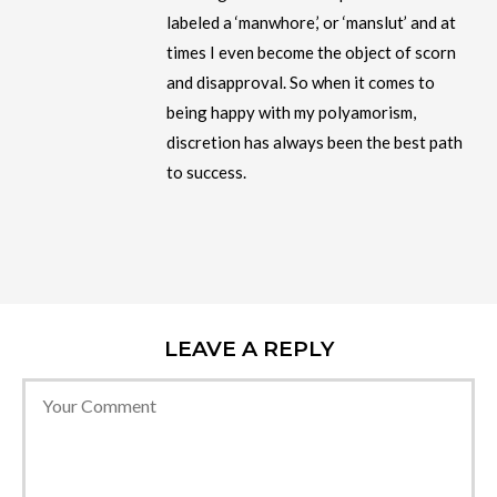
labeled a ‘manwhore,’ or ‘manslut’ and at
times I even become the object of scorn
and disapproval. So when it comes to
being happy with my polyamorism,
discretion has always been the best path
to success.
LEAVE A REPLY