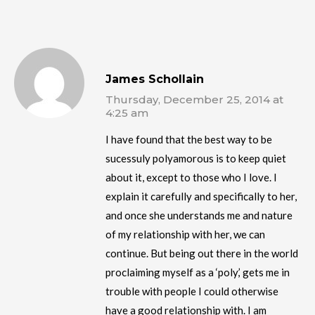
James Schollain
Thursday, December 25, 2014 at
4:25 am
I have found that the best way to be
sucessuly polyamorous is to keep quiet
about it, except to those who I love. I
explain it carefully and specifically to her,
and once she understands me and nature
of my relationship with her, we can
continue. But being out there in the world
proclaiming myself as a ‘poly,’ gets me in
trouble with people I could otherwise
have a good relationship with. I am