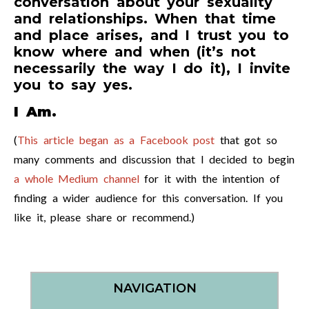
conversation about your sexuality
and relationships. When that time
and place arises, and I trust you to
know where and when (it’s not
necessarily the way I do it), I invite
you to say yes.
I Am.
(
This article began as a Facebook post
that got so
many comments and discussion that I decided to begin
a whole Medium channel
for it with the intention of
finding a wider audience for this conversation. If you
like it, please share or recommend.)
NAVIGATION