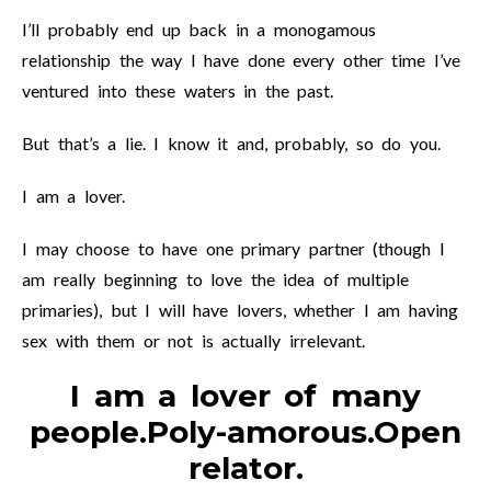
I’ll probably end up back in a monogamous
relationship the way I have done every other time I’ve
ventured into these waters in the past.
But that’s a lie. I know it and, probably, so do you.
I am a lover.
I may choose to have one primary partner (though I
am really beginning to love the idea of multiple
primaries), but I will have lovers, whether I am having
sex with them or not is actually irrelevant.
I am a lover of many
people.Poly-amorous.Open
relator.