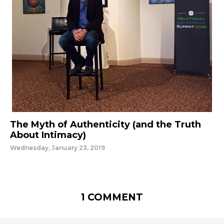
The Myth of Authenticity (and the Truth
About Intimacy)
Wednesday, January 23, 2019
1 COMMENT