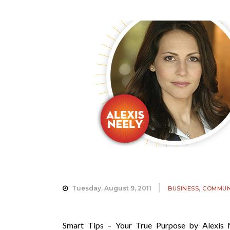
,
Tuesday, August 9, 2011
BUSINESS
COMMUN
Smart Tips – Your True Purpose by Alexis 