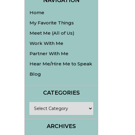
NAVIGATION
Home
My Favorite Things
Meet Me (All of Us)
Work With Me
Partner With Me
Hear Me/Hire Me to Speak
Blog
CATEGORIES
Categories
ARCHIVES