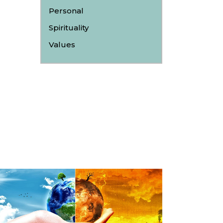
Personal
Spirituality
Values