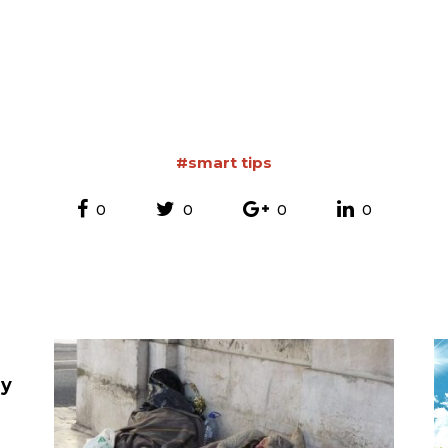
#smart tips
0
0
0
0
ey