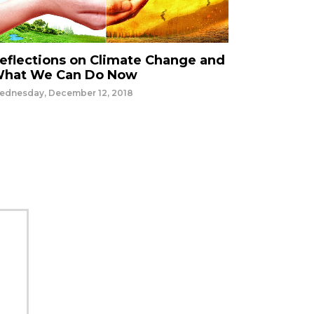
eflections on Climate Change and
hat We Can Do Now
ednesday, December 12, 2018