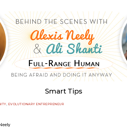
Smart Tips
,
ITY
EVOLUTIONARY ENTREPRENEUR
Neely