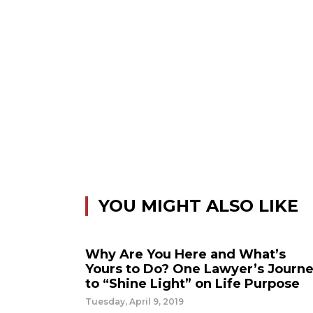
YOU MIGHT ALSO LIKE
Why Are You Here and What’s
Yours to Do? One Lawyer’s Journ
to “Shine Light” on Life Purpose
Tuesday, April 9, 2019