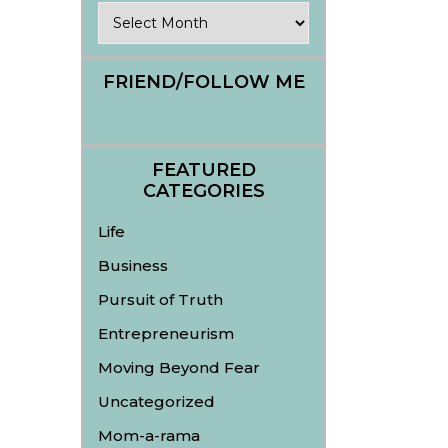
Archives
FRIEND/FOLLOW ME
FEATURED
CATEGORIES
Life
Business
Pursuit of Truth
Entrepreneurism
Moving Beyond Fear
Uncategorized
Mom-a-rama