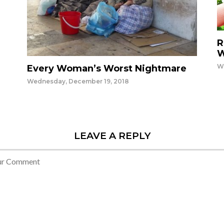
R
W
W
Every Woman’s Worst Nightmare
Wednesday, December 19, 2018
LEAVE A REPLY