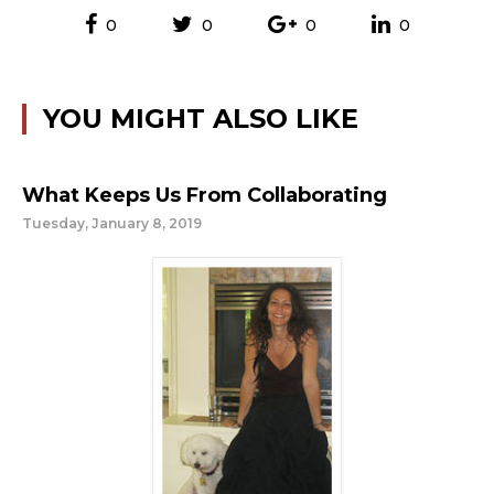
0
0
0
0
YOU MIGHT ALSO LIKE
What Keeps Us From Collaborating
Tuesday, January 8, 2019