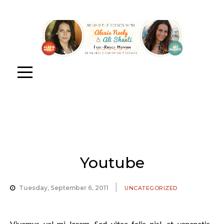
Youtube
Tuesday, September 6, 2011
UNCATEGORIZED
Vivamus vel mi lorem. Sed vitae felis nisl, at venenatis