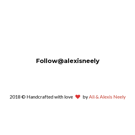
Follow@alexisneely
2018 © Handcrafted with love
by
Ali & Alexis Neely