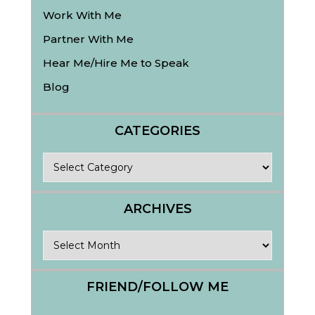
Work With Me
Partner With Me
Hear Me/Hire Me to Speak
Blog
CATEGORIES
Categories
ARCHIVES
Archives
FRIEND/FOLLOW ME