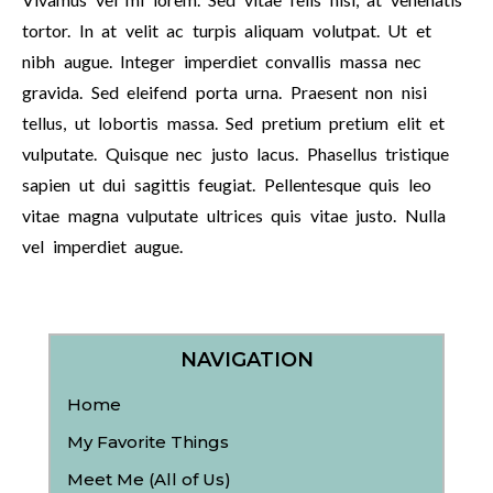
tortor. In at velit ac turpis aliquam volutpat. Ut et
nibh augue. Integer imperdiet convallis massa nec
gravida. Sed eleifend porta urna. Praesent non nisi
tellus, ut lobortis massa. Sed pretium pretium elit et
vulputate. Quisque nec justo lacus. Phasellus tristique
sapien ut dui sagittis feugiat. Pellentesque quis leo
vitae magna vulputate ultrices quis vitae justo. Nulla
vel imperdiet augue.
NAVIGATION
Home
My Favorite Things
Meet Me (All of Us)