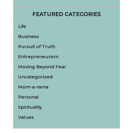
FEATURED CATEGORIES
Life
Business
Pursuit of Truth
Entrepreneurism
Moving Beyond Fear
Uncategorized
Mom-a-rama
Personal
Spirituality
Values