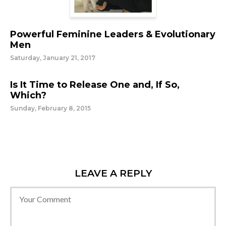
Powerful Feminine Leaders & Evolutionary
Men
Saturday, January 21, 2017
Is It Time to Release One and, If So,
Which?
Sunday, February 8, 2015
LEAVE A REPLY