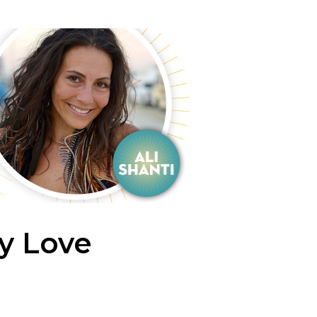
y Love