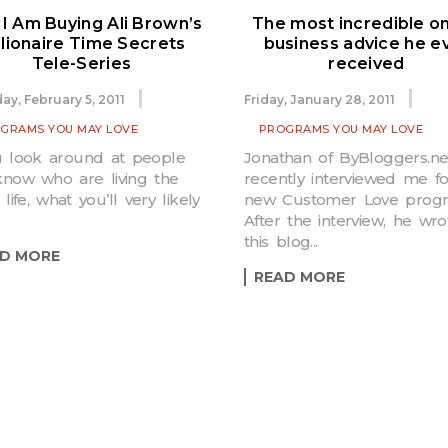
I Am Buying Ali Brown’s
The most incredible on
llionaire Time Secrets
business advice he e
Tele-Series
received
ay, February 5, 2011
Friday, January 28, 2011
GRAMS YOU MAY LOVE
PROGRAMS YOU MAY LOVE
u look around at people
Jonathan of ByBloggers.ne
now who are living the
recently interviewed me fo
 life, what you’ll very likely
new Customer Love progr
After the interview, he wro
this blog...
D MORE
READ MORE