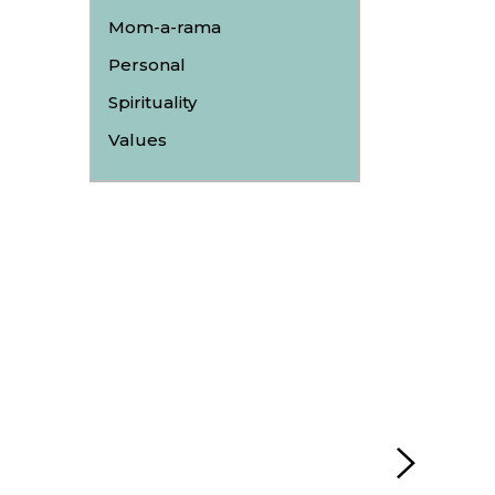
Mom-a-rama
Personal
Spirituality
Values