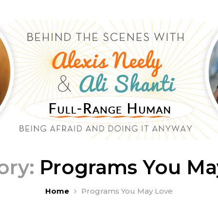
ory:
Programs You Ma
Home
Programs You May Love