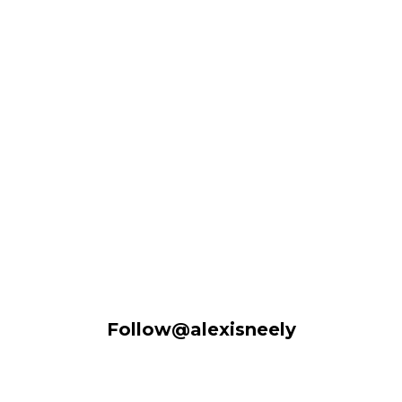
Follow@alexisneely