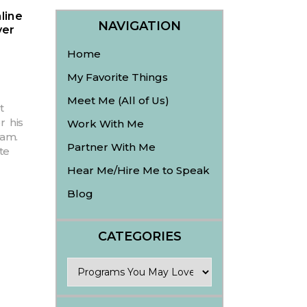
line
NAVIGATION
ver
Home
My Favorite Things
Meet Me (All of Us)
t
r his
Work With Me
am.
Partner With Me
te
Hear Me/Hire Me to Speak
Blog
CATEGORIES
Categories