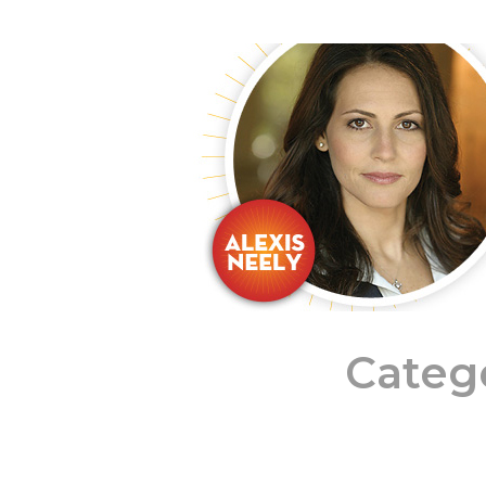
Categ