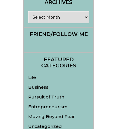
ARCHIVES
Archives
FRIEND/FOLLOW ME
FEATURED
CATEGORIES
Life
Business
Pursuit of Truth
Entrepreneurism
Moving Beyond Fear
Uncategorized