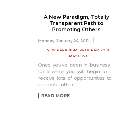
A New Paradigm, Totally
Transparent Path to
Promoting Others
Monday, January 24, 2011
,
NEW PARADIGM
PROGRAMS YOU
MAY LOVE
Once you’ve been in business
for a while, you will begin to
receive lots of opportunities to
promote other...
READ MORE