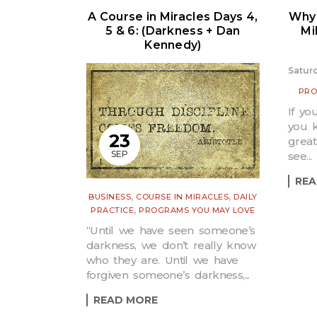
A Course in Miracles Days 4,
Why 
5 & 6: (Darkness + Dan
Mi
Kennedy)
Saturd
PRO
If yo
you k
23
great
SEP
see...
REA
,
,
BUSINESS
COURSE IN MIRACLES
DAILY
,
PRACTICE
PROGRAMS YOU MAY LOVE
“Until we have seen someone’s
darkness, we don’t really know
who they are. Until we have
forgiven someone’s darkness,...
READ MORE