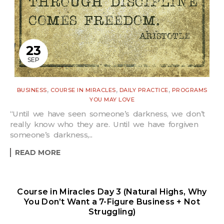
23
SEP
,
,
,
BUSINESS
COURSE IN MIRACLES
DAILY PRACTICE
PROGRAMS
YOU MAY LOVE
“Until we have seen someone’s darkness, we don’t
really know who they are. Until we have forgiven
someone’s darkness,...
READ MORE
Course in Miracles Day 3 (Natural Highs, Why
You Don’t Want a 7-Figure Business + Not
Struggling)