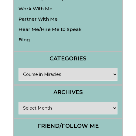
Work With Me
Partner With Me
Hear Me/Hire Me to Speak
Blog
CATEGORIES
Categories
ARCHIVES
Archives
FRIEND/FOLLOW ME