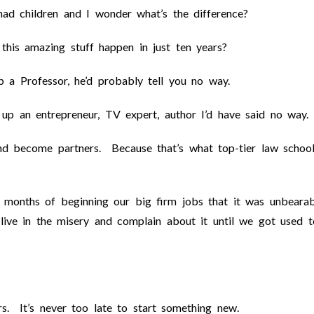
 had children and I wonder what’s the difference?
this amazing stuff happen in just ten years?
 a Professor, he’d probably tell you no way.
up an entrepreneur, TV expert, author I’d have said no way.
d become partners. Because that’s what top-tier law schoo
 months of beginning our big firm jobs that it was unbearab
live in the misery and complain about it until we got used t
s. It’s never too late to start something new.