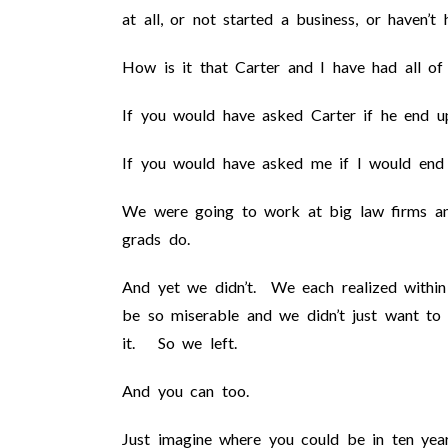
at all, or not started a business, or haven’t
How is it that Carter and I have had all of 
If you would have asked Carter if he end up
If you would have asked me if I would end 
We were going to work at big law firms an
grads do.
And yet we didn’t. We each realized within
be so miserable and we didn’t just want to 
it. So we left.
And you can too.
Just imagine where you could be in ten year