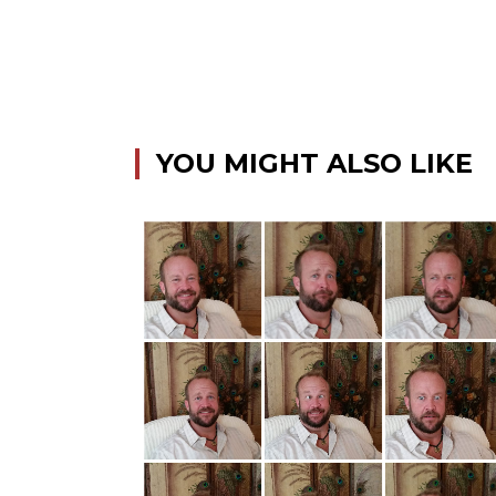
YOU MIGHT ALSO LIKE