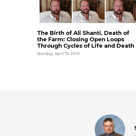
The Birth of Ali Shanti, Death of
the Farm: Closing Open Loops
Through Cycles of Life and Death
Monday, April 15, 2019