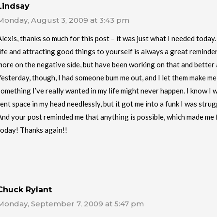
Lindsay
Monday, August 3, 2009 at 3:43 pm
Alexis, thanks so much for this post – it was just what I needed today
life and attracting good things to yourself is always a great reminder
more on the negative side, but have been working on that and better a
Yesterday, though, I had someone bum me out, and I let them make me
something I’ve really wanted in my life might never happen. I know I w
rent space in my head needlessly, but it got me into a funk I was strug
And your post reminded me that anything is possible, which made me 
today! Thanks again!!
Chuck Rylant
Monday, September 7, 2009 at 5:47 pm