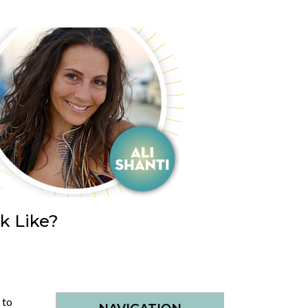
k Like?
 to