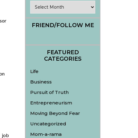
Archives
sor
FRIEND/FOLLOW ME
FEATURED
CATEGORIES
Life
on
Business
Pursuit of Truth
Entrepreneurism
Moving Beyond Fear
Uncategorized
Mom-a-rama
 job