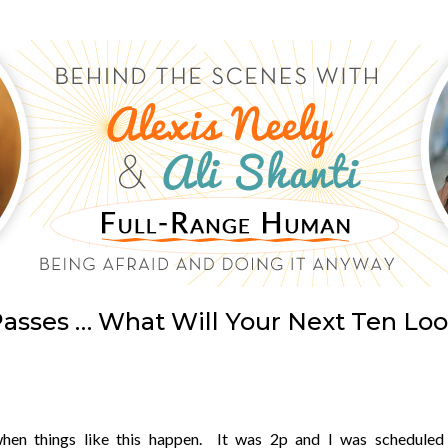
asses … What Will Your Next Ten Loo
when things like this happen. It was 2p and I was scheduled