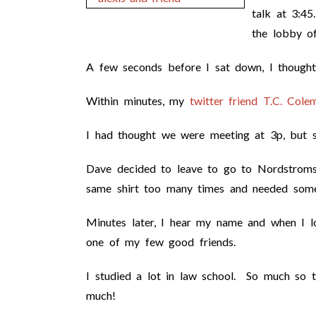
talk at 3:4
the lobby o
A few seconds before I sat down, I thought
Within minutes, my
twitter friend T.C. Cole
I had thought we were meeting at 3p, but s
Dave decided to leave to go to Nordstroms
same shirt too many times and needed somet
Minutes later, I hear my name and when I l
one of my few good friends.
I studied a lot in law school. So much so 
much!