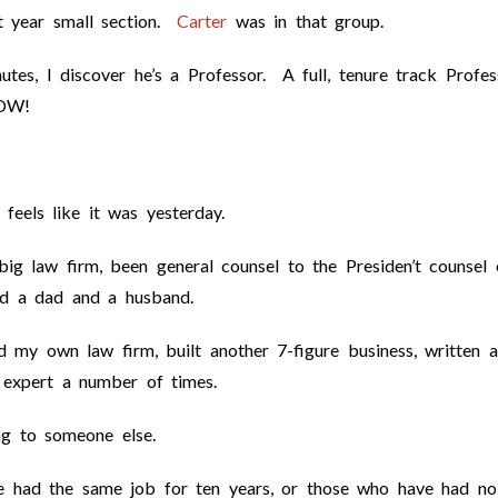
t year small section.
Carter
was in that group.
tes, I discover he’s a Professor. A full, tenure track Profes
OW!
feels like it was yesterday.
big law firm, been general counsel to the Presiden’t counsel 
nd a dad and a husband.
d my own law firm, built another 7-figure business, written a
 expert a number of times.
ing to someone else.
e had the same job for ten years, or those who have had no