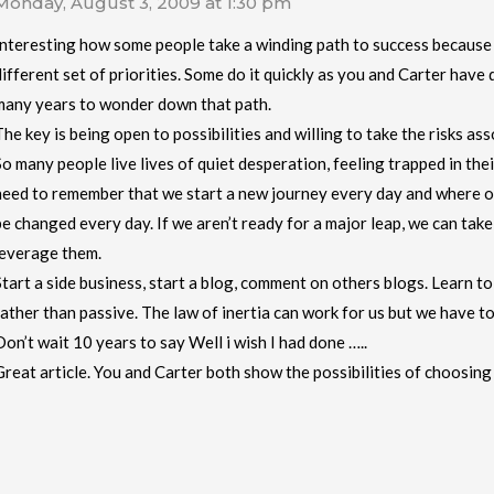
Monday, August 3, 2009 at 1:30 pm
Interesting how some people take a winding path to success because
different set of priorities. Some do it quickly as you and Carter have
many years to wonder down that path.
The key is being open to possibilities and willing to take the risks as
So many people live lives of quiet desperation, feeling trapped in thei
need to remember that we start a new journey every day and where ou
be changed every day. If we aren’t ready for a major leap, we can tak
leverage them.
Start a side business, start a blog, comment on others blogs. Learn to 
rather than passive. The law of inertia can work for us but we have to
Don’t wait 10 years to say Well i wish I had done …..
Great article. You and Carter both show the possibilities of choosin