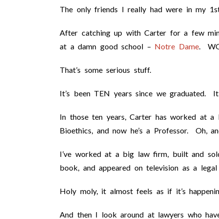
The only friends I really had were in my 1s
After catching up with Carter for a few minu
at a damn good school –
Notre Dame
. W
That’s some serious stuff.
It’s been TEN years since we graduated. It 
In those ten years, Carter has worked at a 
Bioethics, and now he’s a Professor. Oh, a
I’ve worked at a big law firm, built and sol
book, and appeared on television as a legal
Holy moly, it almost feels as if it’s happen
And then I look around at lawyers who hav