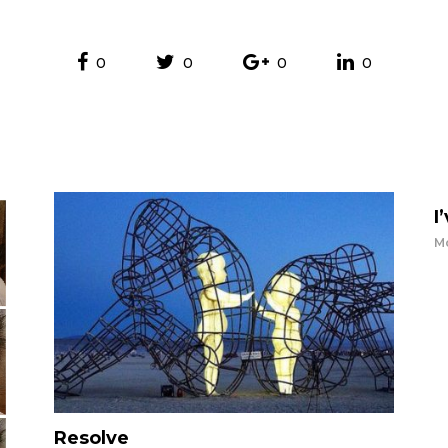
0
0
0
0
I
Mo
Resolve