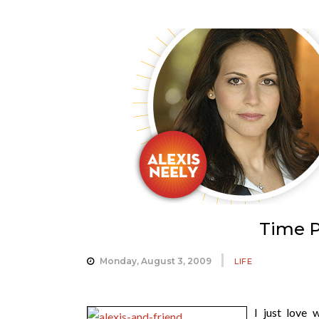
Time P
Monday, August 3, 2009
LIFE
I just love 