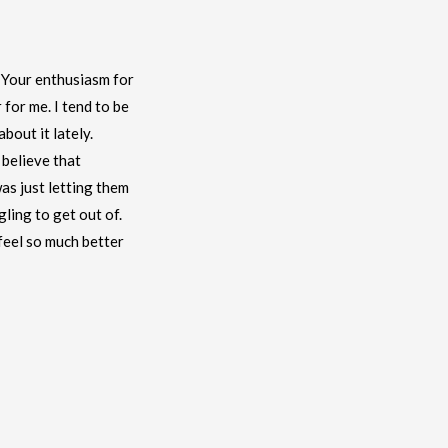
. Your enthusiasm for
 for me. I tend to be
bout it lately.
 believe that
as just letting them
gling to get out of.
feel so much better