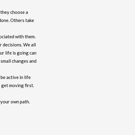
 they choose a
 done. Others take
sociated with them.
r decisions. We all
r life is going can
e small changes and
be active in life
 get moving first.
g your own path.