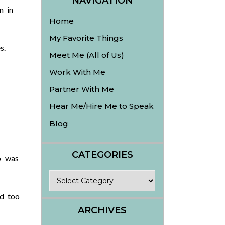
NAVIGATION
n in
Home
My Favorite Things
s.
Meet Me (All of Us)
Work With Me
Partner With Me
Hear Me/Hire Me to Speak
Blog
CATEGORIES
o was
Categories
ed too
ARCHIVES