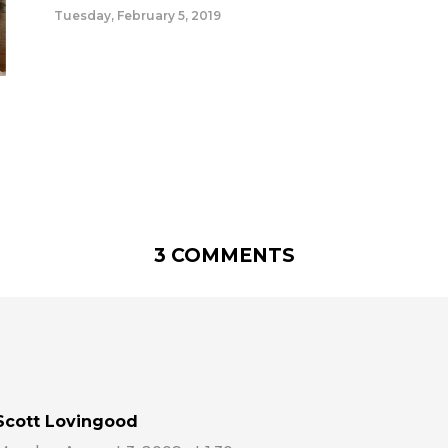
Tuesday, February 5, 2019
3 COMMENTS
Scott Lovingood