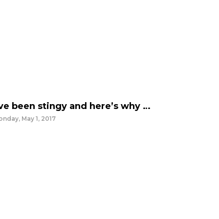
’ve been stingy and here’s why …
nday, May 1, 2017