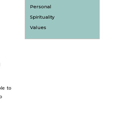
Personal
Spirituality
Values
l
le to
o