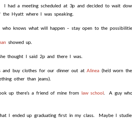
5. I had a meeting scheduled at 3p and decided to wait dow
f the Hyatt where I was speaking.
 who knows what will happen – stay open to the possibilitie
man
showed up.
he thought I said 2p and there I was.
 and buy clothes for our dinner out at
Alinea
(he’d worn the
hing other than jeans).
ook up there’s a friend of mine from
law school
. A guy wh
that I ended up graduating first in my class. Maybe I studi