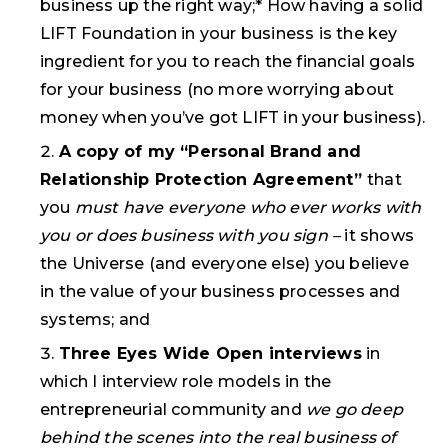
business up the right way;* How having a solid
LIFT Foundation in your business is the key
ingredient for you to reach the financial goals
for your business (no more worrying about
money when you’ve got LIFT in your business).
A copy of my
“Personal Brand and
Relationship Protection Agreement
”
that
you
must have everyone who ever works with
you or does business with you sign –
it shows
the Universe (and everyone else) you believe
in the value of your business processes and
systems; and
Three Eyes Wide Open interviews
in
which I interview role models in the
entrepreneurial community and
we go deep
behind the scenes into the real business of