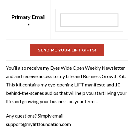
Primary Email
*
You’ll also receive my Eyes Wide Open Weekly Newsletter
and and receive access to my Life and Business Growth Kit.
This kit contains my eye-opening LIFT manifesto and 10
behind-the-scenes audios that will help you start living your
life and growing your business on your terms.
Any questions? Simply email
support@myliftfoundation.com