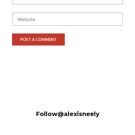
Follow@alexisneely