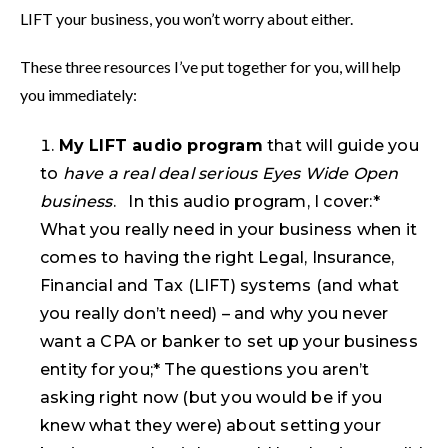
LIFT your business, you won’t worry about either.
These three resources I’ve put together for you, will help
you immediately:
My LIFT audio program
that will guide you
to
have a real deal serious Eyes Wide Open
business
. In this audio program, I cover:*
What you really need in your business when it
comes to having the right Legal, Insurance,
Financial and Tax (LIFT) systems (and what
you really don’t need) – and why you never
want a CPA or banker to set up your business
entity for you;* The questions you aren’t
asking right now (but you would be if you
knew what they were) about setting your