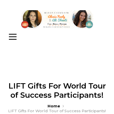
LIFT Gifts For World Tour
of Success Participants!
Home
LIFT Gifts For World Tour of Success Participants!