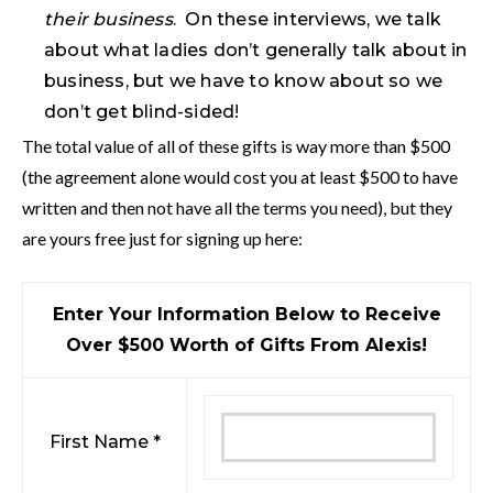
their business
. On these interviews, we talk
about what ladies don’t generally talk about in
business, but we have to know about so we
don’t get blind-sided!
The total value of all of these gifts is way more than $500
(the agreement alone would cost you at least $500 to have
written and then not have all the terms you need), but they
are yours free just for signing up here:
Enter Your Information Below to Receive
Over $500 Worth of Gifts From Alexis!
First Name *