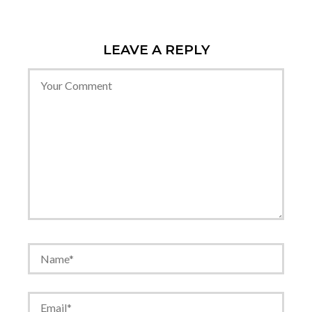
LEAVE A REPLY