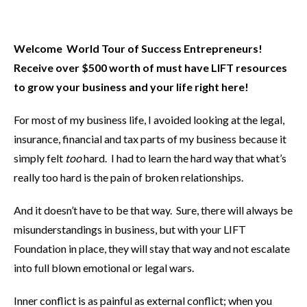
Welcome World Tour of Success Entrepreneurs
!
Receive over $500 worth of must have LIFT resources
to grow your business and your life right here!
For most of my business life, I avoided looking at the legal,
insurance, financial and tax parts of my business because it
simply felt
too
hard. I had to learn the hard way that what’s
really too hard is the pain of broken relationships.
And it doesn’t have to be that way. Sure, there will always be
misunderstandings in business, but with your LIFT
Foundation in place, they will stay that way and not escalate
into full blown emotional or legal wars.
Inner conflict is as painful as external conflict; when you