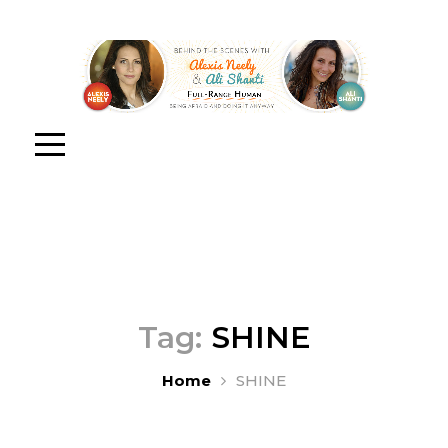
Tag:
SHINE
Home
SHINE