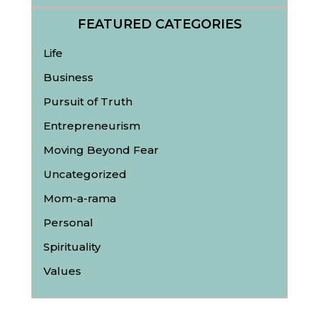
FEATURED CATEGORIES
Life
Business
Pursuit of Truth
Entrepreneurism
Moving Beyond Fear
Uncategorized
Mom-a-rama
Personal
Spirituality
Values