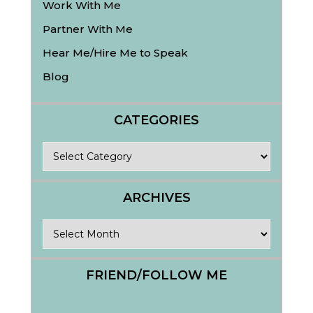
Work With Me
Partner With Me
Hear Me/Hire Me to Speak
Blog
CATEGORIES
Categories
ARCHIVES
Archives
FRIEND/FOLLOW ME