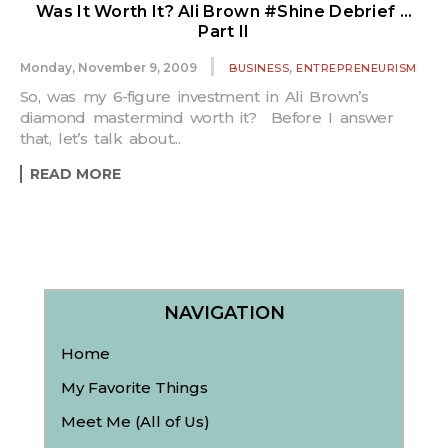
Was It Worth It? Ali Brown #Shine Debrief …
Part II
,
Monday, November 9, 2009
BUSINESS
ENTREPRENEURISM
So, was my 6-figure investment in Ali Brown’s
diamond mastermind worth it? Before I answer
that, let’s talk about...
READ MORE
NAVIGATION
Home
My Favorite Things
Meet Me (All of Us)