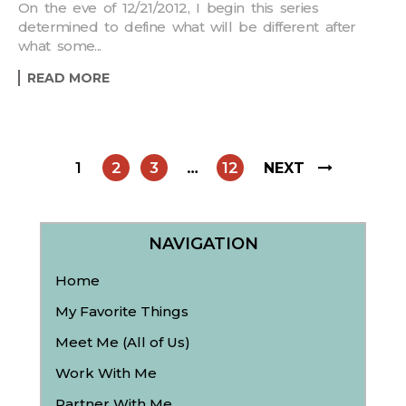
On the eve of 12/21/2012, I begin this series
determined to define what will be different after
what some...
READ MORE
1
2
3
…
12
NEXT
NAVIGATION
Home
My Favorite Things
Meet Me (All of Us)
Work With Me
Partner With Me