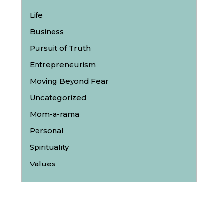
Life
Business
Pursuit of Truth
Entrepreneurism
Moving Beyond Fear
Uncategorized
Mom-a-rama
Personal
Spirituality
Values