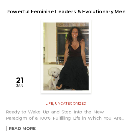
Powerful Feminine Leaders & Evolutionary Men
21
JAN
,
LIFE
UNCATEGORIZED
Ready to Wake Up and Step Into the New
Paradigm of a 100% Fulfilling Life in Which You Are...
READ MORE