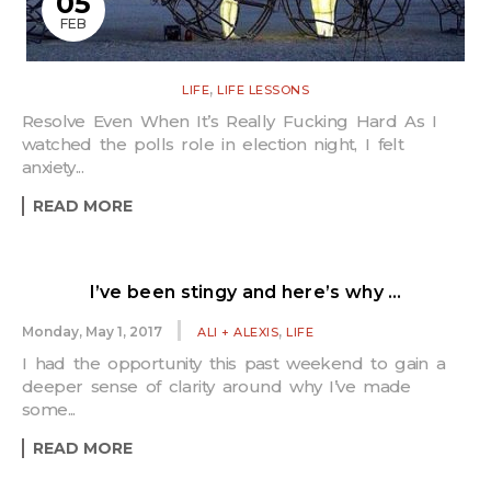
05
FEB
,
LIFE
LIFE LESSONS
Resolve Even When It’s Really Fucking Hard As I
watched the polls role in election night, I felt
anxiety...
READ MORE
I’ve been stingy and here’s why …
,
Monday, May 1, 2017
ALI + ALEXIS
LIFE
I had the opportunity this past weekend to gain a
deeper sense of clarity around why I’ve made
some...
READ MORE