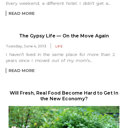
Every weekend, a different hotel. I didn’t get a...
READ MORE
The Gypsy Life — On the Move Again
Tuesday, June 4, 2013
LIFE
I haven’t lived in the same place for more than 2
years since I moved out of my mom’s...
READ MORE
Will Fresh, Real Food Become Hard to Get In
the New Economy?