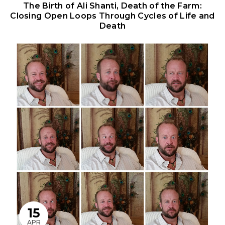
The Birth of Ali Shanti, Death of the Farm:
Closing Open Loops Through Cycles of Life and
Death
15
APR