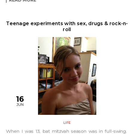
Teenage experiments with sex, drugs & rock-n-
roll
16
JUN
LIFE
When I was 13, bat mitzvah season was in full-swing.