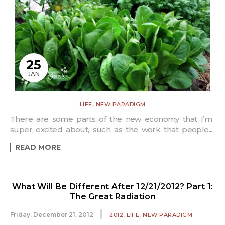
25
JAN
,
LIFE
NEW PARADIGM
There are some parts of the new economy that I’m
super excited about, such as the work that people...
READ MORE
What Will Be Different After 12/21/2012? Part 1:
The Great Radiation
,
,
Friday, December 21, 2012
2012
LIFE
NEW PARADIGM