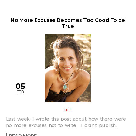
No More Excuses Becomes Too Good To be
True
05
FEB
LIFE
Last week, I wrote this post about how there were
no more excuses not to write. I didn’t publish...
READ MORE