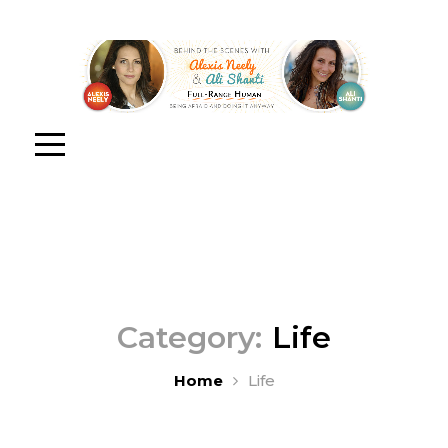
Category:
Life
Home
Life