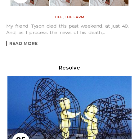
,
LIFE
THE FARM
My friend Tyson died this past weekend, at just 48.
And, as I process the news of his death,...
READ MORE
Resolve