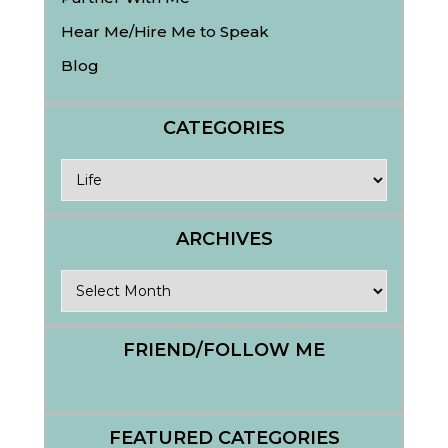
Hear Me/Hire Me to Speak
Blog
CATEGORIES
Categories
ARCHIVES
Archives
FRIEND/FOLLOW ME
FEATURED CATEGORIES