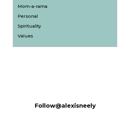
Mom-a-rama
Personal
Spirituality
Values
Follow@alexisneely