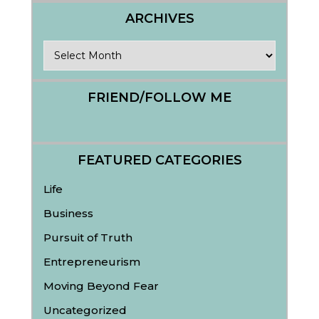
ARCHIVES
Archives
FRIEND/FOLLOW ME
FEATURED CATEGORIES
Life
Business
Pursuit of Truth
Entrepreneurism
Moving Beyond Fear
Uncategorized