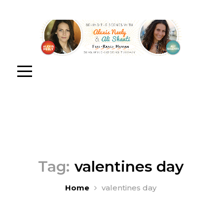
Tag:
valentines day
Home
valentines day