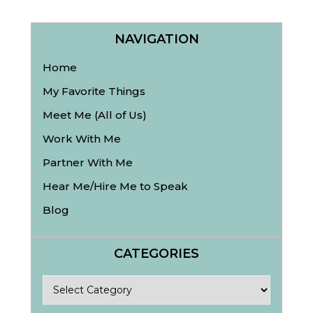
NAVIGATION
Home
My Favorite Things
Meet Me (All of Us)
Work With Me
Partner With Me
Hear Me/Hire Me to Speak
Blog
CATEGORIES
Categories