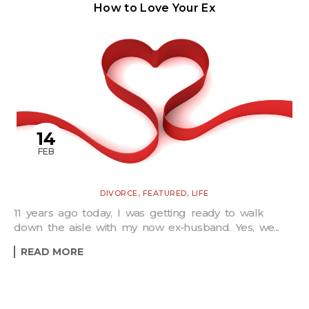
How to Love Your Ex
14
FEB
,
,
DIVORCE
FEATURED
LIFE
11 years ago today, I was getting ready to walk
down the aisle with my now ex-husband. Yes, we...
READ MORE