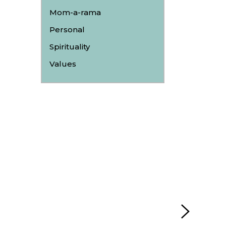
Mom-a-rama
Personal
Spirituality
Values