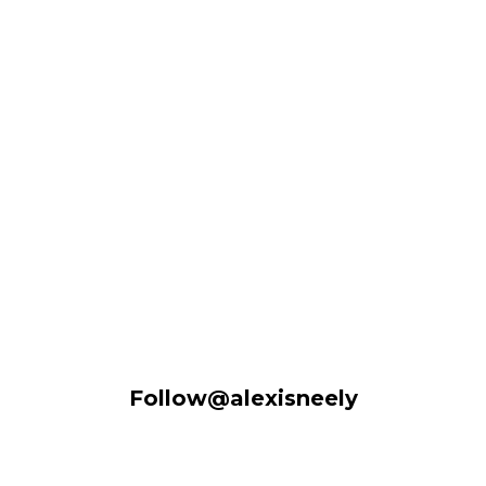
Follow@alexisneely