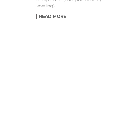
leveling)...
READ MORE