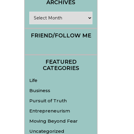
ARCHIVES
Archives
FRIEND/FOLLOW ME
FEATURED
CATEGORIES
Life
Business
Pursuit of Truth
Entrepreneurism
Moving Beyond Fear
Uncategorized