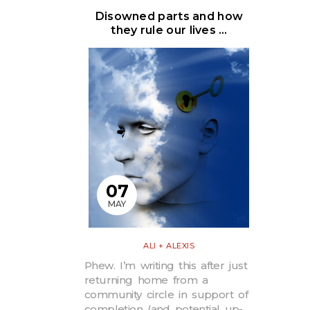
Disowned parts and how
they rule our lives …
07
MAY
ALI + ALEXIS
Phew. I’m writing this after just
returning home from a
community circle in support of
completion (and potential up-