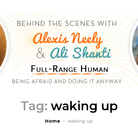
Tag:
waking up
Home
waking up