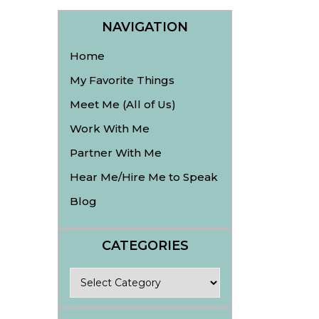
NAVIGATION
Home
My Favorite Things
Meet Me (All of Us)
Work With Me
Partner With Me
Hear Me/Hire Me to Speak
Blog
CATEGORIES
Categories