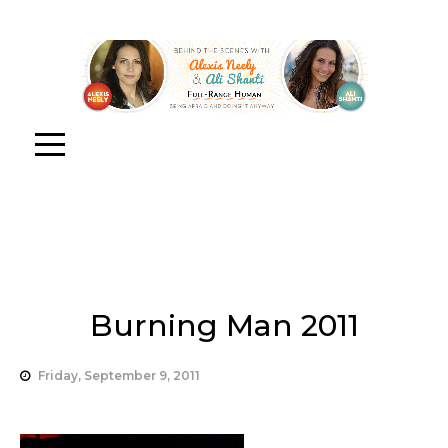
Burning Man 2011
Friday, September 9, 2011