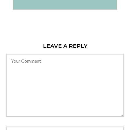
LEAVE A REPLY