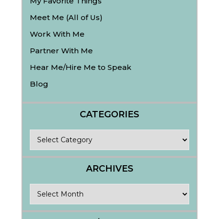
My Favorite Things
Meet Me (All of Us)
Work With Me
Partner With Me
Hear Me/Hire Me to Speak
Blog
CATEGORIES
Categories
ARCHIVES
Archives