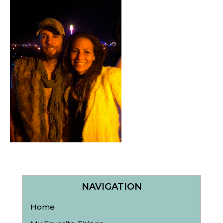
NAVIGATION
Home