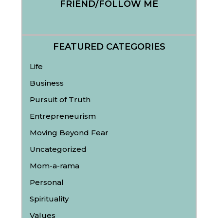
FRIEND/FOLLOW ME
FEATURED CATEGORIES
Life
Business
Pursuit of Truth
Entrepreneurism
Moving Beyond Fear
Uncategorized
Mom-a-rama
Personal
Spirituality
Values