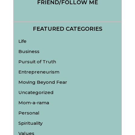
FRIEND/FOLLOW ME
FEATURED CATEGORIES
Life
Business
Pursuit of Truth
Entrepreneurism
Moving Beyond Fear
Uncategorized
Mom-a-rama
Personal
Spirituality
Values