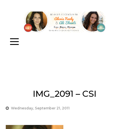
IMG_2091 – CSI
Wednesday, September 21, 2011