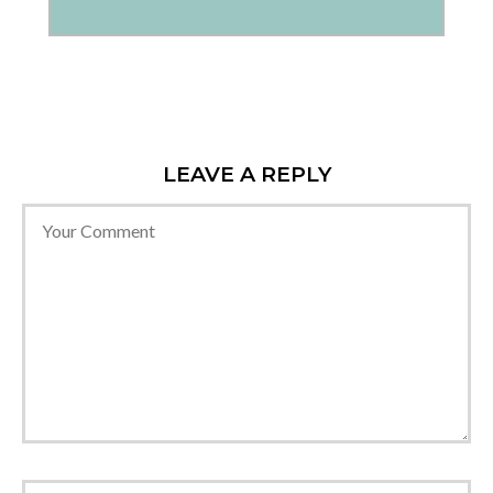
LEAVE A REPLY