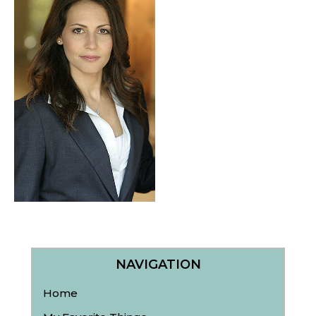
NAVIGATION
Home