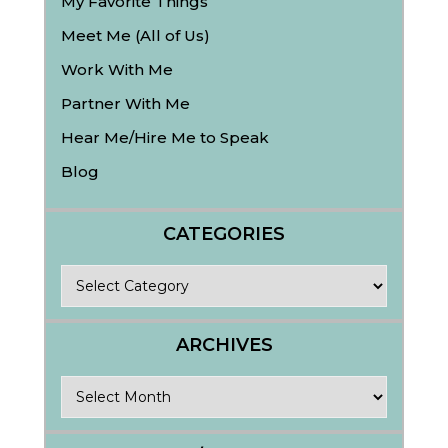
My Favorite Things
Meet Me (All of Us)
Work With Me
Partner With Me
Hear Me/Hire Me to Speak
Blog
CATEGORIES
Categories
ARCHIVES
Archives