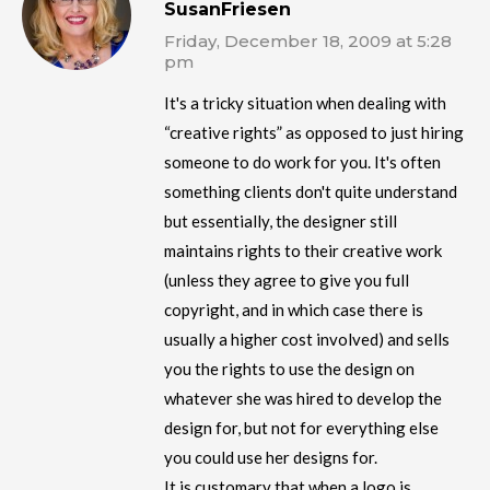
SusanFriesen
Friday, December 18, 2009 at 5:28
pm
It's a tricky situation when dealing with
“creative rights” as opposed to just hiring
someone to do work for you. It's often
something clients don't quite understand
but essentially, the designer still
maintains rights to their creative work
(unless they agree to give you full
copyright, and in which case there is
usually a higher cost involved) and sells
you the rights to use the design on
whatever she was hired to develop the
design for, but not for everything else
you could use her designs for.
It is customary that when a logo is