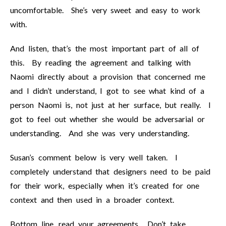
uncomfortable. She’s very sweet and easy to work
with.
And listen, that’s the most important part of all of
this. By reading the agreement and talking with
Naomi directly about a provision that concerned me
and I didn’t understand, I got to see what kind of a
person Naomi is, not just at her surface, but really. I
got to feel out whether she would be adversarial or
understanding. And she was very understanding.
Susan’s comment below is very well taken. I
completely understand that designers need to be paid
for their work, especially when it’s created for one
context and then used in a broader context.
Bottom line, read your agreements. Don’t take