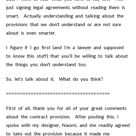
just signing legal agreements without reading them is
smart. Actually understanding and talking about the
provisions that we don’t understand or are not sure
about is even smarter.
I figure if I go first (and I’m a lawyer and supposed
to know this stuff) that you’ll be willing to talk about
the things you don’t understand too.
So, let’s talk about it. What do you think?
======================================
First of all, thank you for all of your great comments
about the contract provision. After posting this, I
spoke with my designer, Naomi, and she readily agreed
to take out the provision because it made me