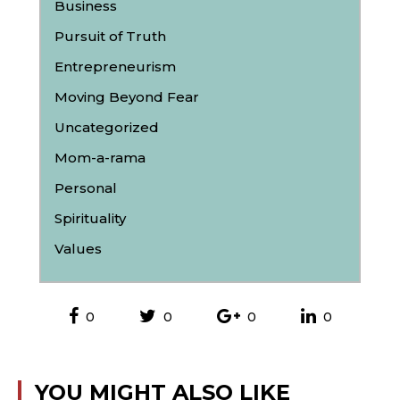
Business
Pursuit of Truth
Entrepreneurism
Moving Beyond Fear
Uncategorized
Mom-a-rama
Personal
Spirituality
Values
0
0
0
0
YOU MIGHT ALSO LIKE