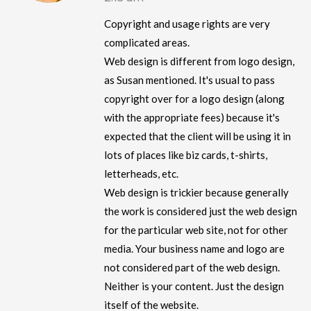
Copyright and usage rights are very
complicated areas.
Web design is different from logo design,
as Susan mentioned. It's usual to pass
copyright over for a logo design (along
with the appropriate fees) because it's
expected that the client will be using it in
lots of places like biz cards, t-shirts,
letterheads, etc.
Web design is trickier because generally
the work is considered just the web design
for the particular web site, not for other
media. Your business name and logo are
not considered part of the web design.
Neither is your content. Just the design
itself of the website.