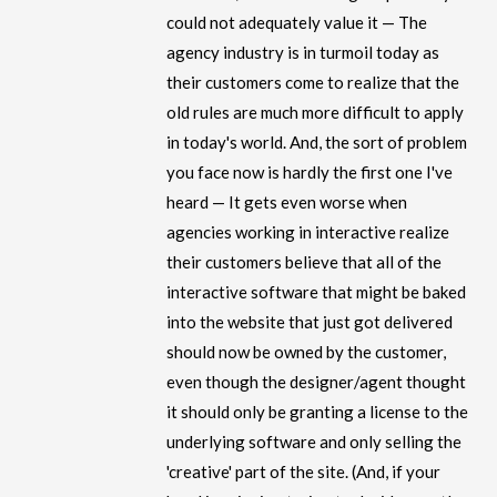
could not adequately value it — The
agency industry is in turmoil today as
their customers come to realize that the
old rules are much more difficult to apply
in today's world. And, the sort of problem
you face now is hardly the first one I've
heard — It gets even worse when
agencies working in interactive realize
their customers believe that all of the
interactive software that might be baked
into the website that just got delivered
should now be owned by the customer,
even though the designer/agent thought
it should only be granting a license to the
underlying software and only selling the
'creative' part of the site. (And, if your