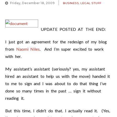
,
Friday, December 18, 2009
BUSINESS
LEGAL STUFF
UPDATE POSTED AT THE END:
I just got an agreement for the redesign of my blog
from
Naomi Niles
. And I’m super excited to work
with her.
My assistant’s assistant (seriously? yes, my assistant
hired an assistant to help us with the move) handed it
to me to sign and I was about to do that thing I’ve
done so many times in the past … sign it without
reading it.
But this time, I didn’t do that. I actually read it. (Yes,