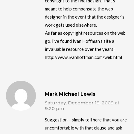
copyright to the final design. That's
meant to help compensate the web
designer in the event that the designer's
work gets used elsewhere.
As far as copyright resources on the web
go, I've found Ivan Hoffman's site a
invaluable resource over the years:
http://www.ivanhoffman.com/web.html
Mark Michael Lewis
Saturday, December 19, 2009 at
9:20 pm
Suggestion – simply tell here that you are
uncomfortable with that clause and ask