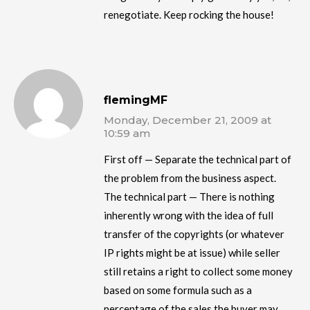
renegotiate. Keep rocking the house!
flemingMF
Monday, December 21, 2009 at
10:59 am
First off — Separate the technical part of
the problem from the business aspect.
The technical part — There is nothing
inherently wrong with the idea of full
transfer of the copyrights (or whatever
IP rights might be at issue) while seller
still retains a right to collect some money
based on some formula such as a
percentage of the sales the buyer may