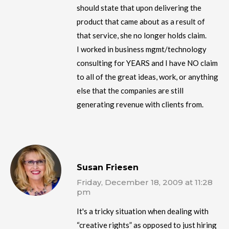
should state that upon delivering the
product that came about as a result of
that service, she no longer holds claim.
I worked in business mgmt/technology
consulting for YEARS and I have NO claim
to all of the great ideas, work, or anything
else that the companies are still
generating revenue with clients from.
Susan Friesen
Friday, December 18, 2009 at 11:28
pm
It's a tricky situation when dealing with
“creative rights” as opposed to just hiring