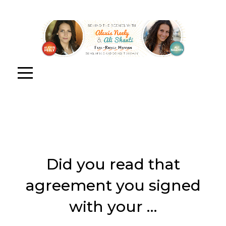
Did you read that
agreement you signed
with your …