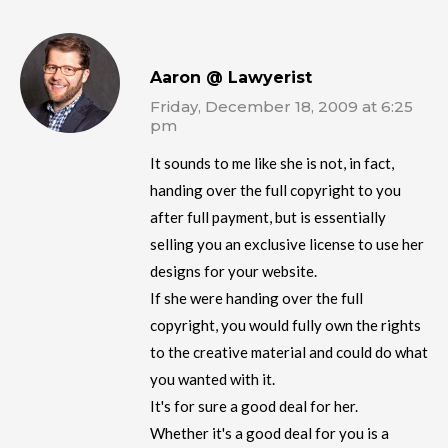
Aaron @ Lawyerist
Friday, December 18, 2009 at 6:25
pm
It sounds to me like she is not, in fact,
handing over the full copyright to you
after full payment, but is essentially
selling you an exclusive license to use her
designs for your website.
If she were handing over the full
copyright, you would fully own the rights
to the creative material and could do what
you wanted with it.
It's for sure a good deal for her.
Whether it's a good deal for you is a