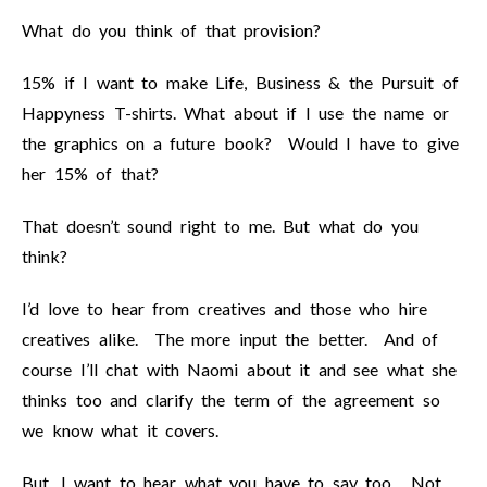
What do you think of that provision?
15% if I want to make Life, Business & the Pursuit of
Happyness T-shirts. What about if I use the name or
the graphics on a future book? Would I have to give
her 15% of that?
That doesn’t sound right to me. But what do you
think?
I’d love to hear from creatives and those who hire
creatives alike. The more input the better. And of
course I’ll chat with Naomi about it and see what she
thinks too and clarify the term of the agreement so
we know what it covers.
But, I want to hear what you have to say too. Not