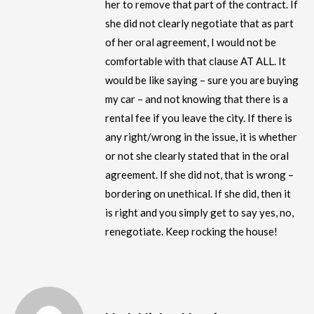
her to remove that part of the contract. If
she did not clearly negotiate that as part
of her oral agreement, I would not be
comfortable with that clause AT ALL. It
would be like saying – sure you are buying
my car – and not knowing that there is a
rental fee if you leave the city. If there is
any right/wrong in the issue, it is whether
or not she clearly stated that in the oral
agreement. If she did not, that is wrong –
bordering on unethical. If she did, then it
is right and you simply get to say yes, no,
renegotiate. Keep rocking the house!