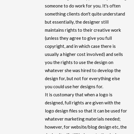
someone to do work for you. It's often
something clients don't quite understand
but essentially, the designer still
maintains rights to their creative work
(unless they agree to give you full
copyright, and in which case there is
usually a higher cost involved) and sells
you the rights to use the design on
whatever she was hired to develop the
design for, but not for everything else
you could use her designs for.
It is customary that when a logo is
designed, full rights are given with the
logo design files so that it can be used for
whatever marketing materials needed;
however, for website/blog design etc, the