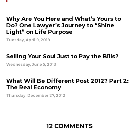
Why Are You Here and What’s Yours to
Do? One Lawyer’s Journey to “Shine
Light” on Life Purpose
Tuesday, April 9, 2019
Selling Your Soul Just to Pay the Bills?
Wednesday, June 5, 2013
What Will Be Different Post 2012? Part 2:
The Real Economy
Thursday, December 27, 2012
12 COMMENTS