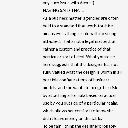
any such issue with Alexis!)
HAVING SAID THAT…
As a business matter, agencies are often
held to a standard that work-for-hire
means everything is sold with no strings
attached. That's not a legal matter, but
rather a custom and practice of that
particular sort of deal. What you raise
here suggests that the designer has not
fully valued what the design is worth in all
possible configurations of business
models, and she wants to hedge her risk
by attaching a formula based on actual
use by you outside of a particular realm,
which allows her comfort to know she
didn't leave money on the table.
To be fair, I think the designer probably