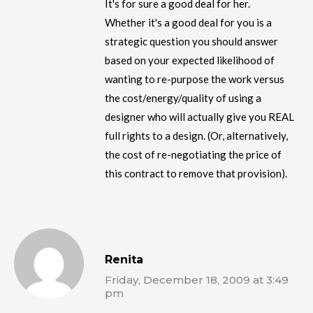
It's for sure a good deal for her.
Whether it's a good deal for you is a
strategic question you should answer
based on your expected likelihood of
wanting to re-purpose the work versus
the cost/energy/quality of using a
designer who will actually give you REAL
full rights to a design. (Or, alternatively,
the cost of re-negotiating the price of
this contract to remove that provision).
Renita
Friday, December 18, 2009 at 3:49
pm