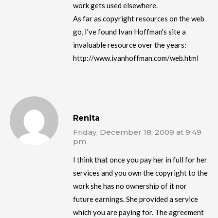
work gets used elsewhere.
As far as copyright resources on the web
go, I've found Ivan Hoffman's site a
invaluable resource over the years:
http://www.ivanhoffman.com/web.html
Renita
Friday, December 18, 2009 at 9:49
pm
I think that once you pay her in full for her
services and you own the copyright to the
work she has no ownership of it nor
future earnings. She provided a service
which you are paying for. The agreement