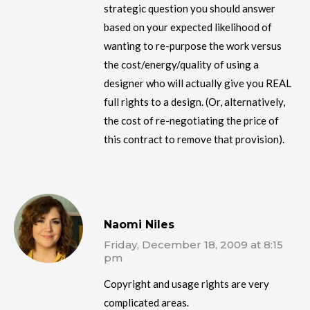
strategic question you should answer
based on your expected likelihood of
wanting to re-purpose the work versus
the cost/energy/quality of using a
designer who will actually give you REAL
full rights to a design. (Or, alternatively,
the cost of re-negotiating the price of
this contract to remove that provision).
Naomi Niles
Friday, December 18, 2009 at 8:15
pm
Copyright and usage rights are very
complicated areas.