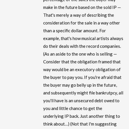
make in the future based on the sold IP —
That's merely a way of describing the
consideration for the sale in a way other
than a specific dollar amount. For
example, that's how musical artists always
do their deals with the record companies.
(As an aside to the one who is selling —
Consider that the obligation framed that
way would be an executory obligation of
the buyer to pay you. If you're afraid that
the buyer may go belly up in the future,
and subsequently might file bankrutpcy, all
you'll have is an unsecured debt owed to
you and little chance to get the
underlying IP back. Just another thing to
think about…) (Not that I'm suggesting