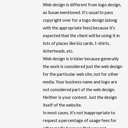
Web design is different from logo design,
as Susan mentioned. It's usual to pass
copyright over for a logo design (along
with the appropriate fees) because it's
expected that the client will be using it in
lots of places like biz cards, t-shirts,
letterheads, etc.
Web design is trickier because generally
the work is considered just the web design
for the particular web site, not for other
media. Your business name and logo are
not considered part of the web design.
Neither is your content. Just the design
itself of the website.
In most cases, it's not inappropriate to
request a percentage of usage fees for