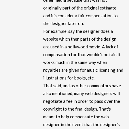
other media because that was not
originally part of the original estimate
and it's consider a fair compensation to
the designer later on.
For example, say the designer does a
website which then parts of the design
are used in a hollywood movie. A lack of
compensation for that wouldn't be fair. It
works much in the same way when
royalties are given for music licensing and
illustrations for books, etc.
That said, and as other commentors have
also mentioned, many web designers will
negotiate a fee in order to pass over the
copyright to the final design. That's
meant to help compensate the web
designer in the event that the designer's