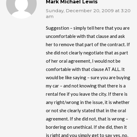
Mark Michael Lewis
Sunday, December 20, 2009 at 3:20
am
Suggestion – simply tell here that you are
uncomfortable with that clause and ask
her to remove that part of the contract. If
she did not clearly negotiate that as part
of her oral agreement, I would not be
comfortable with that clause AT ALL. It
would be like saying – sure you are buying
my car – and not knowing that there is a
rental fee if you leave the city. If there is
any right/wrong in the issue, it is whether
or not she clearly stated that in the oral
agreement. If she did not, that is wrong –
bordering on unethical. If she did, then it
is right and you simply get to say yes, no,