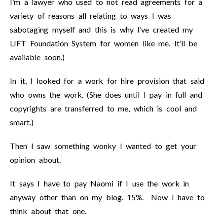
I’m a lawyer who used to not read agreements for a
variety of reasons all relating to ways I was
sabotaging myself and this is why I’ve created my
LIFT Foundation System for women like me. It’ll be
available soon.)
In it, I looked for a work for hire provision that said
who owns the work. (She does until I pay in full and
copyrights are transferred to me, which is cool and
smart.)
Then I saw something wonky I wanted to get your
opinion about.
It says I have to pay Naomi if I use the work in
anyway other than on my blog. 15%. Now I have to
think about that one.