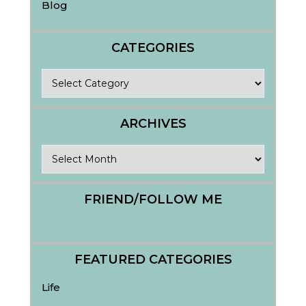
Blog
CATEGORIES
Categories
ARCHIVES
Archives
FRIEND/FOLLOW ME
FEATURED CATEGORIES
Life