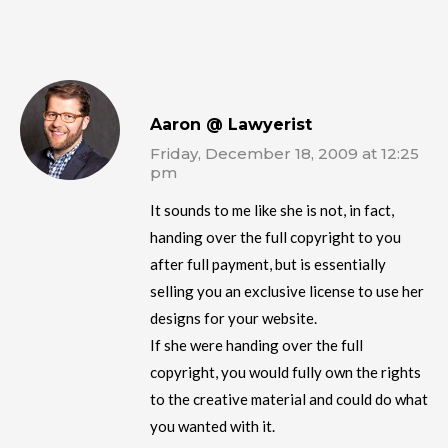
Aaron @ Lawyerist
Friday, December 18, 2009 at 12:25
pm
It sounds to me like she is not, in fact,
handing over the full copyright to you
after full payment, but is essentially
selling you an exclusive license to use her
designs for your website.
If she were handing over the full
copyright, you would fully own the rights
to the creative material and could do what
you wanted with it.