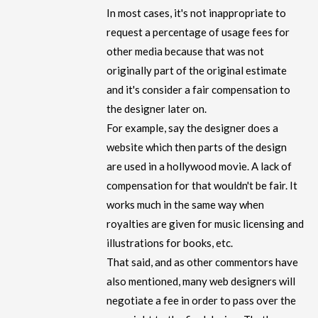
In most cases, it's not inappropriate to
request a percentage of usage fees for
other media because that was not
originally part of the original estimate
and it's consider a fair compensation to
the designer later on.
For example, say the designer does a
website which then parts of the design
are used in a hollywood movie. A lack of
compensation for that wouldn't be fair. It
works much in the same way when
royalties are given for music licensing and
illustrations for books, etc.
That said, and as other commentors have
also mentioned, many web designers will
negotiate a fee in order to pass over the