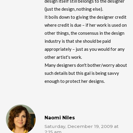
design itself still belongs to the designer
(just the design, nothing else).
It boils down to giving the designer credit
where credit is due – if her work is used on
other things, the consensus in the design
industry is that she should be paid
appropriately – just as you would for any
other artist's work.
Many designers don't bother/worry about
such details but this gal is being savvy
enough to protect her designs.
Naomi Niles
Saturday, December 19, 2009 at
2:15 am