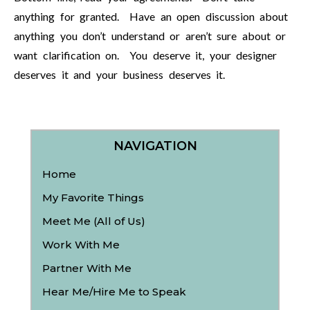
anything for granted. Have an open discussion about
anything you don’t understand or aren’t sure about or
want clarification on. You deserve it, your designer
deserves it and your business deserves it.
NAVIGATION
Home
My Favorite Things
Meet Me (All of Us)
Work With Me
Partner With Me
Hear Me/Hire Me to Speak