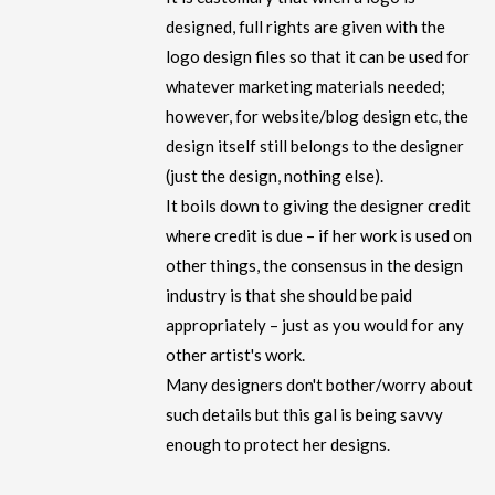
designed, full rights are given with the
logo design files so that it can be used for
whatever marketing materials needed;
however, for website/blog design etc, the
design itself still belongs to the designer
(just the design, nothing else).
It boils down to giving the designer credit
where credit is due – if her work is used on
other things, the consensus in the design
industry is that she should be paid
appropriately – just as you would for any
other artist's work.
Many designers don't bother/worry about
such details but this gal is being savvy
enough to protect her designs.