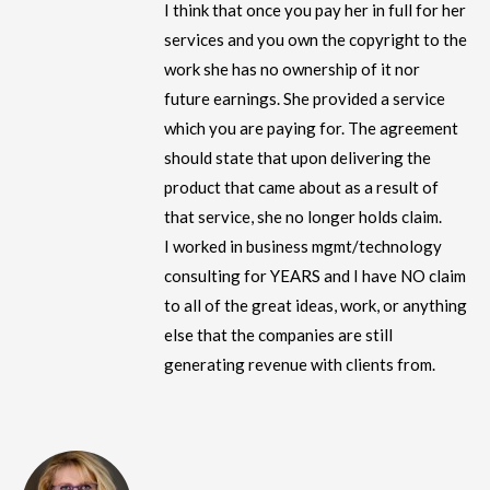
I think that once you pay her in full for her
services and you own the copyright to the
work she has no ownership of it nor
future earnings. She provided a service
which you are paying for. The agreement
should state that upon delivering the
product that came about as a result of
that service, she no longer holds claim.
I worked in business mgmt/technology
consulting for YEARS and I have NO claim
to all of the great ideas, work, or anything
else that the companies are still
generating revenue with clients from.