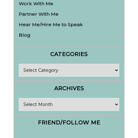
Work With Me
Partner With Me
Hear Me/Hire Me to Speak
Blog
CATEGORIES
Categories
ARCHIVES
Archives
FRIEND/FOLLOW ME