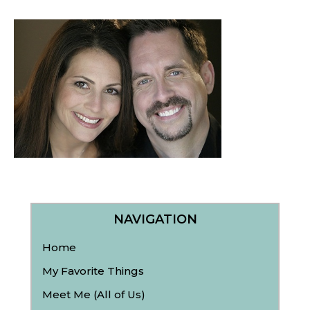
NAVIGATION
Home
My Favorite Things
Meet Me (All of Us)