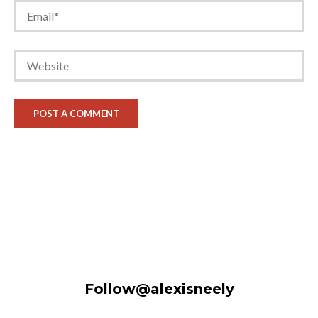
Follow@alexisneely