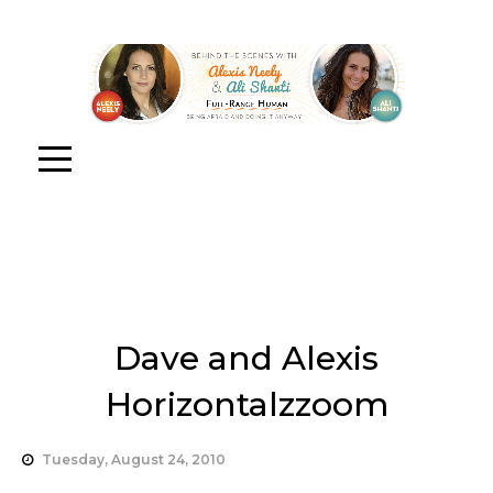
Dave and Alexis
Horizontalzzoom
Tuesday, August 24, 2010