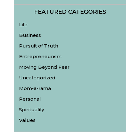
FEATURED CATEGORIES
Life
Business
Pursuit of Truth
Entrepreneurism
Moving Beyond Fear
Uncategorized
Mom-a-rama
Personal
Spirituality
Values