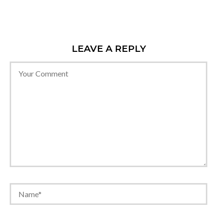
LEAVE A REPLY