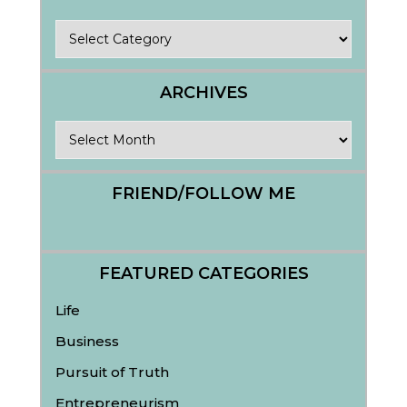
Categories
ARCHIVES
Archives
FRIEND/FOLLOW ME
FEATURED CATEGORIES
Life
Business
Pursuit of Truth
Entrepreneurism