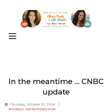
In the meantime … CNBC
update
Thursday, October 23, 2008
,
BUSINESS
ENTREPRENEURISM