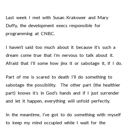
Last week I met with Susan Krakower and Mary
Duffy, the development execs responsible for
programming at CNBC.
I haven’t said too much about it because it’s such a
dream come true that I’m nervous to talk about it.
Afraid that I’ll some how jinx it or sabotage it, if I do.
Part of me is scared to death I’ll do something to
sabotage the possibility. The other part (the healthier
part) knows it’s in God’s hands and if I just surrender
and let it happen, everything will unfold perfectly.
In the meantime, I’ve got to do something with myself
to keep my mind occupied while I wait for the