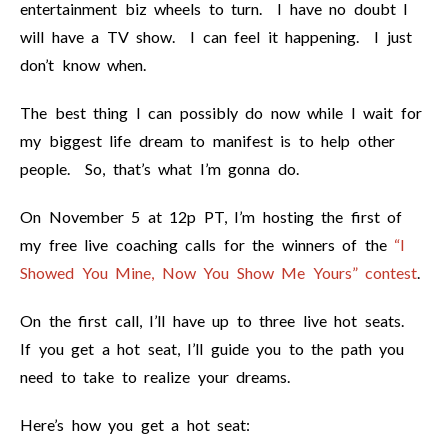
entertainment biz wheels to turn. I have no doubt I
will have a TV show. I can feel it happening. I just
don’t know when.
The best thing I can possibly do now while I wait for
my biggest life dream to manifest is to help other
people. So, that’s what I’m gonna do.
On November 5 at 12p PT, I’m hosting the first of
my free live coaching calls for the winners of the
“I
Showed You Mine, Now You Show Me Yours” contest
.
On the first call, I’ll have up to three live hot seats.
If you get a hot seat, I’ll guide you to the path you
need to take to realize your dreams.
Here’s how you get a hot seat: