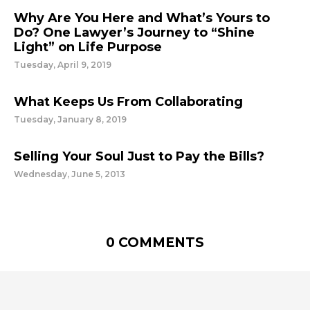
Why Are You Here and What’s Yours to
Do? One Lawyer’s Journey to “Shine
Light” on Life Purpose
Tuesday, April 9, 2019
What Keeps Us From Collaborating
Tuesday, January 8, 2019
Selling Your Soul Just to Pay the Bills?
Wednesday, June 5, 2013
0 COMMENTS