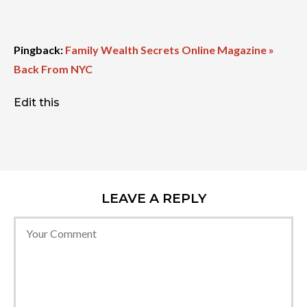
Pingback:
Family Wealth Secrets Online Magazine »
Back From NYC
Edit this
LEAVE A REPLY