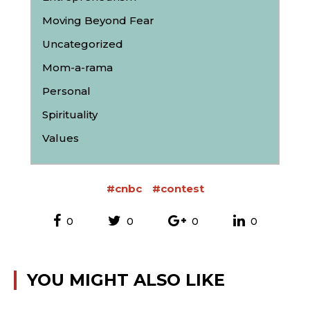
Moving Beyond Fear
Uncategorized
Mom-a-rama
Personal
Spirituality
Values
#cnbc
#contest
0
0
0
0
YOU MIGHT ALSO LIKE