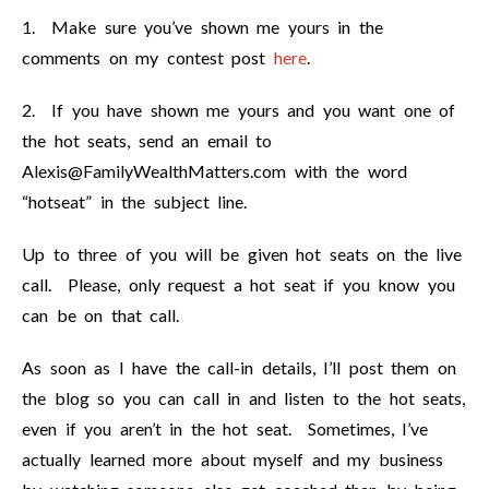
1. Make sure you’ve shown me yours in the
comments on my contest post
here
.
2. If you have shown me yours and you want one of
the hot seats, send an email to
Alexis@FamilyWealthMatters.com
with the word
“hotseat” in the subject line.
Up to three of you will be given hot seats on the live
call. Please, only request a hot seat if you know you
can be on that call.
As soon as I have the call-in details, I’ll post them on
the blog so you can call in and listen to the hot seats,
even if you aren’t in the hot seat. Sometimes, I’ve
actually learned more about myself and my business