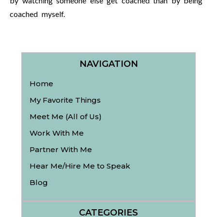
by watching someone else get coached than by being
coached myself.
NAVIGATION
Home
My Favorite Things
Meet Me (All of Us)
Work With Me
Partner With Me
Hear Me/Hire Me to Speak
Blog
CATEGORIES