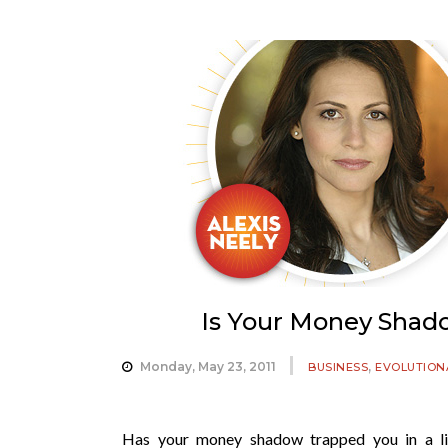
Is Your Money Shad
,
Monday, May 23, 2011
BUSINESS
EVOLUTION
Has your money shadow trapped you in a li