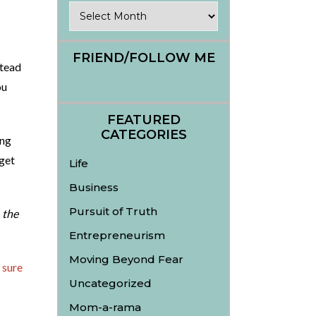
Archives
FRIEND/FOLLOW ME
tead
ou
FEATURED
CATEGORIES
ing
get
Life
Business
Pursuit of Truth
n
the
Entrepreneurism
Moving Beyond Fear
 sure
Uncategorized
Mom-a-rama