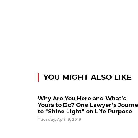
YOU MIGHT ALSO LIKE
Why Are You Here and What’s
Yours to Do? One Lawyer’s Journ
to “Shine Light” on Life Purpose
Tuesday, April 9, 2019