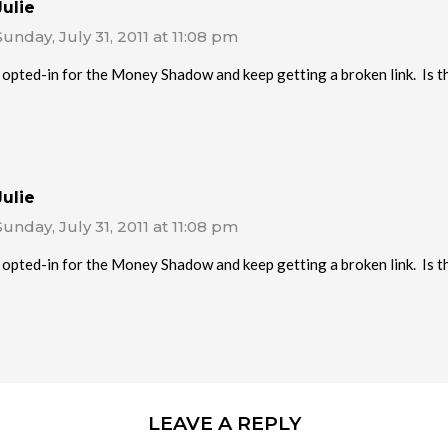
Julie
Sunday, July 31, 2011 at 11:08 pm
I opted-in for the Money Shadow and keep getting a broken link. Is thi
Julie
Sunday, July 31, 2011 at 11:08 pm
I opted-in for the Money Shadow and keep getting a broken link. Is thi
LEAVE A REPLY