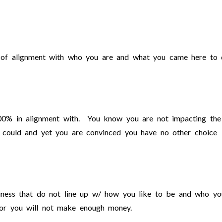
ut of alignment with who you are and what you came here to 
00% in alignment with. You know you are not impacting the
 could and yet you are convinced you have no other choice
siness that do not line up w/ how you like to be and who yo
 or you will not make enough money.