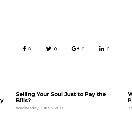
0
0
0
0
Selling Your Soul Just to Pay the
W
ey
Bills?
P
Wednesday, June 5, 2013
T