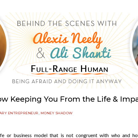
ow Keeping You From the Life & Impa
,
ARY ENTREPRENEUR
MONEY SHADOW
fe or business model that is not congruent with who and h