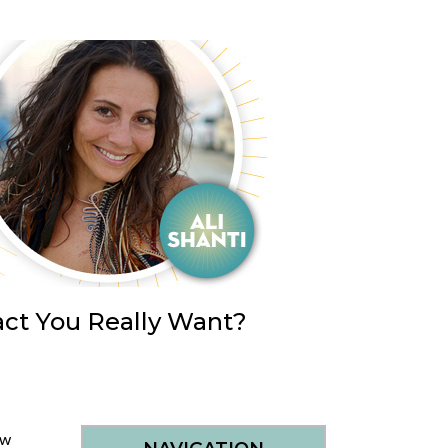
ct You Really Want?
ow