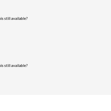
s still available?
s still available?