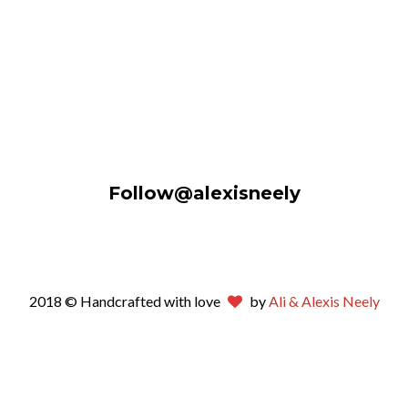
Follow@alexisneely
2018 © Handcrafted with love
by
Ali & Alexis Neely