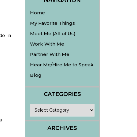
NAVIGATION
Home
My Favorite Things
Meet Me (All of Us)
do in
Work With Me
Partner With Me
Hear Me/Hire Me to Speak
Blog
CATEGORIES
Categories
u
ARCHIVES