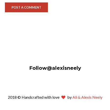
Follow@alexisneely
2018 © Handcrafted with love
by
Ali & Alexis Neely