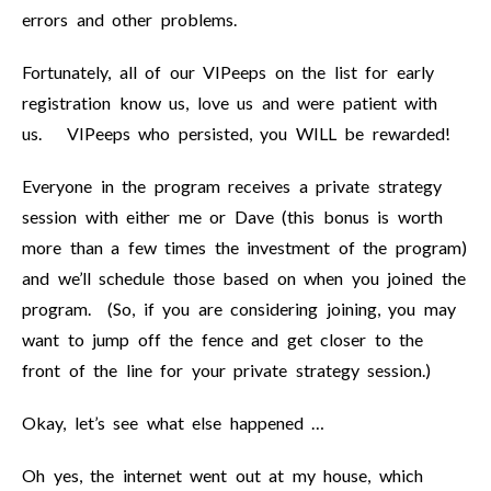
errors and other problems.
Fortunately, all of our VIPeeps on the list for early
registration know us, love us and were patient with
us. VIPeeps who persisted, you WILL be rewarded!
Everyone in the program receives a private strategy
session with either me or Dave (this bonus is worth
more than a few times the investment of the program)
and we’ll schedule those based on when you joined the
program. (So, if you are considering joining, you may
want to jump off the fence and get closer to the
front of the line for your private strategy session.)
Okay, let’s see what else happened …
Oh yes, the internet went out at my house, which