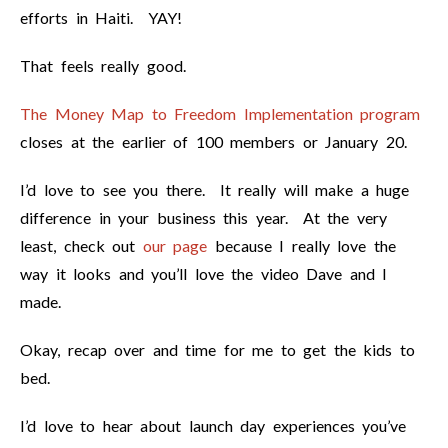
efforts in Haiti. YAY!
That feels really good.
The Money Map to Freedom Implementation program
closes at the earlier of 100 members or January 20.
I’d love to see you there. It really will make a huge
difference in your business this year. At the very
least, check out
our page
because I really love the
way it looks and you’ll love the video Dave and I
made.
Okay, recap over and time for me to get the kids to
bed.
I’d love to hear about launch day experiences you’ve