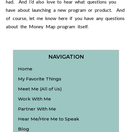
had. And I’d also love to hear what questions you
have about launching a new program or product. And
of course, let me know here if you have any questions
about the Money Map program itself.
NAVIGATION
Home
My Favorite Things
Meet Me (All of Us)
Work With Me
Partner With Me
Hear Me/Hire Me to Speak
Blog