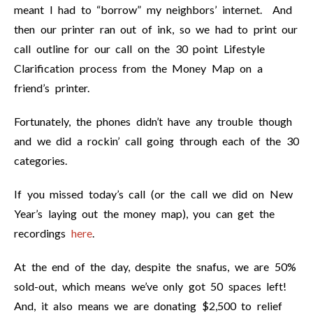
meant I had to “borrow” my neighbors’ internet. And
then our printer ran out of ink, so we had to print our
call outline for our call on the 30 point Lifestyle
Clarification process from the Money Map on a
friend’s printer.
Fortunately, the phones didn’t have any trouble though
and we did a rockin’ call going through each of the 30
categories.
If you missed today’s call (or the call we did on New
Year’s laying out the money map), you can get the
recordings
here
.
At the end of the day, despite the snafus, we are 50%
sold-out, which means we’ve only got 50 spaces left!
And, it also means we are donating $2,500 to relief