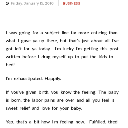
Friday, January 15, 2010
BUSINESS
I was going for a subject line far more enticing than
what I gave ya up there, but that’s just about all I’ve
got left for ya today. I’m lucky I’m getting this post
written before I drag myself up to put the kids to
bed!
I’m exhaustipated. Happily.
If you’ve given birth, you know the feeling. The baby
is born, the labor pains are over and all you feel is
sweet relief and love for your baby.
Yep, that’s a bit how I’m feeling now. Fulfilled, tired