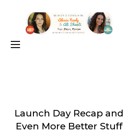
Launch Day Recap and
Even More Better Stuff