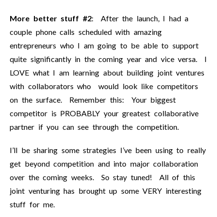
More better stuff #2
: After the launch, I had a
couple phone calls scheduled with amazing
entrepreneurs who I am going to be able to support
quite significantly in the coming year and vice versa. I
LOVE what I am learning about building joint ventures
with collaborators who would look like competitors
on the surface. Remember this: Your biggest
competitor is PROBABLY your greatest collaborative
partner if you can see through the competition.
I’ll be sharing some strategies I’ve been using to really
get beyond competition and into major collaboration
over the coming weeks. So stay tuned! All of this
joint venturing has brought up some VERY interesting
stuff for me.