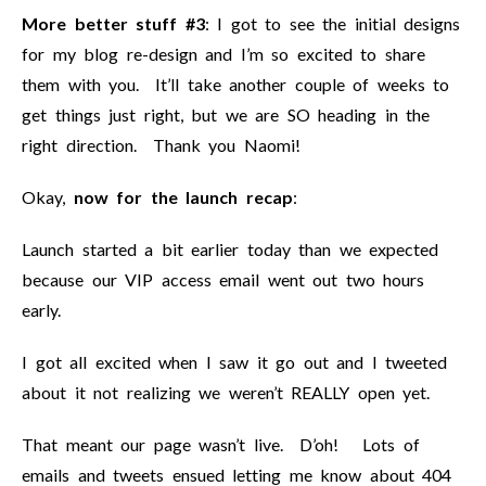
More better stuff #3
: I got to see the initial designs
for my blog re-design and I’m so excited to share
them with you. It’ll take another couple of weeks to
get things just right, but we are SO heading in the
right direction. Thank you Naomi!
Okay,
now for the launch recap
:
Launch started a bit earlier today than we expected
because our VIP access email went out two hours
early.
I got all excited when I saw it go out and I tweeted
about it not realizing we weren’t REALLY open yet.
That meant our page wasn’t live. D’oh! Lots of
emails and tweets ensued letting me know about 404