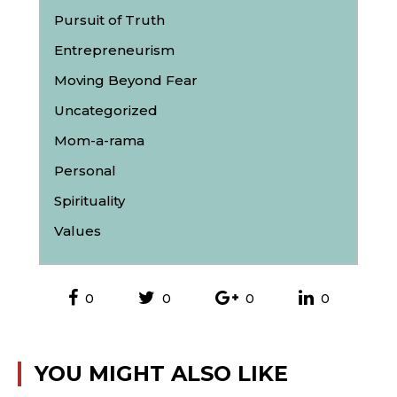
Pursuit of Truth
Entrepreneurism
Moving Beyond Fear
Uncategorized
Mom-a-rama
Personal
Spirituality
Values
0
0
0
0
YOU MIGHT ALSO LIKE