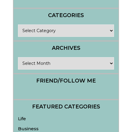
CATEGORIES
Categories
ARCHIVES
Archives
FRIEND/FOLLOW ME
FEATURED CATEGORIES
Life
Business