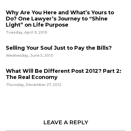
Why Are You Here and What’s Yours to
Do? One Lawyer’s Journey to “Shine
Light” on Life Purpose
Tuesday, April 9, 2019
Selling Your Soul Just to Pay the Bills?
Wednesday, June 5, 2013
What Will Be Different Post 2012? Part 2:
The Real Economy
Thursday, December 27, 2012
LEAVE A REPLY