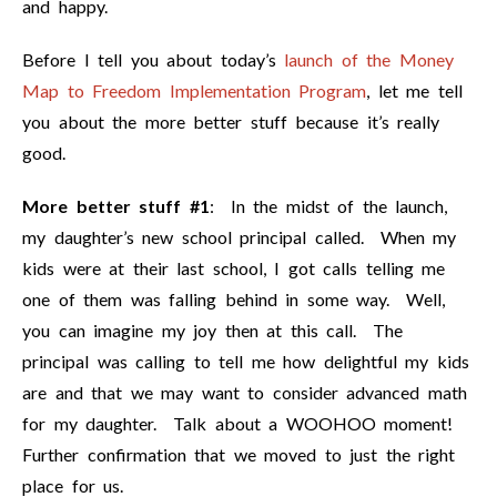
and happy.
Before I tell you about today’s
launch of the Money
Map to Freedom Implementation Program
, let me tell
you about the more better stuff because it’s really
good.
More better stuff #1
: In the midst of the launch,
my daughter’s new school principal called. When my
kids were at their last school, I got calls telling me
one of them was falling behind in some way. Well,
you can imagine my joy then at this call. The
principal was calling to tell me how delightful my kids
are and that we may want to consider advanced math
for my daughter. Talk about a WOOHOO moment!
Further confirmation that we moved to just the right
place for us.