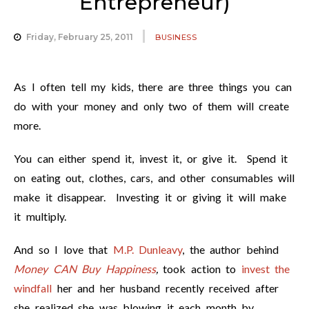
Entrepreneur)
Friday, February 25, 2011
BUSINESS
As I often tell my kids, there are three things you can
do with your money and only two of them will create
more.
You can either spend it, invest it, or give it. Spend it
on eating out, clothes, cars, and other consumables will
make it disappear. Investing it or giving it will make
it multiply.
And so I love that
M.P. Dunleavy
, the author behind
Money CAN Buy Happiness
,
took action to
invest the
windfall
her and her husband recently received after
she realized she was blowing it each month by