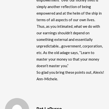
empowerment” over our money lives is
simply another reflection of being
empowered and at the helm of the ship in
terms of all aspects of our own lives.
Thus, as you intimated, what we do with
our earnings shouldn’t depend on
something external and essentially
unpredictable…government, corporation,
etc. As the old adage says, “Learn to
master your money so that your money
doesn’t master you.”
So glad you bring these points out, Alexis!
Ann-Michele.
Pat LaRusso