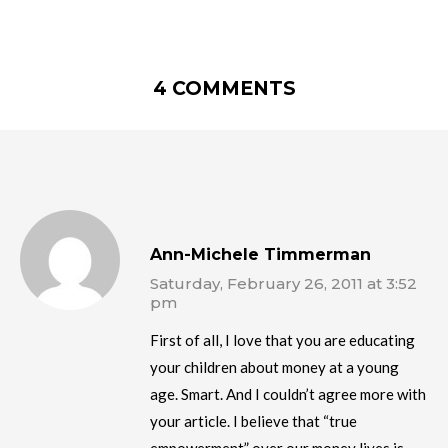
4 COMMENTS
Ann-Michele Timmerman
Saturday, February 26, 2011 at 3:52
pm
First of all, I love that you are educating
your children about money at a young
age. Smart. And I couldn’t agree more with
your article. I believe that “true