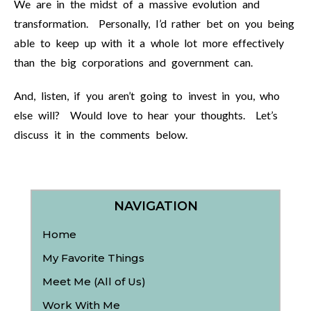
We are in the midst of a massive evolution and
transformation. Personally, I’d rather bet on you being
able to keep up with it a whole lot more effectively
than the big corporations and government can.
And, listen, if you aren’t going to invest in you, who
else will? Would love to hear your thoughts. Let’s
discuss it in the comments below.
NAVIGATION
Home
My Favorite Things
Meet Me (All of Us)
Work With Me