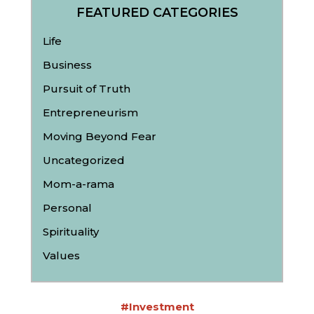
FEATURED CATEGORIES
Life
Business
Pursuit of Truth
Entrepreneurism
Moving Beyond Fear
Uncategorized
Mom-a-rama
Personal
Spirituality
Values
#Investment