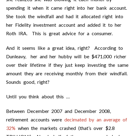
spending it when it came right into her bank account.
She took the windfall and had it allocated right into
her Fidelity investment account and added it to her
Roth IRA. This is great advice for a consumer.
And it seems like a great idea, right? According to
Dunleavy, her and her hubby will be $471,000 richer
over their lifetime if they just keep investing the same
amount they are receiving monthly from their windfall.
Sounds good, right?
Until you think about this …
Between December 2007 and December 2008,
retirement accounts were
decimated by an average of
32%
when the markets crashed (that’s over $2.8