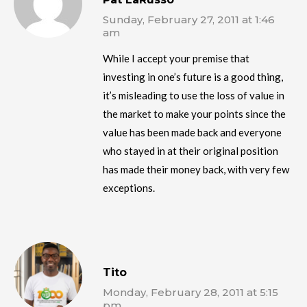
Sunday, February 27, 2011 at 1:46
am
While I accept your premise that
investing in one’s future is a good thing,
it’s misleading to use the loss of value in
the market to make your points since the
value has been made back and everyone
who stayed in at their original position
has made their money back, with very few
exceptions.
Tito
Monday, February 28, 2011 at 5:15
pm