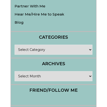
Partner With Me
Hear Me/Hire Me to Speak
Blog
CATEGORIES
Categories
ARCHIVES
Archives
FRIEND/FOLLOW ME