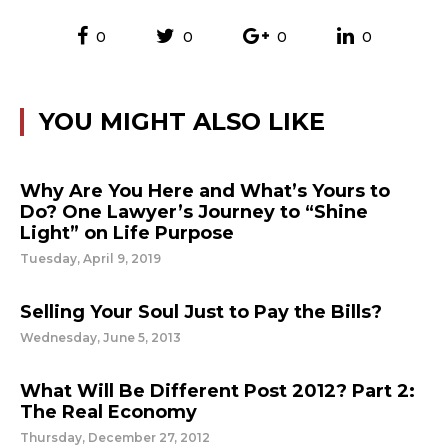
0
0
0
0
YOU MIGHT ALSO LIKE
Why Are You Here and What’s Yours to
Do? One Lawyer’s Journey to “Shine
Light” on Life Purpose
Tuesday, April 9, 2019
Selling Your Soul Just to Pay the Bills?
Wednesday, June 5, 2013
What Will Be Different Post 2012? Part 2:
The Real Economy
Thursday, December 27, 2012