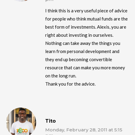
I think this is a very useful piece of advice
for people who think mutual funds are the
best form of investments. Alexis, you are
right about investing in ourselves.
Nothing can take away the things you
learn from personal development and
they end up becoming convertible
resource that can make you more money
on the long run.
Thank you for the advice.
Tito
Monday, February 28, 2011 at 5:15