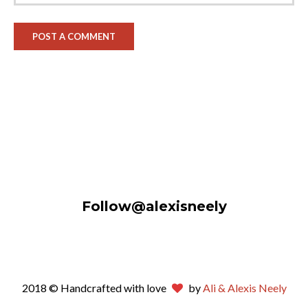
Follow@alexisneely
2018 © Handcrafted with love
by
Ali & Alexis Neely