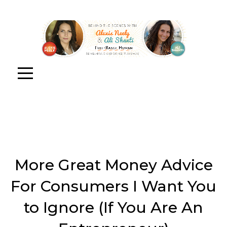
More Great Money Advice
For Consumers I Want You
to Ignore (If You Are An