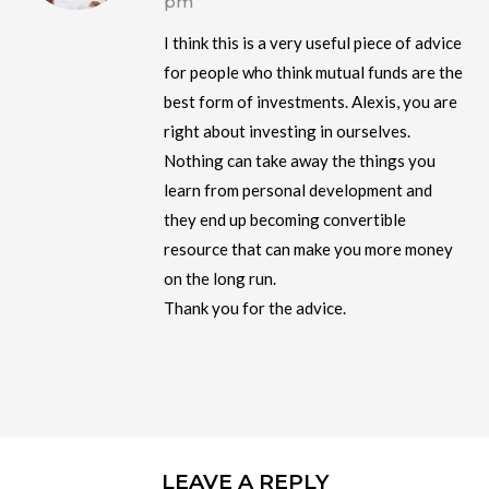
pm
I think this is a very useful piece of advice
for people who think mutual funds are the
best form of investments. Alexis, you are
right about investing in ourselves.
Nothing can take away the things you
learn from personal development and
they end up becoming convertible
resource that can make you more money
on the long run.
Thank you for the advice.
LEAVE A REPLY