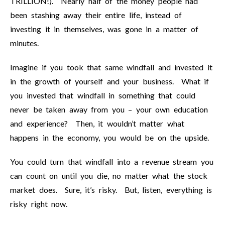
TRILLION!). Nearly half of the money people had
been stashing away their entire life, instead of
investing it in themselves, was gone in a matter of
minutes.
Imagine if you took that same windfall and invested it
in the growth of yourself and your business. What if
you invested that windfall in something that could
never be taken away from you – your own education
and experience? Then, it wouldn’t matter what
happens in the economy, you would be on the upside.
You could turn that windfall into a revenue stream you
can count on until you die, no matter what the stock
market does. Sure, it’s risky. But, listen, everything is
risky right now.