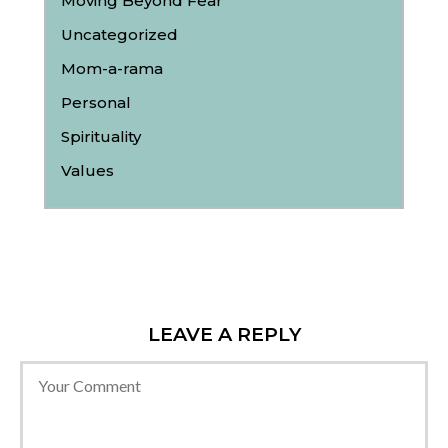
Moving Beyond Fear
Uncategorized
Mom-a-rama
Personal
Spirituality
Values
LEAVE A REPLY