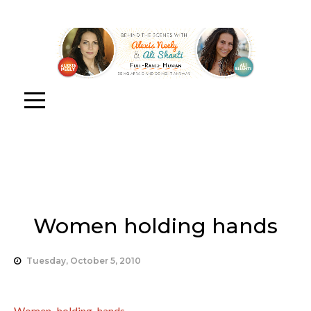
Women holding hands
Tuesday, October 5, 2010
Women holding hands