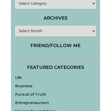
Categories
ARCHIVES
Archives
FRIEND/FOLLOW ME
FEATURED CATEGORIES
Life
Business
Pursuit of Truth
Entrepreneurism