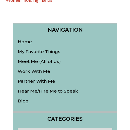
NAVIGATION
Home
My Favorite Things
Meet Me (All of Us)
Work With Me
Partner With Me
Hear Me/Hire Me to Speak
Blog
CATEGORIES