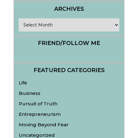
ARCHIVES
Archives
FRIEND/FOLLOW ME
FEATURED CATEGORIES
Life
Business
Pursuit of Truth
Entrepreneurism
Moving Beyond Fear
Uncategorized