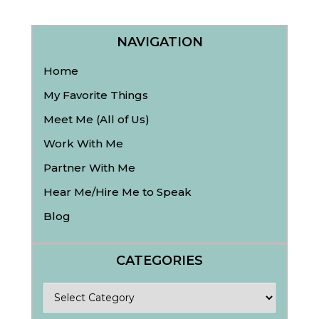
NAVIGATION
Home
My Favorite Things
Meet Me (All of Us)
Work With Me
Partner With Me
Hear Me/Hire Me to Speak
Blog
CATEGORIES
Categories