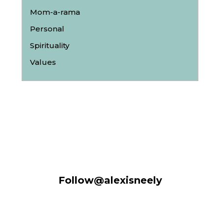
Mom-a-rama
Personal
Spirituality
Values
Follow@alexisneely