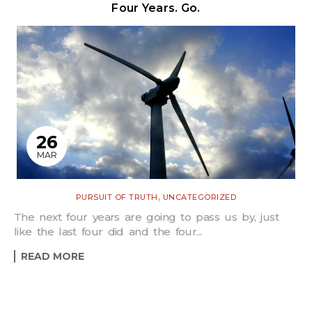
Four Years. Go.
26
MAR
,
PURSUIT OF TRUTH
UNCATEGORIZED
The next four years are going to pass us by, just
like the last four did and the four...
READ MORE