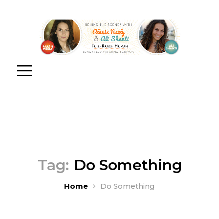
Tag:
Do Something
Home
Do Something