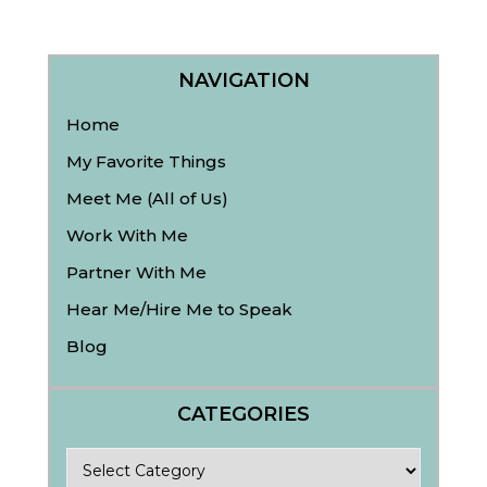
NAVIGATION
Home
My Favorite Things
Meet Me (All of Us)
Work With Me
Partner With Me
Hear Me/Hire Me to Speak
Blog
CATEGORIES
Categories