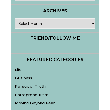
ARCHIVES
Archives
FRIEND/FOLLOW ME
FEATURED CATEGORIES
Life
Business
Pursuit of Truth
Entrepreneurism
Moving Beyond Fear