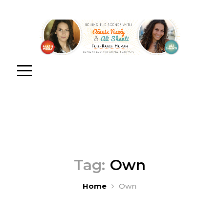
Tag:
Own
Home
Own