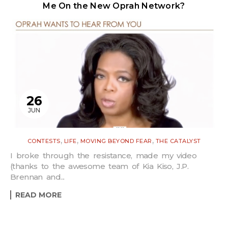
Me On the New Oprah Network?
26
JUN
,
,
,
CONTESTS
LIFE
MOVING BEYOND FEAR
THE CATALYST
I broke through the resistance, made my video
(thanks to the awesome team of Kia Kiso, J.P.
Brennan and...
READ MORE