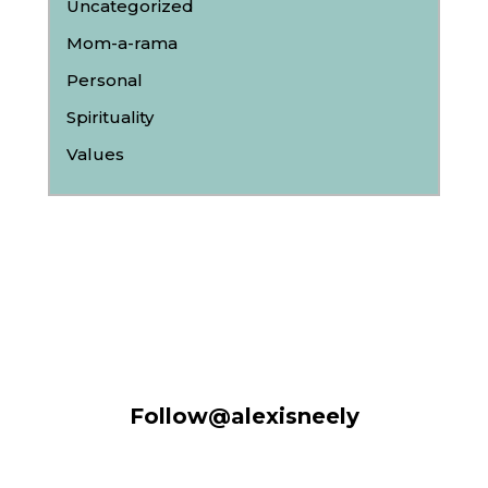
Uncategorized
Mom-a-rama
Personal
Spirituality
Values
Follow@alexisneely