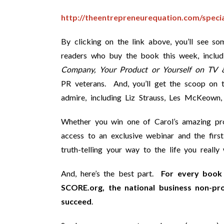
http://theentrepreneurequation.com/specia
By clicking on the link above, you’ll see s
readers who buy the book this week, includ
Company, Your Product or Yourself on TV 
PR veterans. And, you’ll get the scoop on 
admire, including Liz Strauss, Les McKeown
Whether you win one of Carol’s amazing prod
access to an exclusive webinar and the fi
truth-telling your way to the life you really 
And, here’s the best part.
For every book 
SCORE.org, the national business non-pr
succeed
.