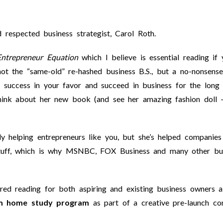
respected business strategist, Carol Roth.
ntrepreneur Equation
which I believe is essential reading if 
not the “same-old” re-hashed business B.S., but a no-nonsense
success in your favor and succeed in business for the long 
hink about her new book (and see her amazing fashion doll 
 helping entrepreneurs like you, but she’s helped companies 
stuff, which is why MSNBC, FOX Business and many other bu
ed reading for both aspiring and existing business owners al
m home study program
as part of a creative pre-launch co