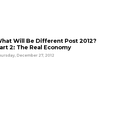
hat Will Be Different Post 2012?
art 2: The Real Economy
hursday, December 27, 2012