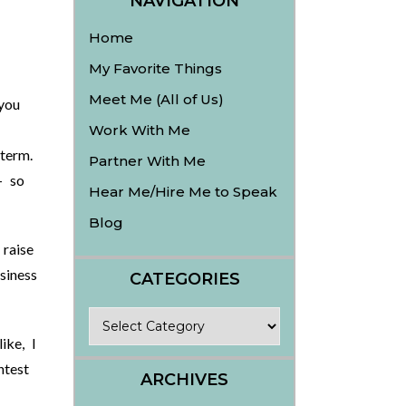
NAVIGATION
Home
My Favorite Things
Meet Me (All of Us)
you
Work With Me
term.
Partner With Me
– so
Hear Me/Hire Me to Speak
Blog
raise
siness
CATEGORIES
Categories
ike, I
ntest
ARCHIVES