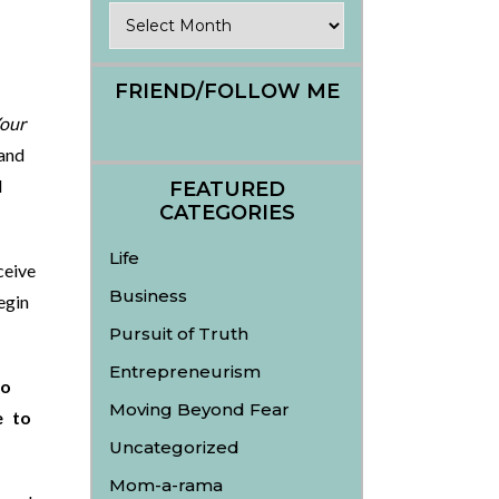
Archives
FRIEND/FOLLOW ME
Your
and
d
FEATURED
CATEGORIES
Life
ceive
Business
egin
Pursuit of Truth
Entrepreneurism
to
Moving Beyond Fear
e to
Uncategorized
Mom-a-rama