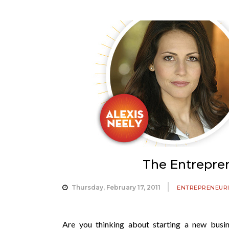
The Entrepren
Thursday, February 17, 2011
ENTREPRENEUR
Are you thinking about starting a new bus