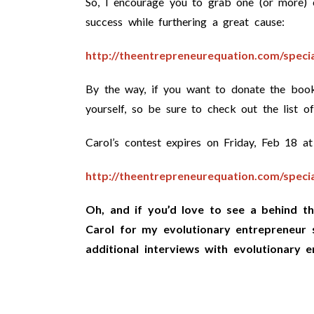
So, I encourage you to grab one (or more) c
success while furthering a great cause:
http://theentrepreneurequation.com/specia
By the way, if you want to donate the book
yourself, so be sure to check out the list o
Carol’s contest expires on Friday, Feb 18
http://theentrepreneurequation.com/specia
Oh, and if you’d love to see a behind th
Carol for my evolutionary entrepreneur 
additional interviews with evolutionary e