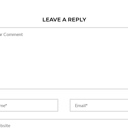
LEAVE A REPLY