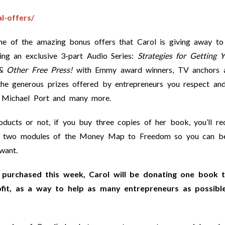
l-offers/
ome of the amazing bonus offers that Carol is giving away to
ing an exclusive 3-part Audio Series:
Strategies for Getting 
& Other Free Press!
with Emmy award winners, TV anchors 
the generous prizes offered by entrepreneurs you respect an
, Michael Port and many more.
ucts or not, if you buy three copies of her book, you’ll re
rst two modules of the Money Map to Freedom so you can b
want.
purchased this week, Carol will be donating one book 
ofit, as a way to help as many entrepreneurs as possibl