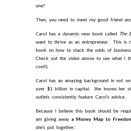
one?
Then, you need to meet my good friend and 
Carol has a dynamic new book called
The E
want to thrive as an entrepreneur. This is 
book on how to stack the odds of business 
Check out the video above to see what I t
cool!).
Carol has an amazing background in not only
over $1 billion in capital. She knows her 
outlets consistently feature Carol’s advice.
Because I believe this book should be requir
am giving away
a Money Map to Freedo
she’s put together: