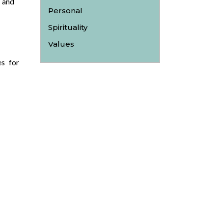
 and
Personal
Spirituality
Values
es for