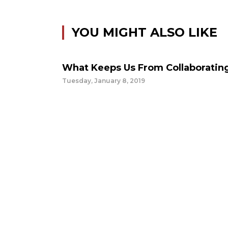
YOU MIGHT ALSO LIKE
What Keeps Us From Collaboratin
Tuesday, January 8, 2019