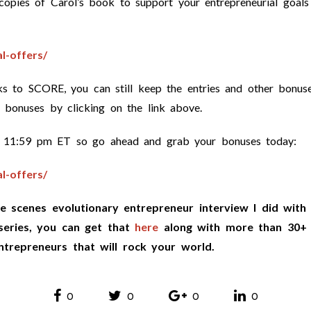
opies of Carol’s book to support your entrepreneurial goals
l-offers/
s to SCORE, you can still keep the entries and other bonus
f bonuses by clicking on the link above.
 at 11:59 pm ET so go ahead and grab your bonuses today:
l-offers/
e scenes evolutionary entrepreneur interview I did with
series, you can get that
here
along with more than 30+
ntrepreneurs that will rock your world.
0
0
0
0