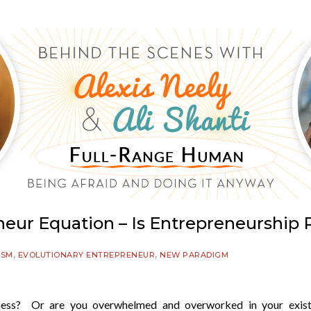
eur Equation – Is Entrepreneurship 
,
,
ISM
EVOLUTIONARY ENTREPRENEUR
NEW PARADIGM
iness? Or are you overwhelmed and overworked in your exist