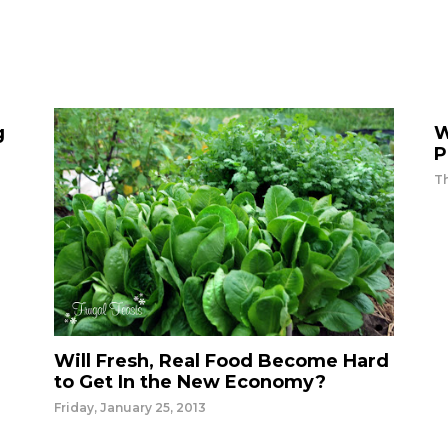
g
W
P
T
Will Fresh, Real Food Become Hard
to Get In the New Economy?
Friday, January 25, 2013