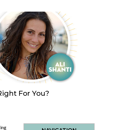
Right For You?
ing