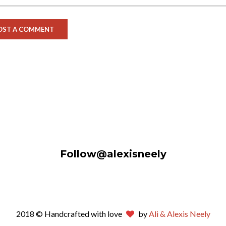
Follow@alexisneely
2018 © Handcrafted with love
by
Ali & Alexis Neely