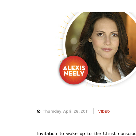
Thursday, April 28, 2011
VIDEO
Invitation to wake up to the Christ consciou