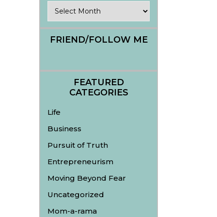
Archives
FRIEND/FOLLOW ME
FEATURED
CATEGORIES
Life
Business
Pursuit of Truth
Entrepreneurism
Moving Beyond Fear
Uncategorized
Mom-a-rama