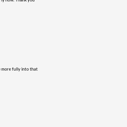
more fully into that