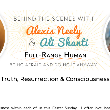
Truth, Resurrection & Consciousness
sness within each of us this Easter Sunday. I offer love, heal