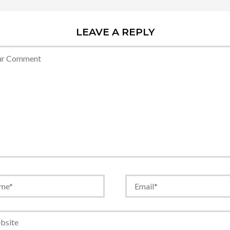
LEAVE A REPLY