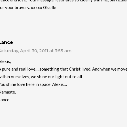
for your bravery. xxxxx Giselle
Lance
Saturday, April 30, 2011 at 3:55 am
Alexis,
A pure and real love….something that Christ lived. And when we move 
within ourselves, we shine our light out to all.
You shine love here in space, Alexis…
Namaste,
Lance