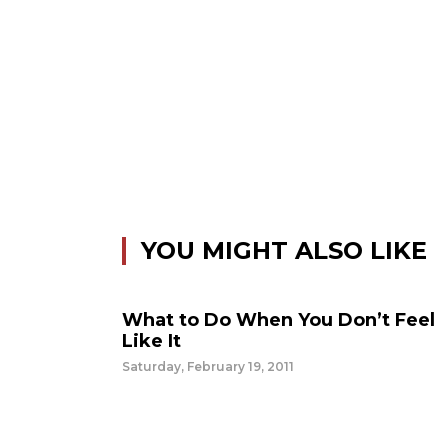
YOU MIGHT ALSO LIKE
What to Do When You Don’t Feel
Like It
Saturday, February 19, 2011