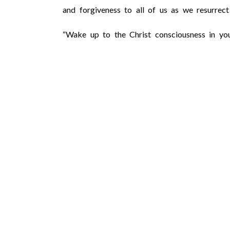
and forgiveness to all of us as we resurre
“Wake up to the Christ consciousness in you