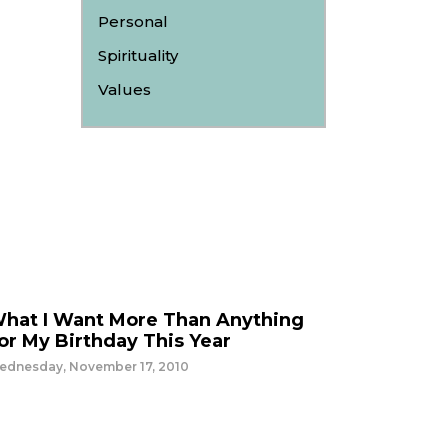
Personal
Spirituality
Values
hat I Want More Than Anything
or My Birthday This Year
ednesday, November 17, 2010