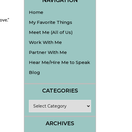
NAVIGATION
Home
ove.”
My Favorite Things
Meet Me (All of Us)
Work With Me
Partner With Me
Hear Me/Hire Me to Speak
Blog
CATEGORIES
Categories
ARCHIVES