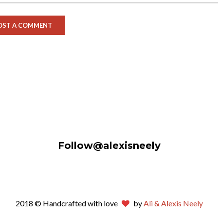
Follow@alexisneely
2018 © Handcrafted with love
by
Ali & Alexis Neely