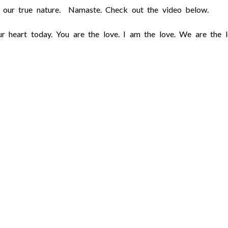
ct our true nature. Namaste. Check out the video below.
r heart today. You are the love. I am the love. We are the l