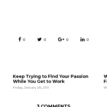
0
0
0
0
Keep Trying to Find Your Passion
W
While You Get to Work
F
Friday, January 28, 2011
W
3 COMMENTS