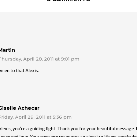
Martin
Thursday, April 28, 2011 at 9:01 pm
Amen to that Alexis.
Giselle Achecar
Friday, April 29, 2011 at 5:36 pm
Alexis, you’re a guiding light. Thank you for your beautiful message.
peace and love. Your message resonates so clearly with me, particul