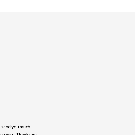
 I send you much
arly now. Thank you