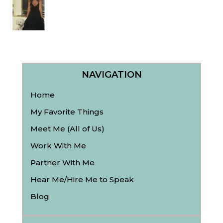
NAVIGATION
Home
My Favorite Things
Meet Me (All of Us)
Work With Me
Partner With Me
Hear Me/Hire Me to Speak
Blog