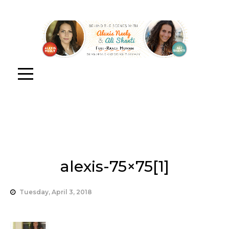
alexis-75×75[1]
Tuesday, April 3, 2018