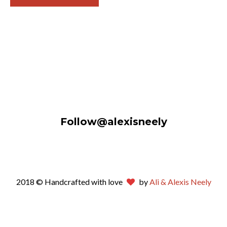
Follow@alexisneely
2018 © Handcrafted with love
by
Ali & Alexis Neely