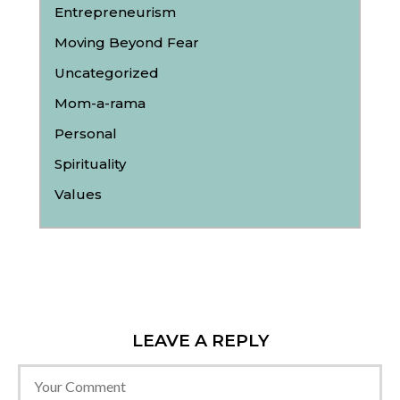
Entrepreneurism
Moving Beyond Fear
Uncategorized
Mom-a-rama
Personal
Spirituality
Values
LEAVE A REPLY