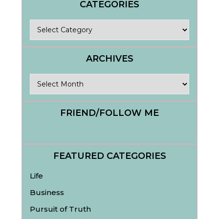
CATEGORIES
Categories
ARCHIVES
Archives
FRIEND/FOLLOW ME
FEATURED CATEGORIES
Life
Business
Pursuit of Truth