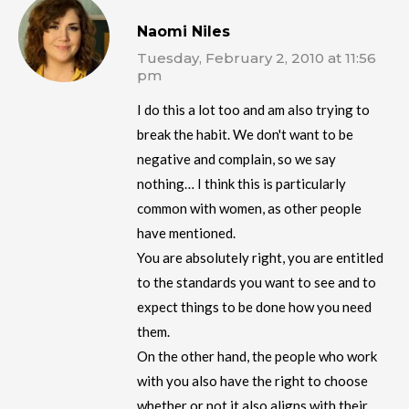
Naomi Niles
Tuesday, February 2, 2010 at 11:56
pm
I do this a lot too and am also trying to
break the habit. We don't want to be
negative and complain, so we say
nothing… I think this is particularly
common with women, as other people
have mentioned.
You are absolutely right, you are entitled
to the standards you want to see and to
expect things to be done how you need
them.
On the other hand, the people who work
with you also have the right to choose
whether or not it also aligns with their