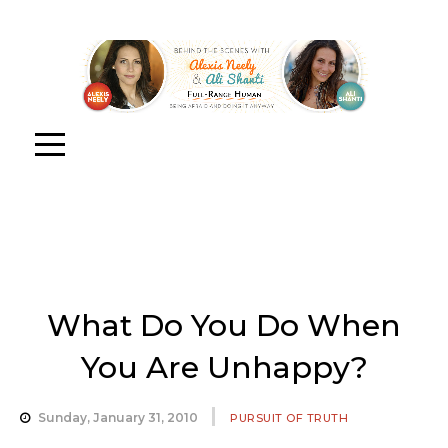
What Do You Do When
You Are Unhappy?
Sunday, January 31, 2010
PURSUIT OF TRUTH