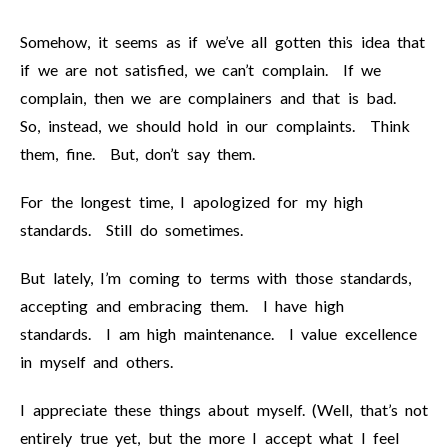
Somehow, it seems as if we’ve all gotten this idea that
if we are not satisfied, we can’t complain. If we
complain, then we are complainers and that is bad.
So, instead, we should hold in our complaints. Think
them, fine. But, don’t say them.
For the longest time, I apologized for my high
standards. Still do sometimes.
But lately, I’m coming to terms with those standards,
accepting and embracing them. I have high
standards. I am high maintenance. I value excellence
in myself and others.
I appreciate these things about myself. (Well, that’s not
entirely true yet, but the more I accept what I feel