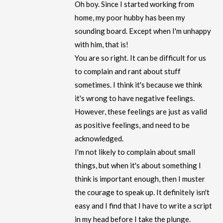
Oh boy. Since I started working from
home, my poor hubby has been my
sounding board. Except when I'm unhappy
with him, that is!
You are so right. It can be difficult for us
to complain and rant about stuff
sometimes. I think it's because we think
it's wrong to have negative feelings.
However, these feelings are just as valid
as positive feelings, and need to be
acknowledged.
I'm not likely to complain about small
things, but when it's about something I
think is important enough, then I muster
the courage to speak up. It definitely isn't
easy and I find that I have to write a script
in my head before I take the plunge.