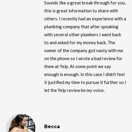
Sounds like a great break through for you,
this is great information to share with
others. I recently had an experience with a
plumbing company that after speaking
with several other plumbers I went back
to and asked for my money back. The
owner of the company got nasty with me
on the phone so I wrote a bad review for
them at Yelp. At some point we say
enough is enough. In this case I didn't feel
it justified my time to pursue it further so I
let the Yelp review be my voice.
Becca