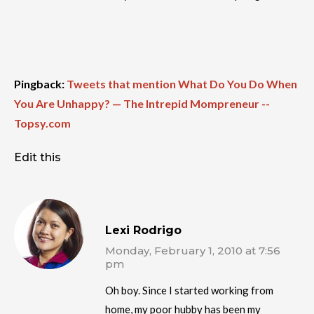
Pingback:
Tweets that mention What Do You Do When
You Are Unhappy? — The Intrepid Mompreneur --
Topsy.com
Edit this
Lexi Rodrigo
Monday, February 1, 2010 at 7:56
pm
Oh boy. Since I started working from
home, my poor hubby has been my