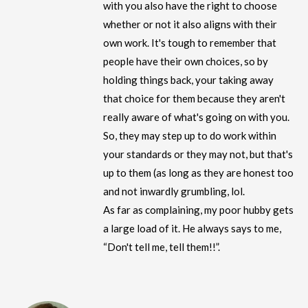
with you also have the right to choose
whether or not it also aligns with their
own work. It's tough to remember that
people have their own choices, so by
holding things back, your taking away
that choice for them because they aren't
really aware of what's going on with you.
So, they may step up to do work within
your standards or they may not, but that's
up to them (as long as they are honest too
and not inwardly grumbling, lol.
As far as complaining, my poor hubby gets
a large load of it. He always says to me,
“Don't tell me, tell them!!”.