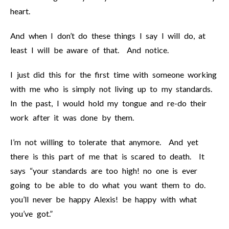
heart.
And when I don’t do these things I say I will do, at
least I will be aware of that. And notice.
I just did this for the first time with someone working
with me who is simply not living up to my standards.
In the past, I would hold my tongue and re-do their
work after it was done by them.
I’m not willing to tolerate that anymore. And yet
there is this part of me that is scared to death. It
says “your standards are too high! no one is ever
going to be able to do what you want them to do.
you’ll never be happy Alexis! be happy with what
you’ve got.”