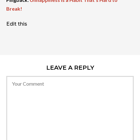
Break!
Edit this
LEAVE A REPLY