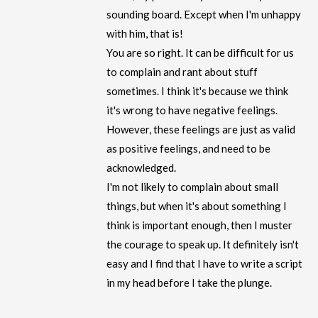
sounding board. Except when I'm unhappy
with him, that is!
You are so right. It can be difficult for us
to complain and rant about stuff
sometimes. I think it's because we think
it's wrong to have negative feelings.
However, these feelings are just as valid
as positive feelings, and need to be
acknowledged.
I'm not likely to complain about small
things, but when it's about something I
think is important enough, then I muster
the courage to speak up. It definitely isn't
easy and I find that I have to write a script
in my head before I take the plunge.