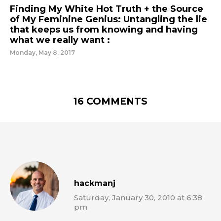
Finding My White Hot Truth + the Source
of My Feminine Genius: Untangling the lie
that keeps us from knowing and having
what we really want :
Monday, May 8, 2017
16 COMMENTS
hackmanj
Saturday, January 30, 2010 at 6:38
pm