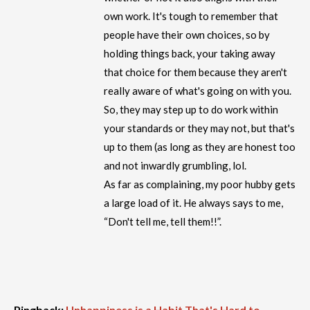
own work. It's tough to remember that
people have their own choices, so by
holding things back, your taking away
that choice for them because they aren't
really aware of what's going on with you.
So, they may step up to do work within
your standards or they may not, but that's
up to them (as long as they are honest too
and not inwardly grumbling, lol.
As far as complaining, my poor hubby gets
a large load of it. He always says to me,
“Don't tell me, tell them!!”.
Pingback:
Unhappiness is a Habit That's Hard to