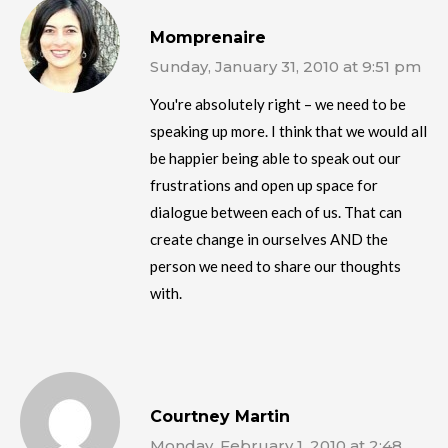
Momprenaire
Sunday, January 31, 2010 at 9:51 pm
You're absolutely right – we need to be
speaking up more. I think that we would all
be happier being able to speak out our
frustrations and open up space for
dialogue between each of us. That can
create change in ourselves AND the
person we need to share our thoughts
with.
Courtney Martin
Monday, February 1, 2010 at 2:48