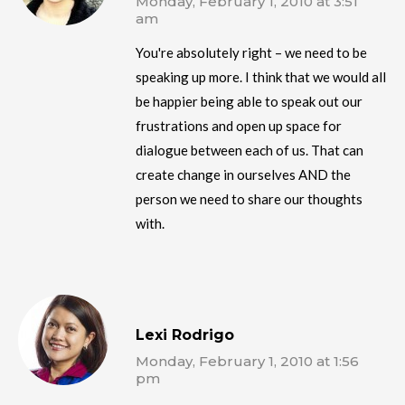
Monday, February 1, 2010 at 3:51
am
You're absolutely right – we need to be
speaking up more. I think that we would all
be happier being able to speak out our
frustrations and open up space for
dialogue between each of us. That can
create change in ourselves AND the
person we need to share our thoughts
with.
Lexi Rodrigo
Monday, February 1, 2010 at 1:56
pm