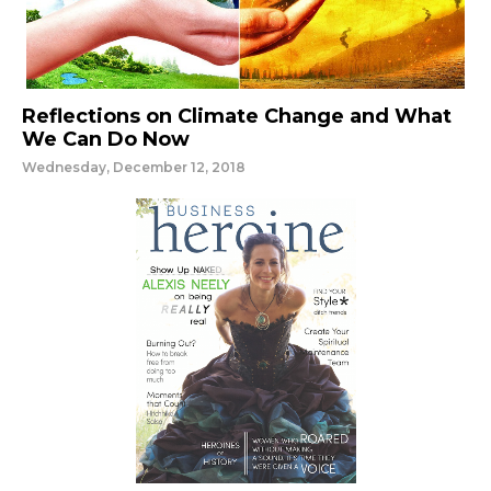
Reflections on Climate Change and What
We Can Do Now
Wednesday, December 12, 2018