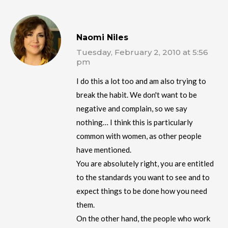
Naomi Niles
Tuesday, February 2, 2010 at 5:56
pm
I do this a lot too and am also trying to
break the habit. We don't want to be
negative and complain, so we say
nothing… I think this is particularly
common with women, as other people
have mentioned.
You are absolutely right, you are entitled
to the standards you want to see and to
expect things to be done how you need
them.
On the other hand, the people who work