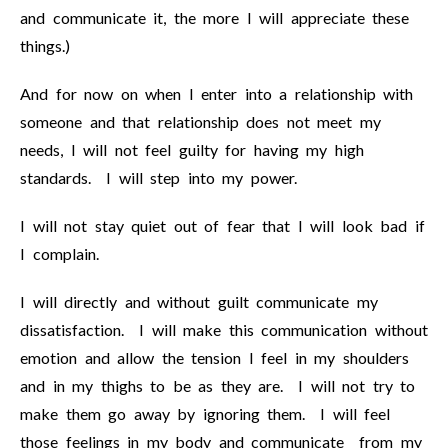
and communicate it, the more I will appreciate these
things.)
And for now on when I enter into a relationship with
someone and that relationship does not meet my
needs, I will not feel guilty for having my high
standards. I will step into my power.
I will not stay quiet out of fear that I will look bad if
I complain.
I will directly and without guilt communicate my
dissatisfaction. I will make this communication without
emotion and allow the tension I feel in my shoulders
and in my thighs to be as they are. I will not try to
make them go away by ignoring them. I will feel
those feelings in my body and communicate from my