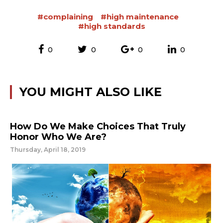
#complaining
#high maintenance
#high standards
0
0
0
0
YOU MIGHT ALSO LIKE
How Do We Make Choices That Truly
Honor Who We Are?
Thursday, April 18, 2019