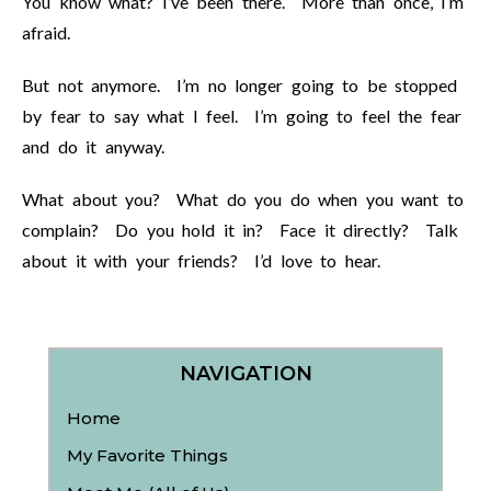
You know what? I’ve been there. More than once, I’m
afraid.
But not anymore. I’m no longer going to be stopped
by fear to say what I feel. I’m going to feel the fear
and do it anyway.
What about you? What do you do when you want to
complain? Do you hold it in? Face it directly? Talk
about it with your friends? I’d love to hear.
NAVIGATION
Home
My Favorite Things