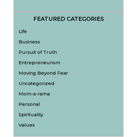
FEATURED CATEGORIES
Life
Business
Pursuit of Truth
Entrepreneurism
Moving Beyond Fear
Uncategorized
Mom-a-rama
Personal
Spirituality
Values