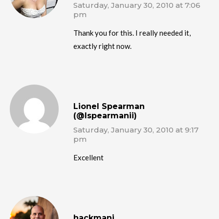
Saturday, January 30, 2010 at 7:06
pm
Thank you for this. I really needed it,
exactly right now.
Lionel Spearman
(@lspearmanii)
Saturday, January 30, 2010 at 9:17
pm
Excellent
hackmanj