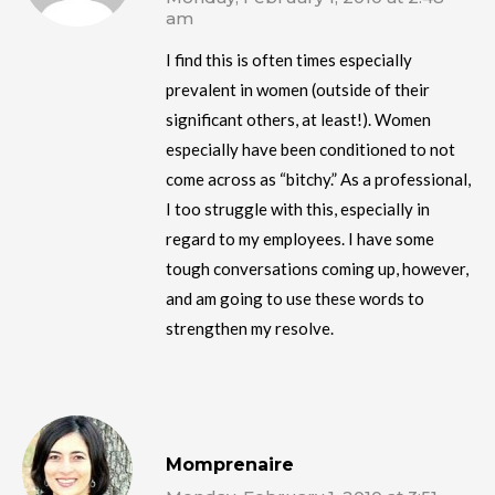
am
I find this is often times especially
prevalent in women (outside of their
significant others, at least!). Women
especially have been conditioned to not
come across as “bitchy.” As a professional,
I too struggle with this, especially in
regard to my employees. I have some
tough conversations coming up, however,
and am going to use these words to
strengthen my resolve.
Momprenaire