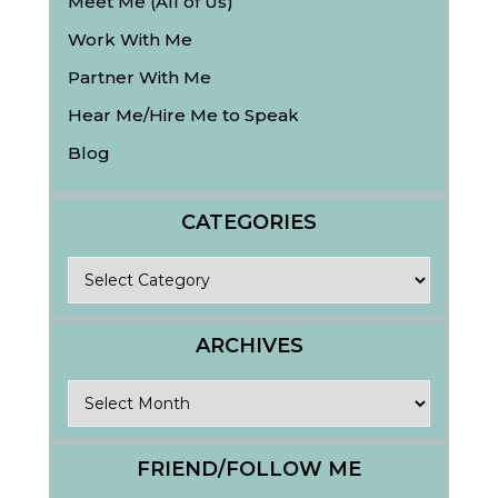
Meet Me (All of Us)
Work With Me
Partner With Me
Hear Me/Hire Me to Speak
Blog
CATEGORIES
Categories
ARCHIVES
Archives
FRIEND/FOLLOW ME