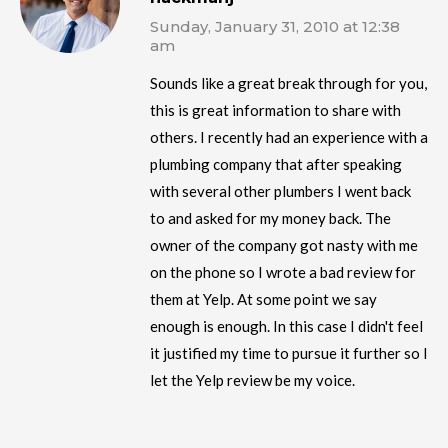
Sunday, January 31, 2010 at 12:38
am
Sounds like a great break through for you,
this is great information to share with
others. I recently had an experience with a
plumbing company that after speaking
with several other plumbers I went back
to and asked for my money back. The
owner of the company got nasty with me
on the phone so I wrote a bad review for
them at Yelp. At some point we say
enough is enough. In this case I didn't feel
it justified my time to pursue it further so I
let the Yelp review be my voice.