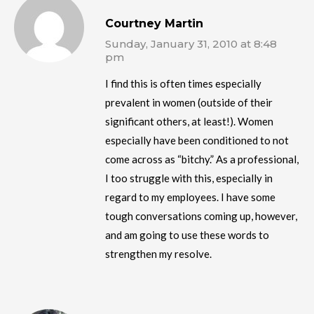
Courtney Martin
Sunday, January 31, 2010 at 8:48
pm
I find this is often times especially
prevalent in women (outside of their
significant others, at least!). Women
especially have been conditioned to not
come across as “bitchy.” As a professional,
I too struggle with this, especially in
regard to my employees. I have some
tough conversations coming up, however,
and am going to use these words to
strengthen my resolve.