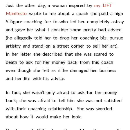
Just the other day, a woman inspired by
my LIFT
Manifesto
wrote to me about a coach she paid a high
5-figure coaching fee to who led her completely astray
and gave her what I consider some pretty bad advice
(he allegedly told her to drop her coaching biz, pursue
artistry and stand on a street corner to sell her art).
In her letter she described that she was scared to
death to ask for her money back from this coach
even though she felt as if he damaged her business
and her life with his advice.
In fact, she wasn’t only afraid to ask for her money
back; she was afraid to tell him she was not satisfied
with their coaching relationship. She was worried
about how it would make her look.