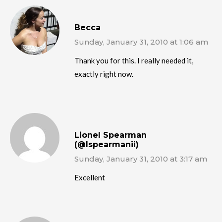
Becca
Sunday, January 31, 2010 at 1:06 am
Thank you for this. I really needed it,
exactly right now.
Lionel Spearman
(@lspearmanii)
Sunday, January 31, 2010 at 3:17 am
Excellent