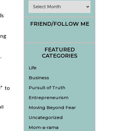
Archives
ds
FRIEND/FOLLOW ME
ing
FEATURED
CATEGORIES
.
Life
Business
” to
Pursuit of Truth
Entrepreneurism
ll
Moving Beyond Fear
Uncategorized
Mom-a-rama