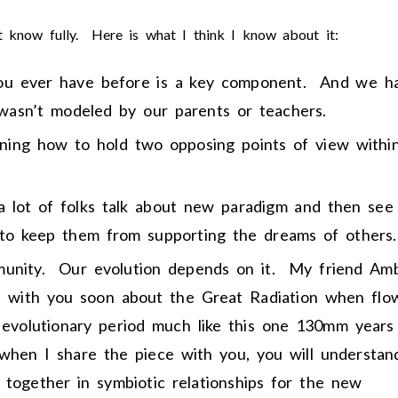
t know fully. Here is what I think I know about it:
you ever have before is a key component. And we h
 wasn’t modeled by our parents or teachers.
rning how to hold two opposing points of view withi
a lot of folks talk about new paradigm and then see
 to keep them from supporting the dreams of others.
mmunity. Our evolution depends on it. My friend Am
e with you soon about the Great Radiation when flo
 evolutionary period much like this one 130mm years
hen I share the piece with you, you will understan
together in symbiotic relationships for the new