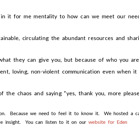
s in it for me mentality to how can we meet our nee
stainable, circulating the abundant resources and shar
 what they can give you, but because of who you are
rent, loving, non-violent communication even when it
 of the chaos and saying “yes, thank you, more please
tion. Because we need to feel it to know it. We hosted a ca
e insight. You can listen to it on our
website for Eden