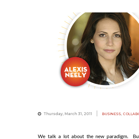
,
Thursday, March 31, 2011
BUSINESS
COLLAB
We talk a lot about the new paradigm. But,