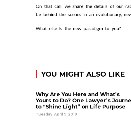
On that call, we share the details of our ra
be behind the scenes in an evolutionary, ne
What else is the new paradigm to you?
YOU MIGHT ALSO LIKE
Why Are You Here and What’s
Yours to Do? One Lawyer’s Journ
to “Shine Light” on Life Purpose
Tuesday, April 9, 2019