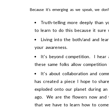
Because it’s emerging as we speak, we don’
Truth-telling more deeply than 
to learn to do this because it sure
Living into the both/and and lea
your awareness.
It’s beyond competition. I hear 
these same folks allow competition
It’s about collaboration and co
has created a piece I hope to shar
exploded onto our planet during an
ago. We are the flowers now and w
that we have to learn how to come 