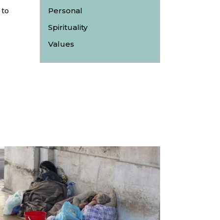
 to
Personal
Spirituality
Values