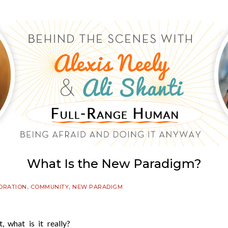
What Is the New Paradigm?
,
,
ORATION
COMMUNITY
NEW PARADIGM
 what is it really?