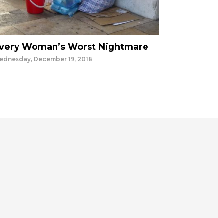
very Woman’s Worst Nightmare
ednesday, December 19, 2018