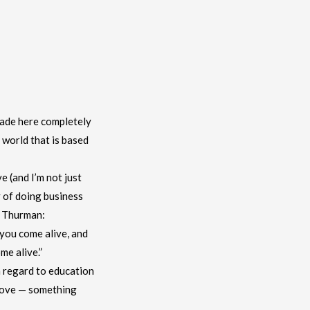
made here completely
 world that is based
e (and I’m not just
y of doing business
d Thurman:
you come alive, and
me alive.”
h regard to education
e love — something