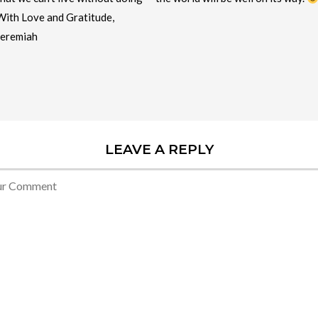
With Love and Gratitude,
Jeremiah
LEAVE A REPLY