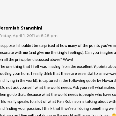
Jeremiah Stanghini
Friday, April 1, 2011 at 8:28 pm
I suppose I shouldn’t be surprised at how many of the points you’ve 
resonate with me (and give me the tingly feelings). Can you imagine a
on all the principles discussed above? Wow!
The one thing that I felt was missing from the excellent 9 points abov
tooting your horn, I really think that these are essential to a new wa
and living in the world), is captured in the following quote by Howar
“Do not ask yourself what the world needs. Ask yourself what makes 
then go do that. Because what the world needs is people who have co
This really speaks to a lot of what Ken Robinson is talking about wit
and finding your passion. I think that if we’re all doing something w
that we can’t live without doing — the world will be well on its way.