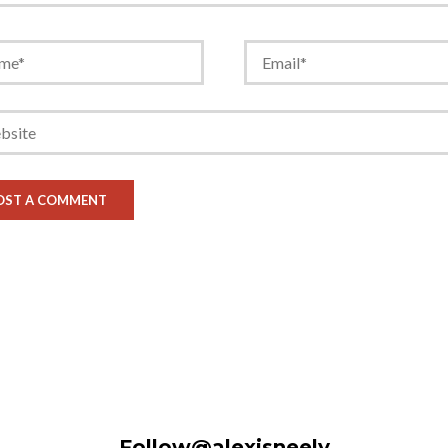
Follow@alexisneely