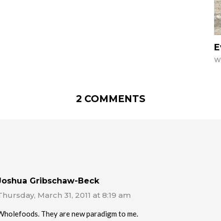
E
W
2 COMMENTS
Joshua Gribschaw-Beck
Thursday, March 31, 2011 at 8:19 am
Wholefoods. They are new paradigm to me.