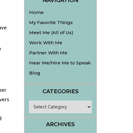
NAVIGATION
Home
My Favorite Things
ave
Meet Me (All of Us)
Work With Me
n
Partner With Me
Hear Me/Hire Me to Speak
Blog
ber
CATEGORIES
wers
Categories
d
ARCHIVES