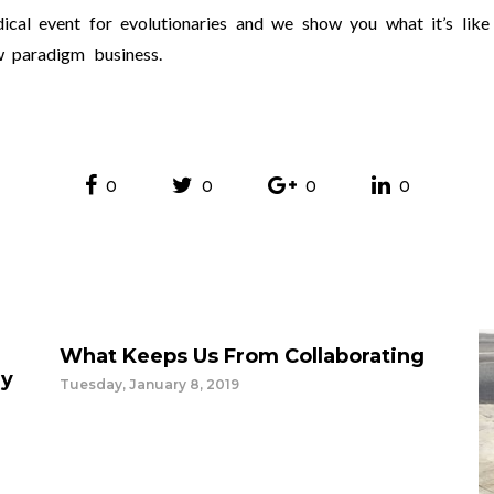
dical event for evolutionaries and we show you what it’s like
w paradigm business.
0
0
0
0
What Keeps Us From Collaborating
ey
Tuesday, January 8, 2019