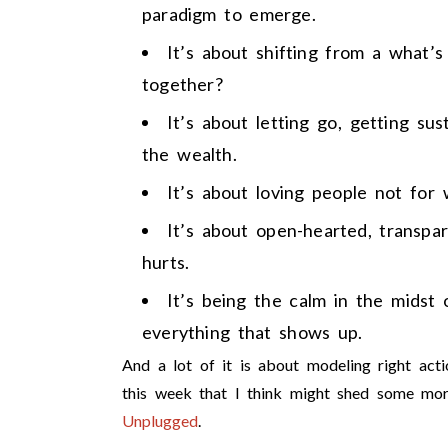
paradigm to emerge.
It’s about shifting from a what’
together?
It’s about letting go, getting su
the wealth.
It’s about loving people not for
It’s about open-hearted, transpa
hurts.
It’s being the calm in the midst
everything that shows up.
And a lot of it is about modeling right ac
this week that I think might shed some mor
Unplugged
.