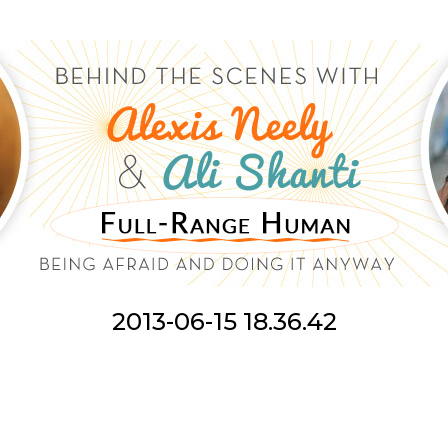
2013-06-15 18.36.42