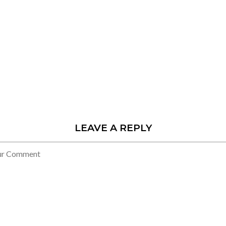
LEAVE A REPLY