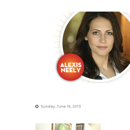
Sunday, June 16, 2013