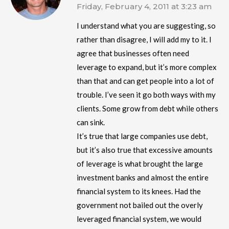
Friday, February 4, 2011 at 3:23 am
I understand what you are suggesting, so
rather than disagree, I will add my to it. I
agree that businesses often need
leverage to expand, but it’s more complex
than that and can get people into a lot of
trouble. I’ve seen it go both ways with my
clients. Some grow from debt while others
can sink.
It’s true that large companies use debt,
but it’s also true that excessive amounts
of leverage is what brought the large
investment banks and almost the entire
financial system to its knees. Had the
government not bailed out the overly
leveraged financial system, we would