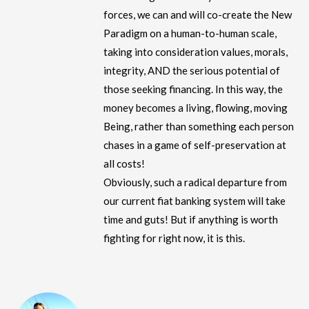
forces, we can and will co-create the New
Paradigm on a human-to-human scale,
taking into consideration values, morals,
integrity, AND the serious potential of
those seeking financing. In this way, the
money becomes a living, flowing, moving
Being, rather than something each person
chases in a game of self-preservation at
all costs!
Obviously, such a radical departure from
our current fiat banking system will take
time and guts! But if anything is worth
fighting for right now, it is this.