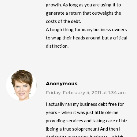
growth. As long as you are using it to
generate a return that outweighs the
costs of the debt.
A tough thing for many business owners
to wrap their heads around, but a critical
distinction.
Anonymous
Friday, February 4, 2011 at 1:34 am
I actually ran my business debt free for
years – when it was just little ole me
providing services and taking care of biz
(being a true solopreneur.) And then I