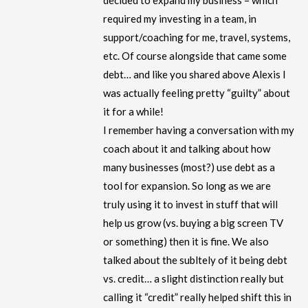
decided to expand my business – which
required my investing in a team, in
support/coaching for me, travel, systems,
etc. Of course alongside that came some
debt… and like you shared above Alexis I
was actually feeling pretty “guilty” about
it for a while!
I remember having a conversation with my
coach about it and talking about how
many businesses (most?) use debt as a
tool for expansion. So long as we are
truly using it to invest in stuff that will
help us grow (vs. buying a big screen TV
or something) then it is fine. We also
talked about the subltely of it being debt
vs. credit… a slight distinction really but
calling it “credit” really helped shift this in