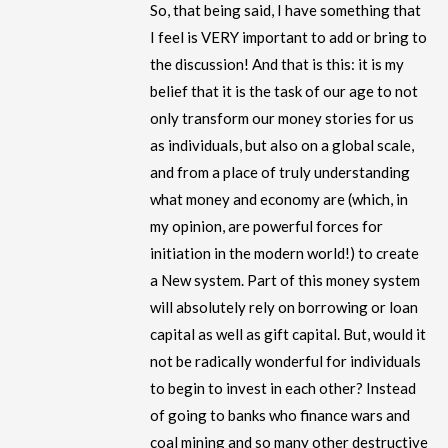
So, that being said, I have something that
I feel is VERY important to add or bring to
the discussion! And that is this: it is my
belief that it is the task of our age to not
only transform our money stories for us
as individuals, but also on a global scale,
and from a place of truly understanding
what money and economy are (which, in
my opinion, are powerful forces for
initiation in the modern world!) to create
a New system. Part of this money system
will absolutely rely on borrowing or loan
capital as well as gift capital. But, would it
not be radically wonderful for individuals
to begin to invest in each other? Instead
of going to banks who finance wars and
coal mining and so many other destructive