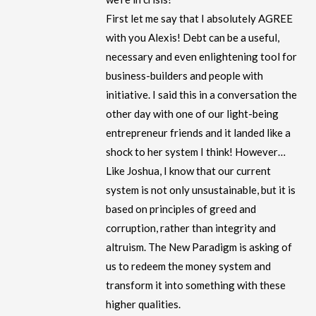
First let me say that I absolutely AGREE
with you Alexis! Debt can be a useful,
necessary and even enlightening tool for
business-builders and people with
initiative. I said this in a conversation the
other day with one of our light-being
entrepreneur friends and it landed like a
shock to her system I think! However…
Like Joshua, I know that our current
system is not only unsustainable, but it is
based on principles of greed and
corruption, rather than integrity and
altruism. The New Paradigm is asking of
us to redeem the money system and
transform it into something with these
higher qualities.