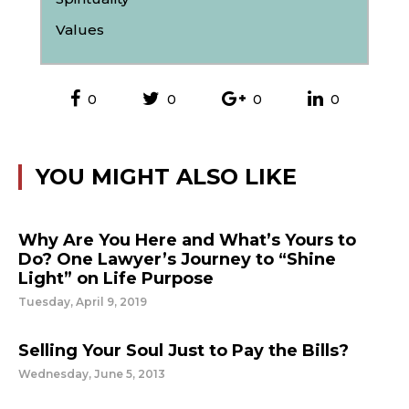
Values
0
0
0
0
YOU MIGHT ALSO LIKE
Why Are You Here and What’s Yours to
Do? One Lawyer’s Journey to “Shine
Light” on Life Purpose
Tuesday, April 9, 2019
Selling Your Soul Just to Pay the Bills?
Wednesday, June 5, 2013