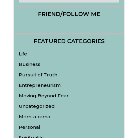
FRIEND/FOLLOW ME
FEATURED CATEGORIES
Life
Business
Pursuit of Truth
Entrepreneurism
Moving Beyond Fear
Uncategorized
Mom-a-rama
Personal
Spirituality