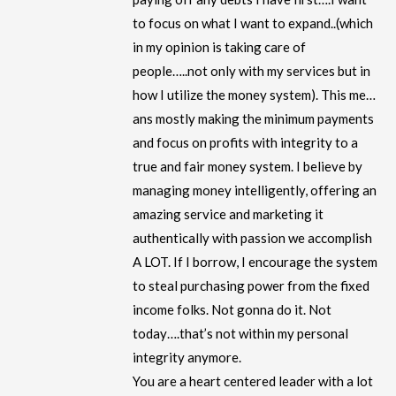
to focus on what I want to expand..(which
in my opinion is taking care of
people…..not only with my services but in
how I utilize the money system). This me…
ans mostly making the minimum payments
and focus on profits with integrity to a
true and fair money system. I believe by
managing money intelligently, offering an
amazing service and marketing it
authentically with passion we accomplish
A LOT. If I borrow, I encourage the system
to steal purchasing power from the fixed
income folks. Not gonna do it. Not
today….that’s not within my personal
integrity anymore.
You are a heart centered leader with a lot