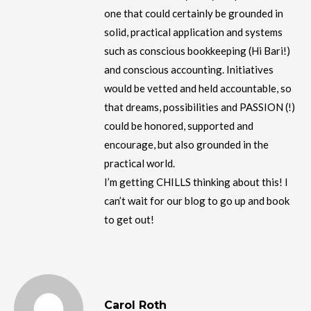
one that could certainly be grounded in
solid, practical application and systems
such as conscious bookkeeping (Hi Bari!)
and conscious accounting. Initiatives
would be vetted and held accountable, so
that dreams, possibilities and PASSION (!)
could be honored, supported and
encourage, but also grounded in the
practical world.
I’m getting CHILLS thinking about this! I
can’t wait for our blog to go up and book
to get out!
Carol Roth