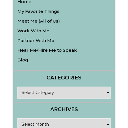
Home
My Favorite Things
Meet Me (All of Us)
Work With Me
Partner With Me
Hear Me/Hire Me to Speak
Blog
CATEGORIES
Categories
ARCHIVES
Archives