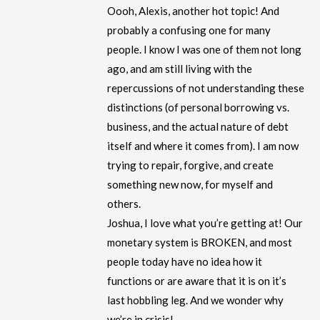
Oooh, Alexis, another hot topic! And
probably a confusing one for many
people. I know I was one of them not long
ago, and am still living with the
repercussions of not understanding these
distinctions (of personal borrowing vs.
business, and the actual nature of debt
itself and where it comes from). I am now
trying to repair, forgive, and create
something new now, for myself and
others.
Joshua, I love what you’re getting at! Our
monetary system is BROKEN, and most
people today have no idea how it
functions or are aware that it is on it’s
last hobbling leg. And we wonder why
we’re in crisis!