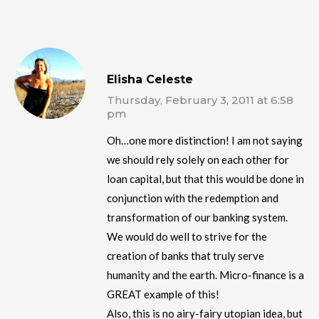
Elisha Celeste
Thursday, February 3, 2011 at 6:58
pm
Oh…one more distinction! I am not saying
we should rely solely on each other for
loan capital, but that this would be done in
conjunction with the redemption and
transformation of our banking system.
We would do well to strive for the
creation of banks that truly serve
humanity and the earth. Micro-finance is a
GREAT example of this!
Also, this is no airy-fairy utopian idea, but