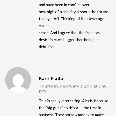
and have been in conflict over
how high of a priority it should be for me
to pay it off. Thinking of it as leverage
makes
sense. And I agree that the freedom I
desire is much bigger than being just
debt-free.
Karri Flatla
Thursday, February 3, 2011 at 3:46
pm
This is really interesting, Alexis, because
the “big guns” do this ALL the time in
business. They borrow money to make