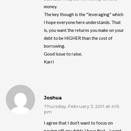
money.
The key though is the *leveraging* which
I hope everyone here understands. That
is, you want the returns you make on your
debt to be HIGHER than the cost of
borrowing.
Good issue to raise.
Karri
Joshua
Thursday, February 3, 2011 at 4:15
pm
I agree that I don’t want to focus on
paying off any debts I have first….I want