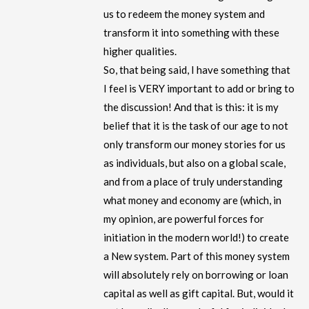
us to redeem the money system and
transform it into something with these
higher qualities.
So, that being said, I have something that
I feel is VERY important to add or bring to
the discussion! And that is this: it is my
belief that it is the task of our age to not
only transform our money stories for us
as individuals, but also on a global scale,
and from a place of truly understanding
what money and economy are (which, in
my opinion, are powerful forces for
initiation in the modern world!) to create
a New system. Part of this money system
will absolutely rely on borrowing or loan
capital as well as gift capital. But, would it