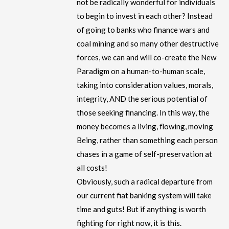
not be radically wonderful for individuals
to begin to invest in each other? Instead
of going to banks who finance wars and
coal mining and so many other destructive
forces, we can and will co-create the New
Paradigm on a human-to-human scale,
taking into consideration values, morals,
integrity, AND the serious potential of
those seeking financing. In this way, the
money becomes a living, flowing, moving
Being, rather than something each person
chases in a game of self-preservation at
all costs!
Obviously, such a radical departure from
our current fiat banking system will take
time and guts! But if anything is worth
fighting for right now, it is this.