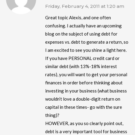
Friday, February 4, 2011 at 1:20 am
Great topic Alexis, and one often
confusing. I actually have an upcoming
blog on the subject of using debt for
expenses vs. debt to generate a return, so
I am excited to see you shine a light here.
If you have PERSONAL credit card or
similar debt (with 13%-18% interest
rates), you will want to get your personal
finances in order before thinking about
investing in your business (what business
wouldn’t love a double-digit return on
capital in these times- go with the sure
thing)?
HOWEVER, as you so clearly point out,
debt is a very important tool for business