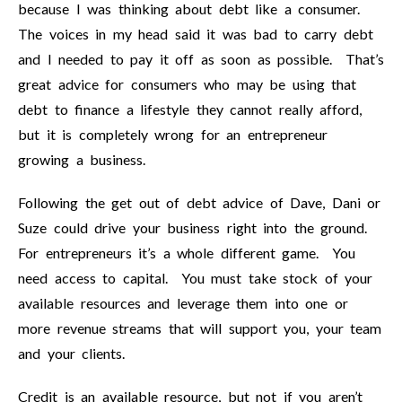
because I was thinking about debt like a consumer.
The voices in my head said it was bad to carry debt
and I needed to pay it off as soon as possible. That’s
great advice for consumers who may be using that
debt to finance a lifestyle they cannot really afford,
but it is completely wrong for an entrepreneur
growing a business.
Following the get out of debt advice of Dave, Dani or
Suze could drive your business right into the ground.
For entrepreneurs it’s a whole different game. You
need access to capital. You must take stock of your
available resources and leverage them into one or
more revenue streams that will support you, your team
and your clients.
Credit is an available resource, but not if you aren’t