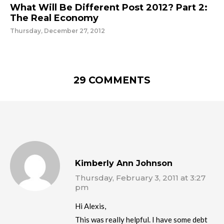
What Will Be Different Post 2012? Part 2:
The Real Economy
Thursday, December 27, 2012
29 COMMENTS
Kimberly Ann Johnson
Thursday, February 3, 2011 at 3:27
pm
Hi Alexis,
This was really helpful. I have some debt