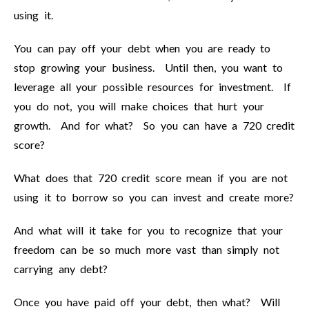
using it.
You can pay off your debt when you are ready to
stop growing your business. Until then, you want to
leverage all your possible resources for investment. If
you do not, you will make choices that hurt your
growth. And for what? So you can have a 720 credit
score?
What does that 720 credit score mean if you are not
using it to borrow so you can invest and create more?
And what will it take for you to recognize that your
freedom can be so much more vast than simply not
carrying any debt?
Once you have paid off your debt, then what? Will