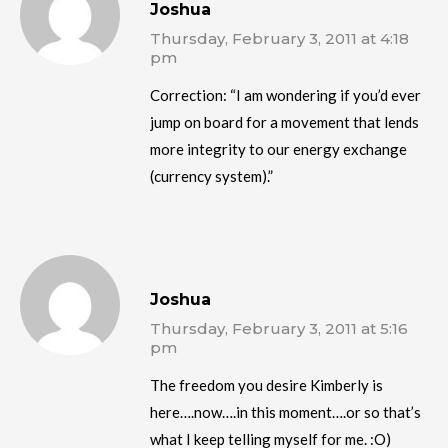
Joshua
Thursday, February 3, 2011 at 4:18
pm
Correction: “I am wondering if you’d ever
jump on board for a movement that lends
more integrity to our energy exchange
(currency system).”
Joshua
Thursday, February 3, 2011 at 5:16
pm
The freedom you desire Kimberly is
here….now….in this moment….or so that’s
what I keep telling myself for me. :O)