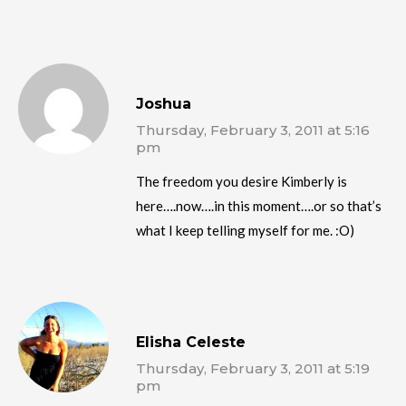
Joshua
Thursday, February 3, 2011 at 5:16
pm
The freedom you desire Kimberly is
here….now….in this moment….or so that’s
what I keep telling myself for me. :O)
Elisha Celeste
Thursday, February 3, 2011 at 5:19
pm