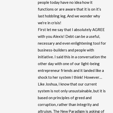
people today have no idea how it
functions or are aware that it is on it’s
last hobbling leg. And we wonder why
we’re in crisis!
First let me say that I absolutely AGREE
with you Alexis! Debt can be a useful,
necessary and even enlightening tool for
business-builders and people with
initiative. I said this in a conversation the
other day with one of our light-being
entrepreneur friends and it landed like a
shock to her system I think! However…
Like Joshua, I know that our current
system is not only unsustainable, but it is
based on principles of greed and
corruption, rather than integrity and
altruism. The New Paradigm is asking of