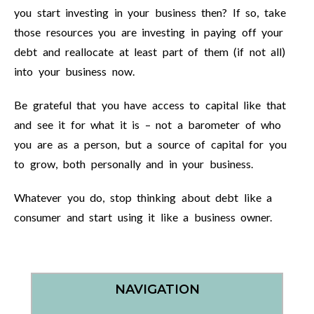
you start investing in your business then? If so, take
those resources you are investing in paying off your
debt and reallocate at least part of them (if not all)
into your business now.
Be grateful that you have access to capital like that
and see it for what it is – not a barometer of who
you are as a person, but a source of capital for you
to grow, both personally and in your business.
Whatever you do, stop thinking about debt like a
consumer and start using it like a business owner.
NAVIGATION