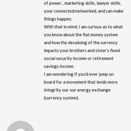
of power…marketing skills, lawyer skills,
your connected/networked, and can make
things happen.
With that in mind, I am curious as to what
you know about the fiat money system
and how the devaluing of the currency
impacts your brothers and sister’s fixed
social security income or retirement
savings income.
I am wondering if you’d ever jump on
board for a movement that lends more
integrity our our energy exchange
(currency system).