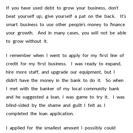
If you have used debt to grow your business, don’t
beat yourself up, give yourself a pat on the back. It’s
smart business to use other people’s money to finance
your growth. And in many cases, you will not be able
to grow without it.
I remember when I went to apply for my first line of
credit for my first business. I was ready to expand,
hire more staff, and upgrade our equipment, but I
didn’t have the money in the bank to do it. So when
I met with the banker of my local community bank
and he suggested a loan, I was game to try it. I was
blind-sided by the shame and guilt I felt as I
completed the loan application.
I applied for the smallest amount I possibly could