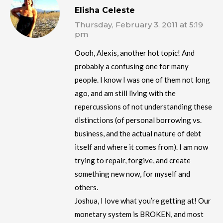
Elisha Celeste
Thursday, February 3, 2011 at 5:19
pm
Oooh, Alexis, another hot topic! And
probably a confusing one for many
people. I know I was one of them not long
ago, and am still living with the
repercussions of not understanding these
distinctions (of personal borrowing vs.
business, and the actual nature of debt
itself and where it comes from). I am now
trying to repair, forgive, and create
something new now, for myself and
others.
Joshua, I love what you’re getting at! Our
monetary system is BROKEN, and most