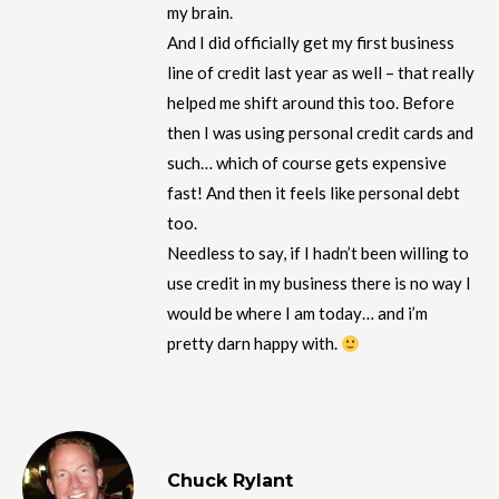
my brain.
And I did officially get my first business
line of credit last year as well – that really
helped me shift around this too. Before
then I was using personal credit cards and
such… which of course gets expensive
fast! And then it feels like personal debt
too.
Needless to say, if I hadn’t been willing to
use credit in my business there is no way I
would be where I am today… and i’m
pretty darn happy with.
Chuck Rylant