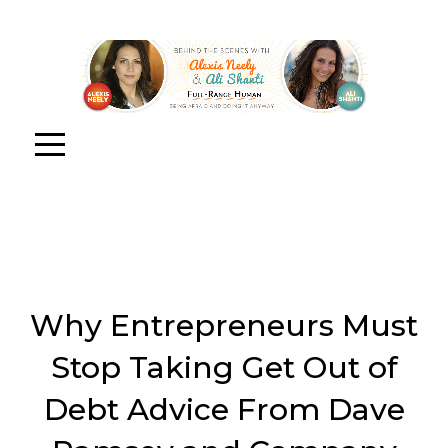
Why Entrepreneurs Must
Stop Taking Get Out of
Debt Advice From Dave