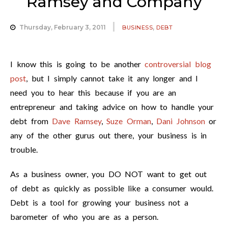
Ramsey and Company
,
Thursday, February 3, 2011
BUSINESS
DEBT
I know this is going to be another
controversial blog
post
, but I simply cannot take it any longer and I
need you to hear this because if you are an
entrepreneur and taking advice on how to handle your
debt from
Dave Ramsey
,
Suze Orman
,
Dani Johnson
or
any of the other gurus out there, your business is in
trouble.
As a business owner, you DO NOT want to get out
of debt as quickly as possible like a consumer would.
Debt is a tool for growing your business not a
barometer of who you are as a person.