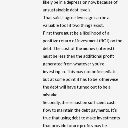
likely be in a depression now because of
unsustainable debt levels.
That said, I agree leverage can be a
valuable tool if two things exist.
First there must be a likelihood of a
positive return of investment (ROI) on the
debt. The cost of the money (interest)
must be less then the additional profit
generated from whatever you’re
investing in. This may not be immediate,
but at some point it has to be, otherwise
the debt will have turned out to be a
mistake.
Secondly, there must be sufficient cash
flow to maintain the debt payments. It’s
true that using debt to make investments
that provide future profits may be