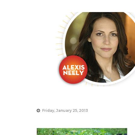
Friday, January 25, 2013