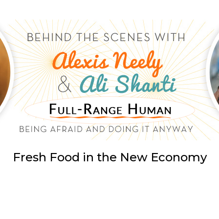
Fresh Food in the New Economy