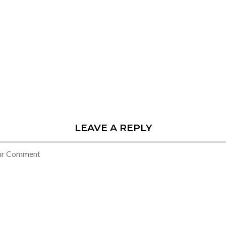
LEAVE A REPLY