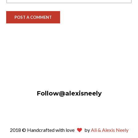
Follow@alexisneely
2018 © Handcrafted with love
by
Ali & Alexis Neely