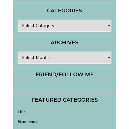
CATEGORIES
Categories
ARCHIVES
Archives
FRIEND/FOLLOW ME
FEATURED CATEGORIES
Life
Business