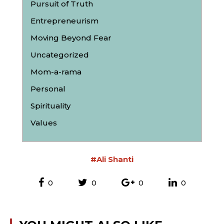
Pursuit of Truth
Entrepreneurism
Moving Beyond Fear
Uncategorized
Mom-a-rama
Personal
Spirituality
Values
#Ali Shanti
0
0
0
0