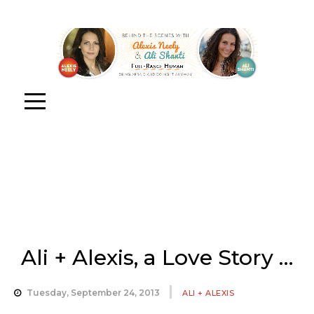
Ali + Alexis, a Love Story …
Tuesday, September 24, 2013
ALI + ALEXIS