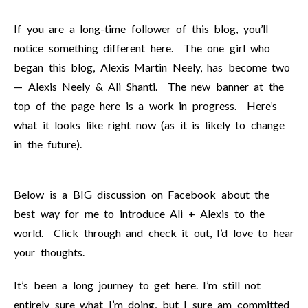
If you are a long-time follower of this blog, you’ll
notice something different here. The one girl who
began this blog, Alexis Martin Neely, has become two
— Alexis Neely & Ali Shanti. The new banner at the
top of the page here is a work in progress. Here’s
what it looks like right now (as it is likely to change
in the future).
Below is a BIG discussion on Facebook about the
best way for me to introduce Ali + Alexis to the
world. Click through and check it out, I’d love to hear
your thoughts.
It’s been a long journey to get here. I’m still not
entirely sure what I’m doing, but I sure am committed