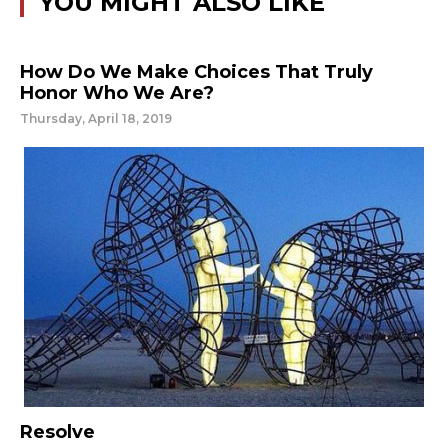
YOU MIGHT ALSO LIKE
How Do We Make Choices That Truly
Honor Who We Are?
Thursday, April 18, 2019
Resolve