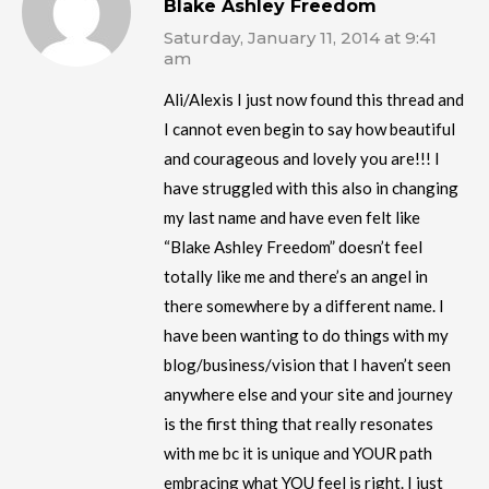
Blake Ashley Freedom
Saturday, January 11, 2014 at 9:41
am
Ali/Alexis I just now found this thread and
I cannot even begin to say how beautiful
and courageous and lovely you are!!! I
have struggled with this also in changing
my last name and have even felt like
“Blake Ashley Freedom” doesn’t feel
totally like me and there’s an angel in
there somewhere by a different name. I
have been wanting to do things with my
blog/business/vision that I haven’t seen
anywhere else and your site and journey
is the first thing that really resonates
with me bc it is unique and YOUR path
embracing what YOU feel is right. I just