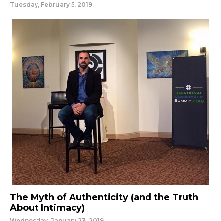
Tuesday, February 5, 2019
The Myth of Authenticity (and the Truth
About Intimacy)
Wednesday, January 23, 2019