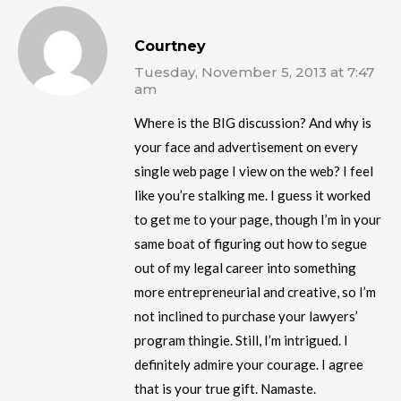
Courtney
Tuesday, November 5, 2013 at 7:47
am
Where is the BIG discussion? And why is
your face and advertisement on every
single web page I view on the web? I feel
like you’re stalking me. I guess it worked
to get me to your page, though I’m in your
same boat of figuring out how to segue
out of my legal career into something
more entrepreneurial and creative, so I’m
not inclined to purchase your lawyers’
program thingie. Still, I’m intrigued. I
definitely admire your courage. I agree
that is your true gift. Namaste.