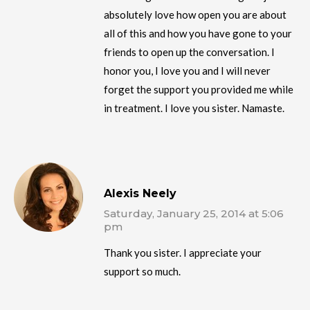
absolutely love how open you are about
all of this and how you have gone to your
friends to open up the conversation. I
honor you, I love you and I will never
forget the support you provided me while
in treatment. I love you sister. Namaste.
Alexis Neely
Saturday, January 25, 2014 at 5:06
pm
Thank you sister. I appreciate your
support so much.