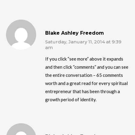
Blake Ashley Freedom
Saturday, January 11, 2014 at 9:39
am
If you click “see more” above it expands
and then click “comments” and you can see
the entire conversation – 65 comments
worth and a great read for every spiritual
entrepreneur that has been through a
growth period of identity.