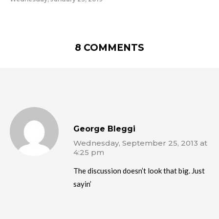
8 COMMENTS
George Bleggi
Wednesday, September 25, 2013 at
4:25 pm
The discussion doesn’t look that big. Just
sayin’