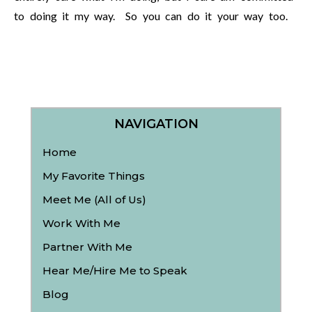
to doing it my way. So you can do it your way too.
NAVIGATION
Home
My Favorite Things
Meet Me (All of Us)
Work With Me
Partner With Me
Hear Me/Hire Me to Speak
Blog