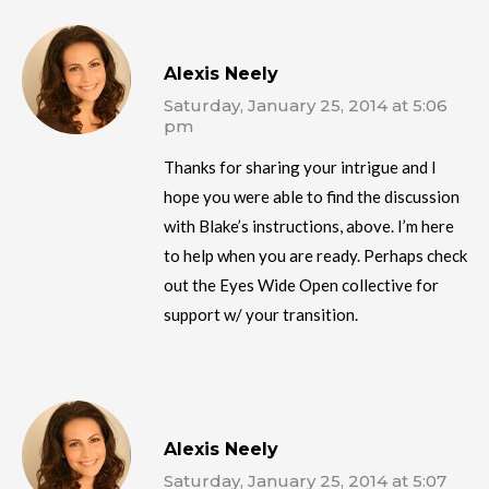
Alexis Neely
Saturday, January 25, 2014 at 5:06
pm
Thanks for sharing your intrigue and I
hope you were able to find the discussion
with Blake’s instructions, above. I’m here
to help when you are ready. Perhaps check
out the Eyes Wide Open collective for
support w/ your transition.
Alexis Neely
Saturday, January 25, 2014 at 5:07