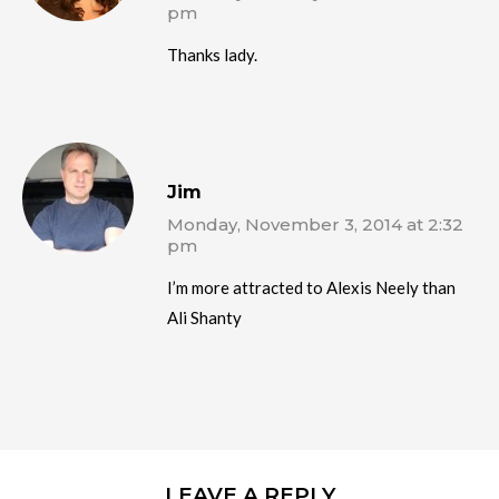
pm
Thanks lady.
Jim
Monday, November 3, 2014 at 2:32
pm
I’m more attracted to Alexis Neely than
Ali Shanty
LEAVE A REPLY