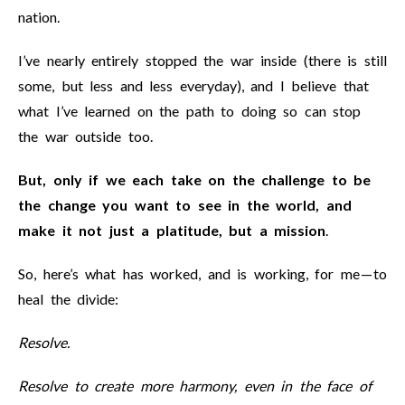
nation.
I’ve nearly entirely stopped the war inside (there is still
some, but less and less everyday), and I believe that
what I’ve learned on the path to doing so can stop
the war outside too.
But, only if we each take on the challenge to be
the change you want to see in the world, and
make it not just a platitude, but a mission
.
So, here’s what has worked, and is working, for me — to
heal the divide:
Resolve.
Resolve to create more harmony, even in the face of