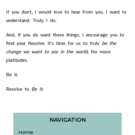
If you don’t, I would love to hear from you. I want to
understand. Truly, I do.
And, if you do want these things, I encourage you to
find your Resolve. It’s time for us to truly
be the
change we want to see in the world
. No more
platitudes.
Be it.
Resolve to
Be It
.
NAVIGATION
Home