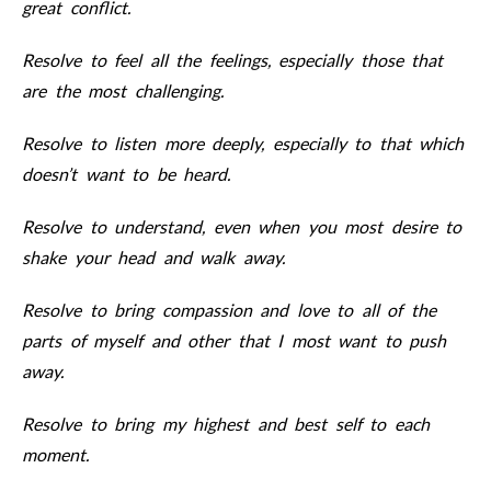
great conflict.
Resolve to feel all the feelings, especially those that
are the most challenging.
Resolve to listen more deeply, especially to that which
doesn’t want to be heard.
Resolve to understand, even when you most desire to
shake your head and walk away.
Resolve to bring compassion and love to all of the
parts of myself and other that I most want to push
away.
Resolve to bring my highest and best self to each
moment.