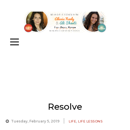
Resolve
,
Tuesday, February 5, 2019
LIFE
LIFE LESSONS