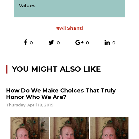
Values
#Ali Shanti
0
0
0
0
YOU MIGHT ALSO LIKE
How Do We Make Choices That Truly
Honor Who We Are?
Thursday, April 18, 2019