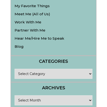
My Favorite Things
Meet Me (All of Us)
Work With Me
Partner With Me
Hear Me/Hire Me to Speak
Blog
CATEGORIES
Categories
ARCHIVES
Archives