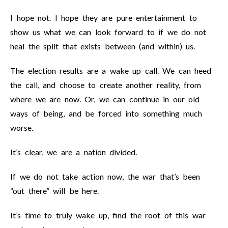
I hope not. I hope they are pure entertainment to
show us what we can look forward to if we do not
heal the split that exists between (and within) us.
The election results are a wake up call. We can heed
the call, and choose to create another reality, from
where we are now. Or, we can continue in our old
ways of being, and be forced into something much
worse.
It’s clear, we are a nation divided.
If we do not take action now, the war that’s been
“out there” will be here.
It’s time to truly wake up, find the root of this war