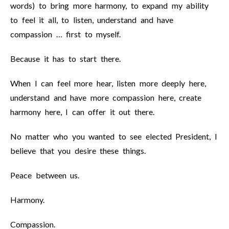
words) to bring more harmony, to expand my ability
to feel it all, to listen, understand and have
compassion … first to myself.
Because it has to start there.
When I can feel more hear, listen more deeply here,
understand and have more compassion here, create
harmony here, I can offer it out there.
No matter who you wanted to see elected President, I
believe that you desire these things.
Peace between us.
Harmony.
Compassion.