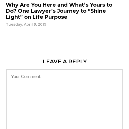
Why Are You Here and What’s Yours to
Do? One Lawyer’s Journey to “Shine
Light” on Life Purpose
Tuesday, April 9, 2019
LEAVE A REPLY