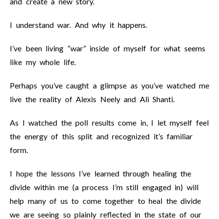
and create a new story.
I understand war. And why it happens.
I’ve been living “war” inside of myself for what seems
like my whole life.
Perhaps you’ve caught a glimpse as you’ve watched me
live the reality of Alexis Neely and Ali Shanti.
As I watched the poll results come in, I let myself feel
the energy of this split and recognized it’s familiar
form.
I hope the lessons I’ve learned through healing the
divide within me (a process I’m still engaged in) will
help many of us to come together to heal the divide
we are seeing so plainly reflected in the state of our