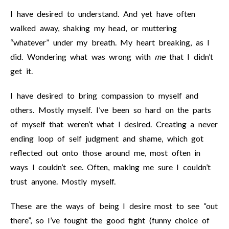
I have desired to understand. And yet have often
walked away, shaking my head, or muttering
“whatever” under my breath. My heart breaking, as I
did. Wondering what was wrong with
me
that I didn’t
get it.
I have desired to bring compassion to myself and
others. Mostly myself. I’ve been so hard on the parts
of myself that weren’t what I desired. Creating a never
ending loop of self judgment and shame, which got
reflected out onto those around me, most often in
ways I couldn’t see. Often, making me sure I couldn’t
trust anyone. Mostly myself.
These are the ways of being I desire most to see “out
there”, so I’ve fought the good fight (funny choice of