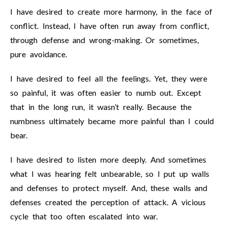
I have desired to create more harmony, in the face of
conflict. Instead, I have often run away from conflict,
through defense and wrong-making. Or sometimes,
pure avoidance.
I have desired to feel all the feelings. Yet, they were
so painful, it was often easier to numb out. Except
that in the long run, it wasn’t really. Because the
numbness ultimately became more painful than I could
bear.
I have desired to listen more deeply. And sometimes
what I was hearing felt unbearable, so I put up walls
and defenses to protect myself. And, these walls and
defenses created the perception of attack. A vicious
cycle that too often escalated into war.