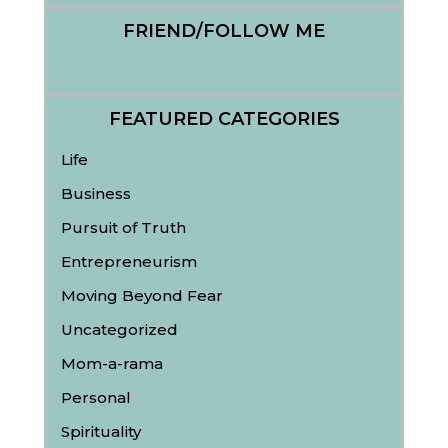
FRIEND/FOLLOW ME
FEATURED CATEGORIES
Life
Business
Pursuit of Truth
Entrepreneurism
Moving Beyond Fear
Uncategorized
Mom-a-rama
Personal
Spirituality