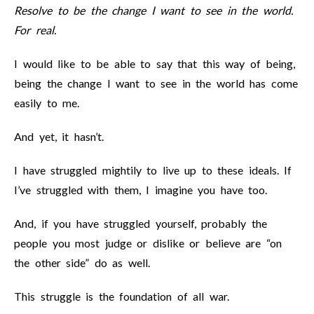
Resolve to be the change I want to see in the world.
For real.
I would like to be able to say that this way of being,
being the change I want to see in the world has come
easily to me.
And yet, it hasn’t.
I have struggled mightily to live up to these ideals. If
I’ve struggled with them, I imagine you have too.
And, if you have struggled yourself, probably the
people you most judge or dislike or believe are “on
the other side” do as well.
This struggle is the foundation of all war.