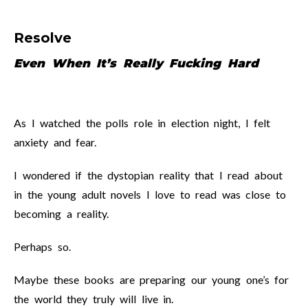
Resolve
Even When It’s Really Fucking Hard
As I watched the polls role in election night, I felt
anxiety and fear.
I wondered if the dystopian reality that I read about
in the young adult novels I love to read was close to
becoming a reality.
Perhaps so.
Maybe these books are preparing our young one’s for
the world they truly will live in.