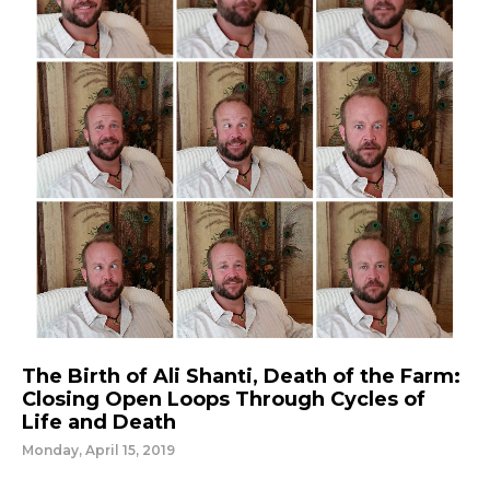
The Birth of Ali Shanti, Death of the Farm:
Closing Open Loops Through Cycles of
Life and Death
Monday, April 15, 2019